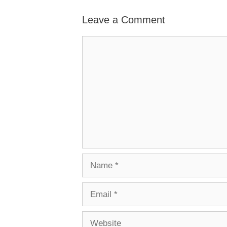
Leave a Comment
Comment
Name
Email
Website