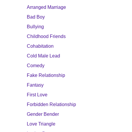
Arranged Marriage
Bad Boy
Bullying
Childhood Friends
Cohabitation
Cold Male Lead
Comedy
Fake Relationship
Fantasy
First Love
Forbidden Relationship
Gender Bender
Love Triangle