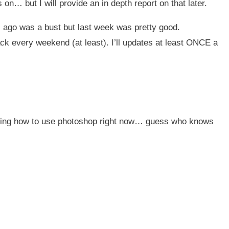
 on… but I will provide an in depth report on that later.
 ago was a bust but last week was pretty good.
ck every weekend (at least). I’ll updates at least ONCE a
rning how to use photoshop right now… guess who knows