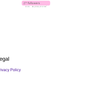
egal
rivacy Policy