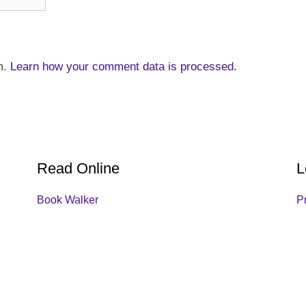
m.
Learn how your comment data is processed.
Read Online
L
Book Walker
P