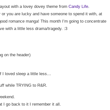
yout with a lovey dovey theme from
Candy Life
.
 or you are lucky and have someone to spend it with, at
a good romance manga! This month I’m going to concentrate
ove with a little less drama/tragedy. :3
ng on the header)
 I loved sleep a little less…
tuff while TRYING to R&R.
weekend.
t I go back to it I remember it all.