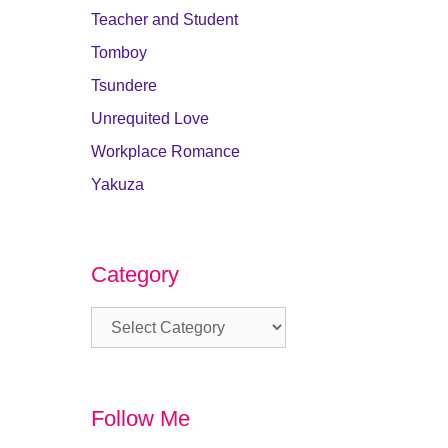
Teacher and Student
Tomboy
Tsundere
Unrequited Love
Workplace Romance
Yakuza
Category
Category
Follow Me