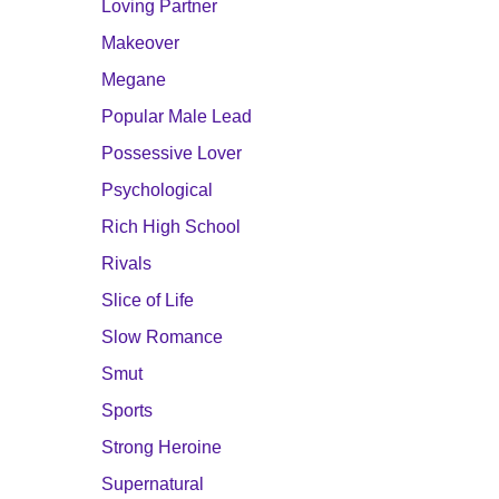
Loving Partner
Makeover
Megane
Popular Male Lead
Possessive Lover
Psychological
Rich High School
Rivals
Slice of Life
Slow Romance
Smut
Sports
Strong Heroine
Supernatural