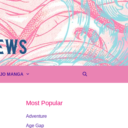
UJO MANGA
Most Popular
Adventure
Age Gap