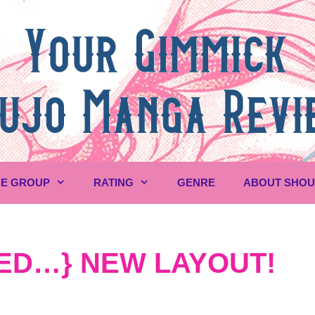
E GROUP
RATING
GENRE
ABOUT SHO
ED…} NEW LAYOUT!