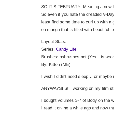
SO IT’S FEBRUARY! Meaning a new la
So even if you hate the dreaded V-Day
least find some time to curl up with 
on manga that is filled with beautiful l
Layout Stats:
Series:
Candy Life
Brushes: psbrushes.net (Yes it is wro
By: Kitteh (ME)
I wish I didn’t need sleep… or maybe if
ANYWAYS! Still working on my film s
I bought volumes 3-7 of Body on the 
I read it online a while ago and now tha