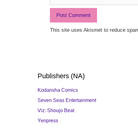
This site uses Akismet to reduce spa
Publishers (NA)
Kodansha Comics
Seven Seas Entertainment
Viz: Shoujo Beat
Yenpress