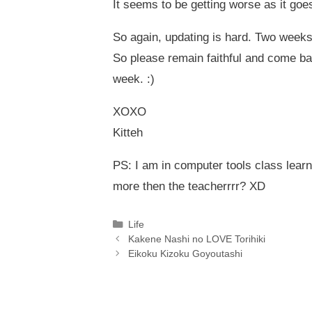
It seems to be getting worse as it goes
So again, updating is hard. Two weeks
So please remain faithful and come ba
week. :)
XOXO
Kitteh
PS: I am in computer tools class lea
more then the teacherrrr? XD
Categories
Life
Kakene Nashi no LOVE Torihiki
Eikoku Kizoku Goyoutashi