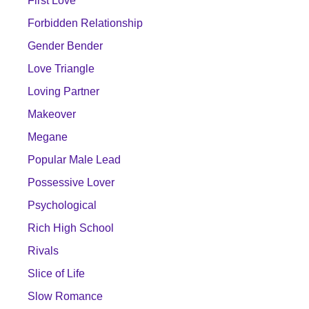
First Love
Forbidden Relationship
Gender Bender
Love Triangle
Loving Partner
Makeover
Megane
Popular Male Lead
Possessive Lover
Psychological
Rich High School
Rivals
Slice of Life
Slow Romance