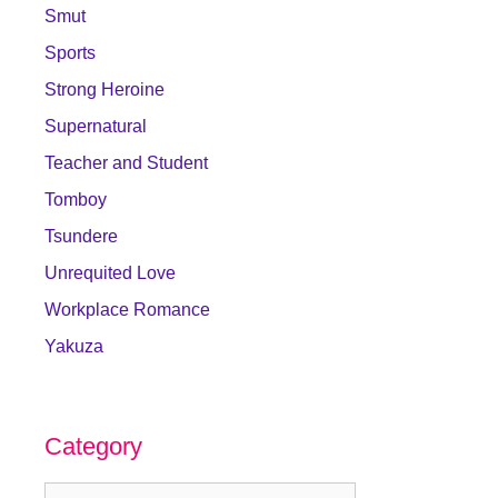
Smut
Sports
Strong Heroine
Supernatural
Teacher and Student
Tomboy
Tsundere
Unrequited Love
Workplace Romance
Yakuza
Category
Category