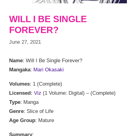
WILL I BE SINGLE
FOREVER?
June 27, 2021
Name
: Will I Be Single Forever?
Mangaka
:
Mari Okasaki
Volumes
: 1 (Complete)
Licensed:
Viz
(1 Volume: Digital) – (Complete)
Type
: Manga
Genre
: Slice of Life
Age Group
: Mature
Summary
: