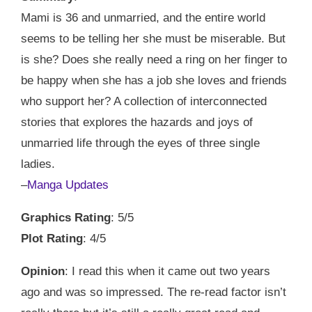
Mami is 36 and unmarried, and the entire world
seems to be telling her she must be miserable. But
is she? Does she really need a ring on her finger to
be happy when she has a job she loves and friends
who support her? A collection of interconnected
stories that explores the hazards and joys of
unmarried life through the eyes of three single
ladies.
–
Manga Updates
Graphics Rating
: 5/5
Plot Rating
: 4/5
Opinion
: I read this when it came out two years
ago and was so impressed. The re-read factor isn’t