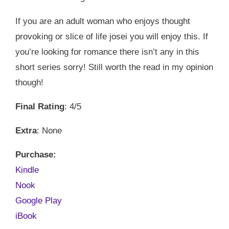
If you are an adult woman who enjoys thought
provoking or slice of life josei you will enjoy this. If
you’re looking for romance there isn’t any in this
short series sorry! Still worth the read in my opinion
though!
Final Rating
: 4/5
Extra
: None
Purchase:
Kindle
Nook
Google Play
iBook