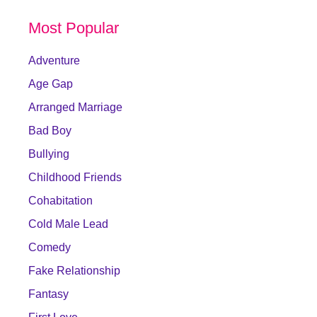
Most Popular
Adventure
Age Gap
Arranged Marriage
Bad Boy
Bullying
Childhood Friends
Cohabitation
Cold Male Lead
Comedy
Fake Relationship
Fantasy