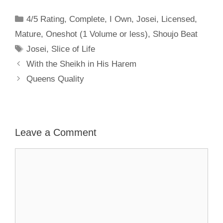
Categories
4/5 Rating
,
Complete
,
I Own
,
Josei
,
Licensed
,
Mature
,
Oneshot (1 Volume or less)
,
Shoujo Beat
Tags
Josei
,
Slice of Life
With the Sheikh in His Harem
Queens Quality
Leave a Comment
Comment