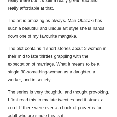
really there but it’s still a really great read and
really affordable at that.
The art is amazing as always. Mari Okazaki has
such a beautiful and unique art style she is hands
down one of my favourite mangaka.
The plot contains 4 short stories about 3 women in
their mid to late thirties grappling with the
expectation of marriage. What it means to be a
single 30-something-woman as a daughter, a
worker, and in society.
The series is very thoughtful and thought provoking.
I first read this in my late twenties and it struck a
cord. If there were ever a a book of proverbs for
adult who are single this is it.