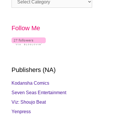
Follow Me
Publishers (NA)
Kodansha Comics
Seven Seas Entertainment
Viz: Shoujo Beat
Yenpress