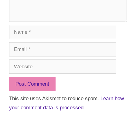
Name
Email
Website
This site uses Akismet to reduce spam.
Learn how
your comment data is processed.