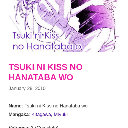
TSUKI NI KISS NO
HANATABA WO
January 28, 2010
Name:
Tsuki ni Kiss no Hanataba wo
Mangaka
:
Kitagawa, Miyuki
Volumes
: 3 (Complete)