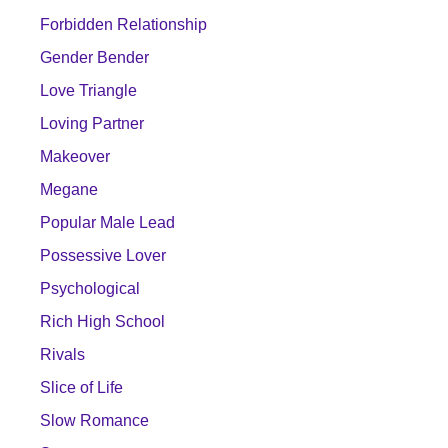
Forbidden Relationship
Gender Bender
Love Triangle
Loving Partner
Makeover
Megane
Popular Male Lead
Possessive Lover
Psychological
Rich High School
Rivals
Slice of Life
Slow Romance