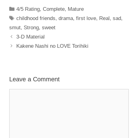
Categories
4/5 Rating
,
Complete
,
Mature
Tags
childhood friends
,
drama
,
first love
,
Real
,
sad
,
smut
,
Strong
,
sweet
3-D Material
Kakene Nashi no LOVE Torihiki
Leave a Comment
Comment