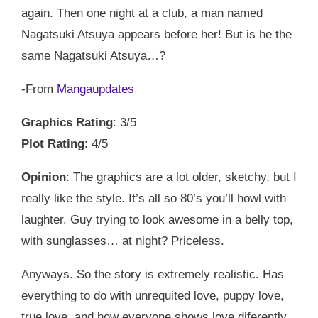
again. Then one night at a club, a man named
Nagatsuki Atsuya appears before her! But is he the
same Nagatsuki Atsuya…?
-From
Mangaupdates
Graphics Rating
: 3/5
Plot Rating
: 4/5
Opinion
: The graphics are a lot older, sketchy, but I
really like the style. It’s all so 80’s you’ll howl with
laughter. Guy trying to look awesome in a belly top,
with sunglasses… at night? Priceless.
Anyways. So the story is extremely realistic. Has
everything to do with unrequited love, puppy love,
true love, and how everyone shows love diferently.