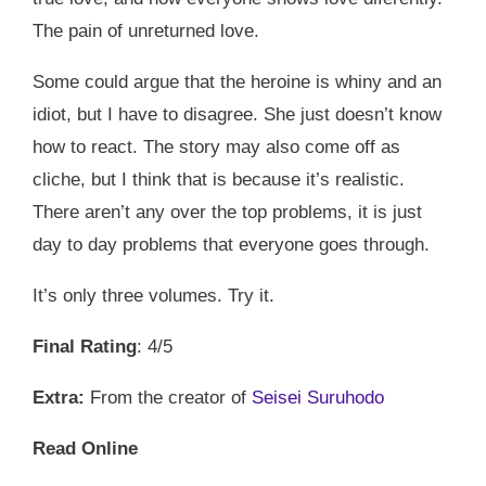
The pain of unreturned love.
Some could argue that the heroine is whiny and an
idiot, but I have to disagree. She just doesn’t know
how to react. The story may also come off as
cliche, but I think that is because it’s realistic.
There aren’t any over the top problems, it is just
day to day problems that everyone goes through.
It’s only three volumes. Try it.
Final Rating
: 4/5
Extra:
From the creator of
Seisei Suruhodo
Read Online