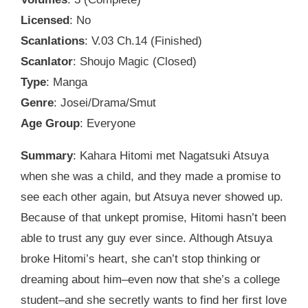
Licensed
: No
Scanlations
: V.03 Ch.14 (Finished)
Scanlator
: Shoujo Magic (Closed)
Type
: Manga
Genre
: Josei/Drama/Smut
Age Group
: Everyone
Summary
: Kahara Hitomi met Nagatsuki Atsuya
when she was a child, and they made a promise to
see each other again, but Atsuya never showed up.
Because of that unkept promise, Hitomi hasn’t been
able to trust any guy ever since. Although Atsuya
broke Hitomi’s heart, she can’t stop thinking or
dreaming about him–even now that she’s a college
student–and she secretly wants to find her first love