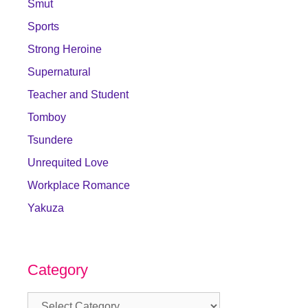
Smut
Sports
Strong Heroine
Supernatural
Teacher and Student
Tomboy
Tsundere
Unrequited Love
Workplace Romance
Yakuza
Category
Category