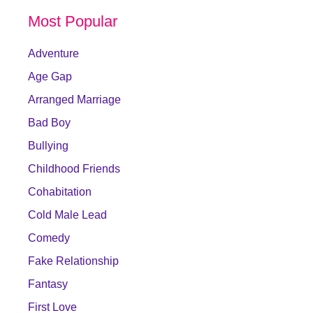
Most Popular
Adventure
Age Gap
Arranged Marriage
Bad Boy
Bullying
Childhood Friends
Cohabitation
Cold Male Lead
Comedy
Fake Relationship
Fantasy
First Love