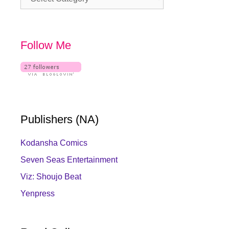
Follow Me
Publishers (NA)
Kodansha Comics
Seven Seas Entertainment
Viz: Shoujo Beat
Yenpress