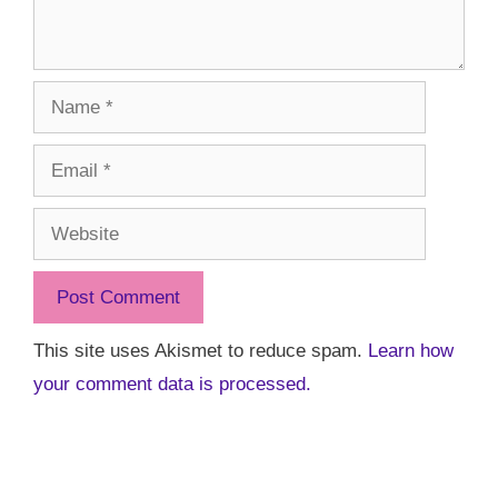
Name
Email
Website
This site uses Akismet to reduce spam.
Learn how
your comment data is processed.