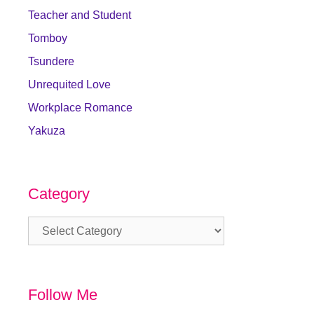
Teacher and Student
Tomboy
Tsundere
Unrequited Love
Workplace Romance
Yakuza
Category
Category
Follow Me