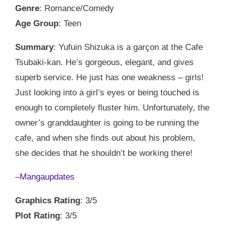
Genre
: Romance/Comedy
Age Group
: Teen
Summary
: Yufuin Shizuka is a garçon at the Cafe
Tsubaki-kan. He’s gorgeous, elegant, and gives
superb service. He just has one weakness – girls!
Just looking into a girl’s eyes or being touched is
enough to completely fluster him. Unfortunately, the
owner’s granddaughter is going to be running the
cafe, and when she finds out about his problem,
she decides that he shouldn’t be working there!
–
Mangaupdates
Graphics Rating
: 3/5
Plot Rating
: 3/5