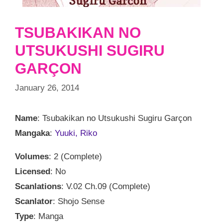
TSUBAKIKAN NO
UTSUKUSHI SUGIRU
GARÇON
January 26, 2014
Name
: Tsubakikan no Utsukushi Sugiru Garçon
Mangaka
:
Yuuki, Riko
Volumes
: 2 (Complete)
Licensed
: No
Scanlations
: V.02 Ch.09 (Complete)
Scanlator
: Shojo Sense
Type
: Manga