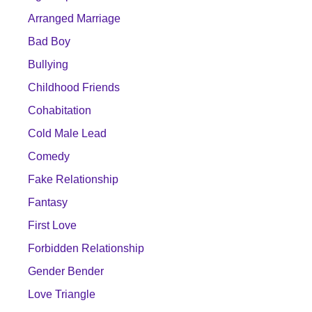
Arranged Marriage
Bad Boy
Bullying
Childhood Friends
Cohabitation
Cold Male Lead
Comedy
Fake Relationship
Fantasy
First Love
Forbidden Relationship
Gender Bender
Love Triangle