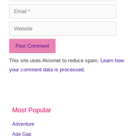
Email
Website
This site uses Akismet to reduce spam.
Learn how
your comment data is processed.
Most Popular
Adventure
Age Gap