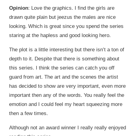
Opinion
: Love the graphics. I find the girls are
drawn quite plain but jeezus the males are nice
looking. Which is great since you spend the series
staring at the hapless and good looking hero.
The plot is a little interesting but there isn’t a ton of
depth to it. Despite that there is something about
this series. I think the series can catch you off
guard from art. The art and the scenes the artist
has decided to show are very important, even more
important then any of the words. You really feel the
emotion and I could feel my heart squeezing more
then a few times.
Although not an award winner I really really enjoyed