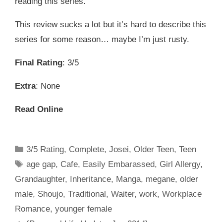
reading this series.
This review sucks a lot but it’s hard to describe this
series for some reason… maybe I’m just rusty.
Final Rating
: 3/5
Extra
: None
Read Online
Categories
3/5 Rating
,
Complete
,
Josei
,
Older Teen
,
Teen
Tags
age gap
,
Cafe
,
Easily Embarassed
,
Girl Allergy
,
Grandaughter
,
Inheritance
,
Manga
,
megane
,
older
male
,
Shoujo
,
Traditional
,
Waiter
,
work
,
Workplace
Romance
,
younger female