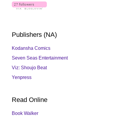
Publishers (NA)
Kodansha Comics
Seven Seas Entertainment
Viz: Shoujo Beat
Yenpress
Read Online
Book Walker