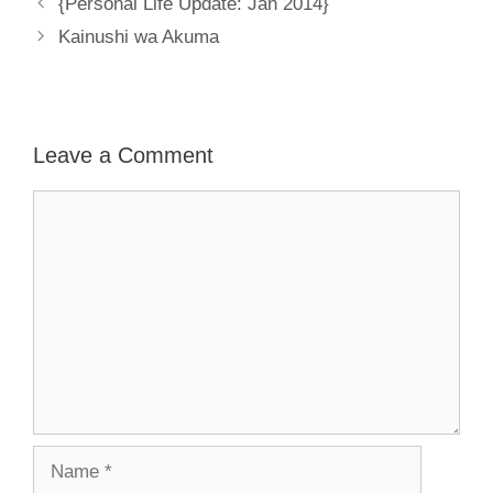
{Personal Life Update: Jan 2014}
Kainushi wa Akuma
Leave a Comment
Comment
Name