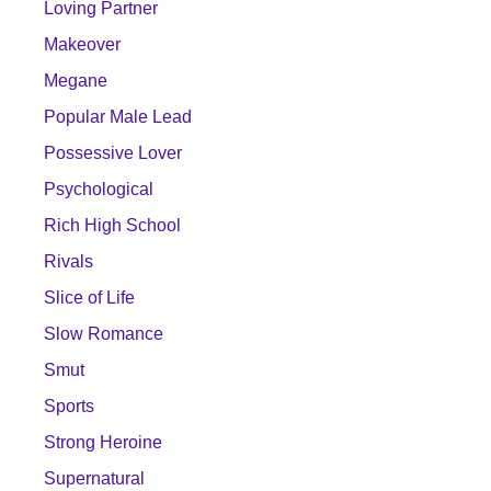
Loving Partner
Makeover
Megane
Popular Male Lead
Possessive Lover
Psychological
Rich High School
Rivals
Slice of Life
Slow Romance
Smut
Sports
Strong Heroine
Supernatural