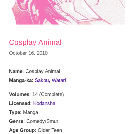
Cosplay Animal
October 16, 2010
Name
: Cosplay Animal
Manga-ka
:
Sakou, Watari
Volumes
: 14 (Complete)
Licensed
:
Kodansha
Type
: Manga
Genre
: Comedy/Smut
Age Group
: Older Teen