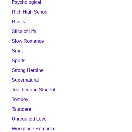
Psychological
Rich High School
Rivals
Slice of Life
Slow Romance
Smut
Sports
Strong Heroine
Supernatural
Teacher and Student
Tomboy
Tsundere
Unrequited Love
Workplace Romance