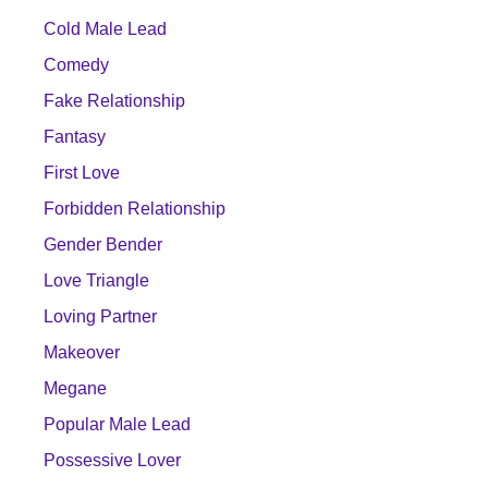
Cold Male Lead
Comedy
Fake Relationship
Fantasy
First Love
Forbidden Relationship
Gender Bender
Love Triangle
Loving Partner
Makeover
Megane
Popular Male Lead
Possessive Lover