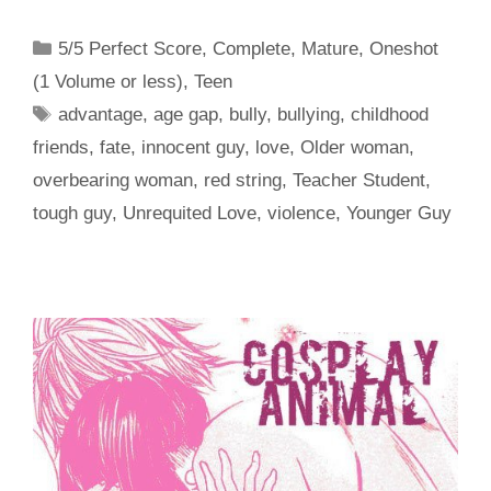
Categories
5/5 Perfect Score
,
Complete
,
Mature
,
Oneshot
(1 Volume or less)
,
Teen
Tags
advantage
,
age gap
,
bully
,
bullying
,
childhood
friends
,
fate
,
innocent guy
,
love
,
Older woman
,
overbearing woman
,
red string
,
Teacher Student
,
tough guy
,
Unrequited Love
,
violence
,
Younger Guy