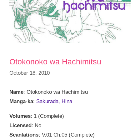
Otokonoko wa Hachimitsu
October 18, 2010
Name
: Otokonoko wa Hachimitsu
Manga-ka
:
Sakurada, Hina
Volumes
: 1 (Complete)
Licensed
: No
Scanlations:
V.01 Ch.05 (Complete)