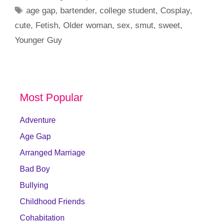
Tags
age gap
,
bartender
,
college student
,
Cosplay
,
cute
,
Fetish
,
Older woman
,
sex
,
smut
,
sweet
,
Younger Guy
Most Popular
Adventure
Age Gap
Arranged Marriage
Bad Boy
Bullying
Childhood Friends
Cohabitation