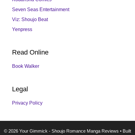
Seven Seas Entertainment
Viz: Shoujo Beat
Yenpress
Read Online
Book Walker
Legal
Privacy Policy
© 2026 Your Gimmick - Shoujo Romance Manga Reviews
• Built