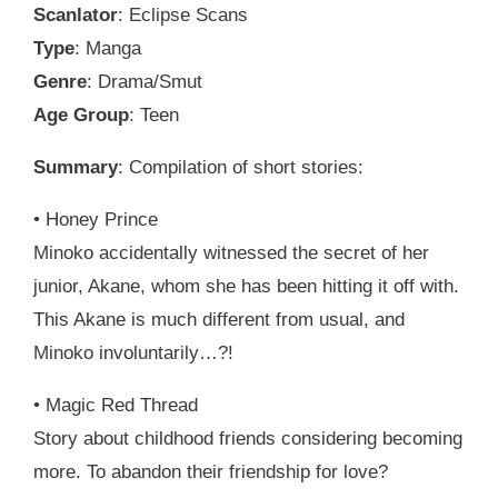
Scanlator
: Eclipse Scans
Type
: Manga
Genre
: Drama/Smut
Age Group
: Teen
Summary
: Compilation of short stories:
• Honey Prince
Minoko accidentally witnessed the secret of her
junior, Akane, whom she has been hitting it off with.
This Akane is much different from usual, and
Minoko involuntarily…?!
• Magic Red Thread
Story about childhood friends considering becoming
more. To abandon their friendship for love?