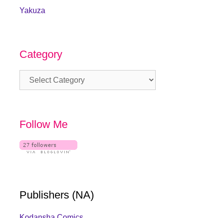
Yakuza
Category
Category
Follow Me
Publishers (NA)
Kodansha Comics