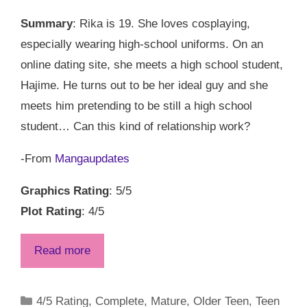
Summary
: Rika is 19. She loves cosplaying,
especially wearing high-school uniforms. On an
online dating site, she meets a high school student,
Hajime. He turns out to be her ideal guy and she
meets him pretending to be still a high school
student… Can this kind of relationship work?
-From
Mangaupdates
Graphics Rating
: 5/5
Plot Rating
: 4/5
Read more
Categories
4/5 Rating
,
Complete
,
Mature
,
Older Teen
,
Teen