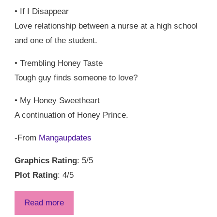
• If I Disappear
Love relationship between a nurse at a high school
and one of the student.
• Trembling Honey Taste
Tough guy finds someone to love?
• My Honey Sweetheart
A continuation of Honey Prince.
-From
Mangaupdates
Graphics Rating
: 5/5
Plot Rating
: 4/5
Read more