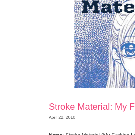
Stroke Material: My 
April 22, 2010