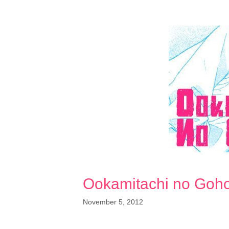
Ookamitachi no Goh
November 5, 2012