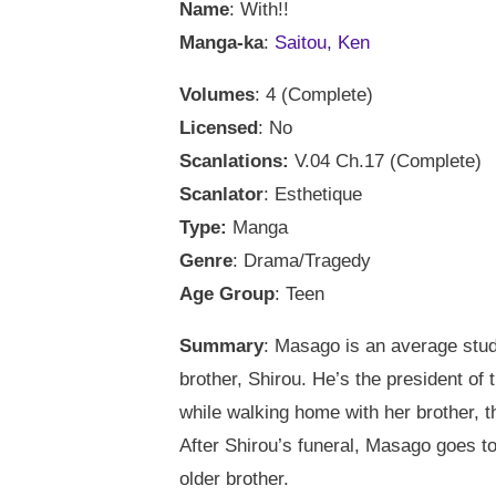
Name
: With!!
Manga-ka
:
Saitou, Ken
Volumes
: 4 (Complete)
Licensed
: No
Scanlations:
V.04 Ch.17 (Complete)
Scanlator
: Esthetique
Type:
Manga
Genre
: Drama/Tragedy
Age Group
: Teen
Summary
: Masago is an average stud
brother, Shirou. He’s the president o
while walking home with her brother, t
After Shirou’s funeral, Masago goes to
older brother.