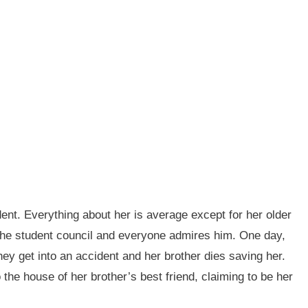
ent. Everything about her is average except for her older
f the student council and everyone admires him. One day,
hey get into an accident and her brother dies saving her.
 the house of her brother’s best friend, claiming to be her