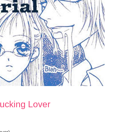
Fucking Lover