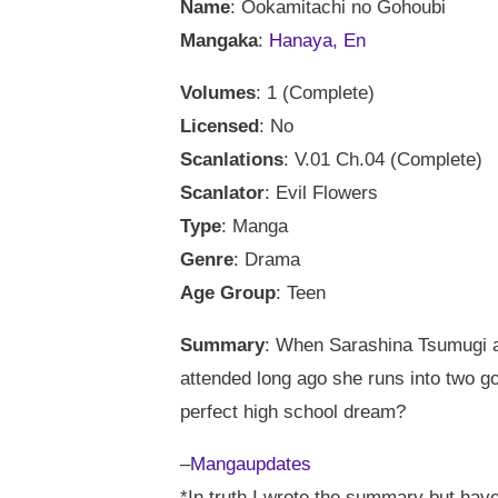
Name
: Ookamitachi no Gohoubi
Mangaka
:
Hanaya, En
Volumes
: 1 (Complete)
Licensed
: No
Scanlations
: V.01 Ch.04 (Complete)
Scanlator
: Evil Flowers
Type
: Manga
Genre
: Drama
Age Group
: Teen
Summary
: When Sarashina Tsumugi ar
attended long ago she runs into two g
perfect high school dream?
–
Mangaupdates
*In truth I wrote the summary but h