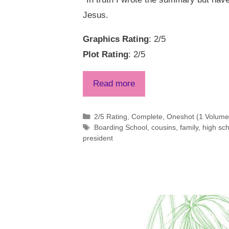
Jesus.
Graphics Rating
: 2/5
Plot Rating
: 2/5
Read more
Categories
2/5 Rating
,
Complete
,
Oneshot (1 Volume 
Tags
Boarding School
,
cousins
,
family
,
high sc
president