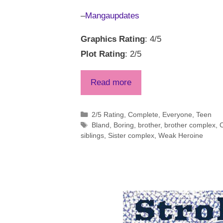
–
Mangaupdates
Graphics Rating
: 4/5
Plot Rating
: 2/5
Read more
Categories
2/5 Rating
,
Complete
,
Everyone
,
Teen
Tags
Bland
,
Boring
,
brother
,
brother complex
,
C
siblings
,
Sister complex
,
Weak Heroine