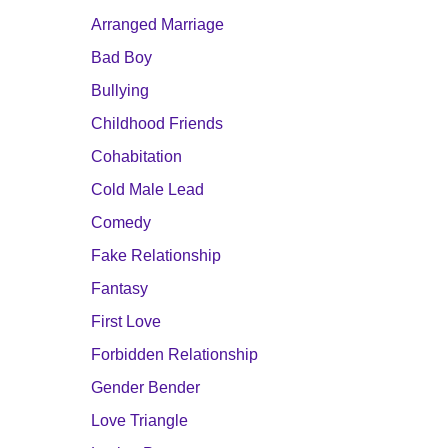
Arranged Marriage
Bad Boy
Bullying
Childhood Friends
Cohabitation
Cold Male Lead
Comedy
Fake Relationship
Fantasy
First Love
Forbidden Relationship
Gender Bender
Love Triangle