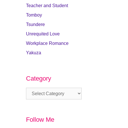
Teacher and Student
Tomboy
Tsundere
Unrequited Love
Workplace Romance
Yakuza
Category
Category
Follow Me