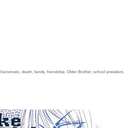
harismatic
,
death
,
family
,
friendship
,
Older Brother
,
school president
,