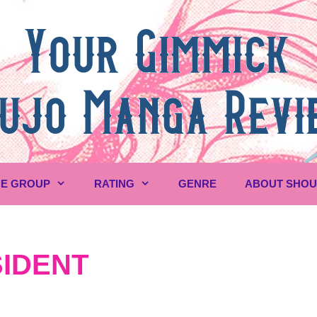
E GROUP
RATING
GENRE
ABOUT SHO
IDENT