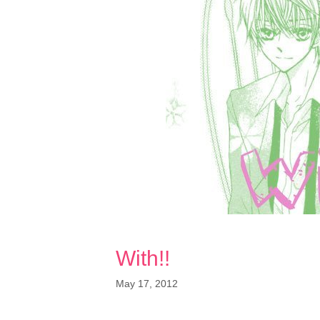
With!!
May 17, 2012