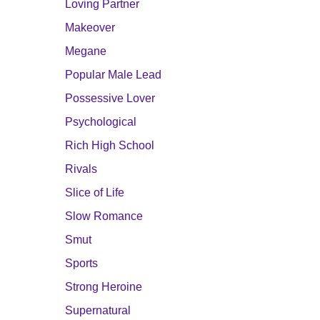
Loving Partner
Makeover
Megane
Popular Male Lead
Possessive Lover
Psychological
Rich High School
Rivals
Slice of Life
Slow Romance
Smut
Sports
Strong Heroine
Supernatural