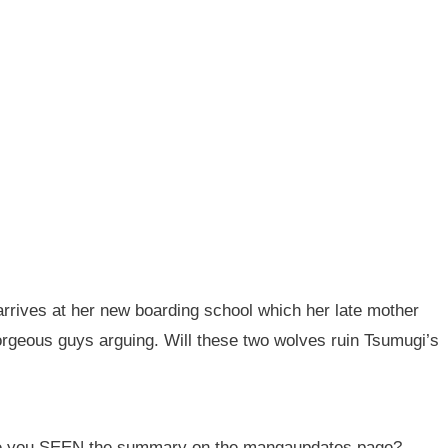
rives at her new boarding school which her late mother
orgeous guys arguing. Will these two wolves ruin Tsumugi’s
ave you SEEN the summary on the mangaupdates page?