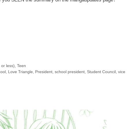
or less)
,
Teen
hool
,
Love Triangle
,
President
,
school president
,
Student Council
,
vice