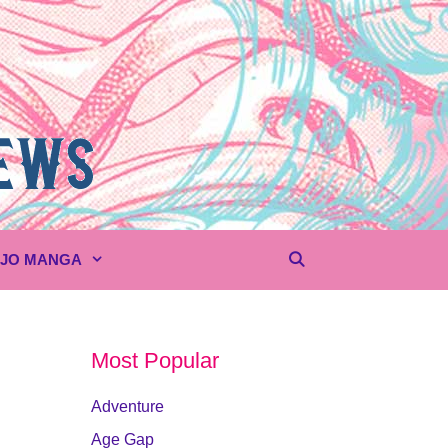
UJO MANGA
Most Popular
Adventure
Age Gap