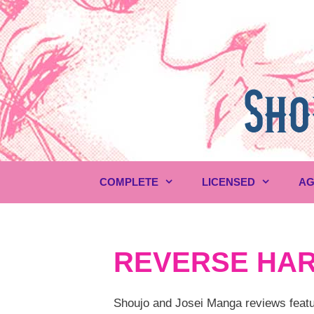
Skip
to
content
COMPLETE
LICENSED
AG
REVERSE HA
Shoujo and Josei Manga reviews featur