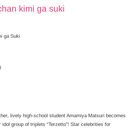
chan kimi ga suki
mi ga Suki
)
ther, lively high-school student Amamiya Matsuri becomes
idol group of triplets “Terzetto”! Star celebrities for