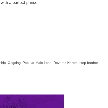
 with a perfect prince
ship
,
Ongoing
,
Popular Male Lead
,
Reverse Harem
,
step brother
,