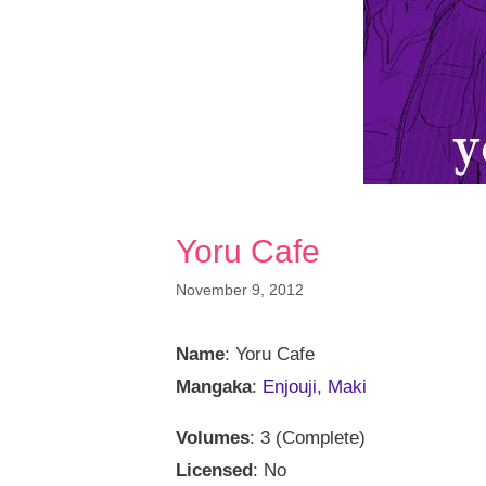
Yoru Cafe
November 9, 2012
Name
: Yoru Cafe
Mangaka
:
Enjouji, Maki
Volumes
: 3 (Complete)
Licensed
: No