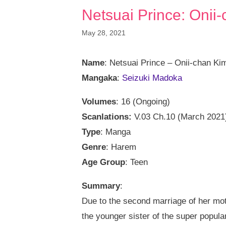
Netsuai Prince: Onii-
May 28, 2021
Name
: Netsuai Prince – Onii-chan Ki
Mangaka
:
Seizuki Madoka
Volumes
: 16 (Ongoing)
Scanlations:
V.03 Ch.10 (March 2021
Type
: Manga
Genre
: Harem
Age Group
: Teen
Summary
:
Due to the second marriage of her mo
the younger sister of the super popular 