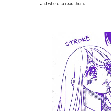
and where to read them.