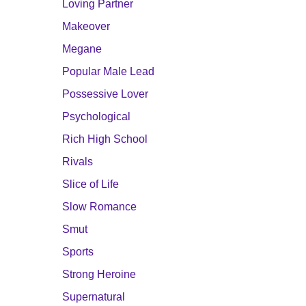
Loving Partner
Makeover
Megane
Popular Male Lead
Possessive Lover
Psychological
Rich High School
Rivals
Slice of Life
Slow Romance
Smut
Sports
Strong Heroine
Supernatural