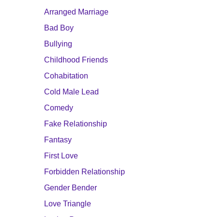
Arranged Marriage
Bad Boy
Bullying
Childhood Friends
Cohabitation
Cold Male Lead
Comedy
Fake Relationship
Fantasy
First Love
Forbidden Relationship
Gender Bender
Love Triangle