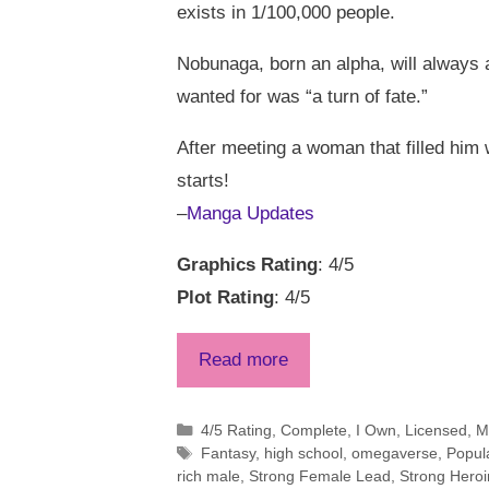
exists in 1/100,000 people.
Nobunaga, born an alpha, will always a
wanted for was “a turn of fate.”
After meeting a woman that filled him 
starts!
–
Manga Updates
Graphics Rating
: 4/5
Plot Rating
: 4/5
Read more
Categories
4/5 Rating
,
Complete
,
I Own
,
Licensed
,
M
Tags
Fantasy
,
high school
,
omegaverse
,
Popul
rich male
,
Strong Female Lead
,
Strong Hero