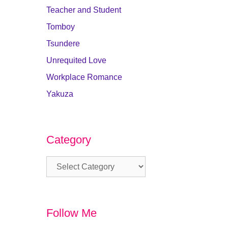
Teacher and Student
Tomboy
Tsundere
Unrequited Love
Workplace Romance
Yakuza
Category
Category
Follow Me