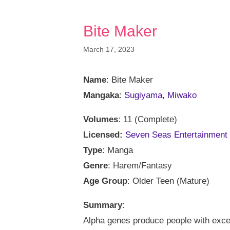
Bite Maker
March 17, 2023
Name
: Bite Maker
Mangaka
:
Sugiyama, Miwako
Volumes
: 11 (Complete)
Licensed:
Seven Seas Entertainment
Type
: Manga
Genre
: Harem/Fantasy
Age Group
: Older Teen (Mature)
Summary
:
Alpha genes produce people with except