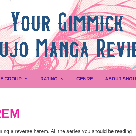
E GROUP
RATING
GENRE
ABOUT SHO
REM
ing a reverse harem. All the series you should be reading