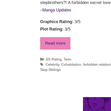
stepbrothers?! A forbidden secret love
–
Manga Updates
Graphics Rating
: 3/5
Plot Rating
: 3/5
Read more
Categories
3/5 Rating
,
Teen
Tags
Celebrity
,
Cohabitation
,
forbidden relation
Step-Siblings