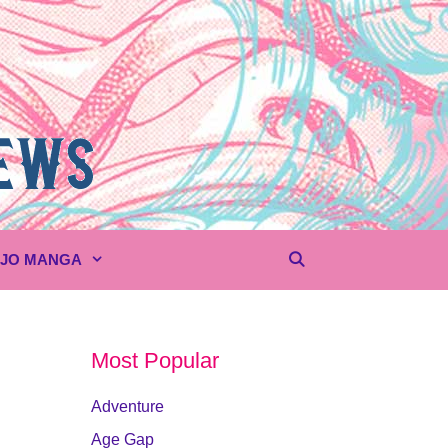
UJO MANGA
Most Popular
Adventure
Age Gap