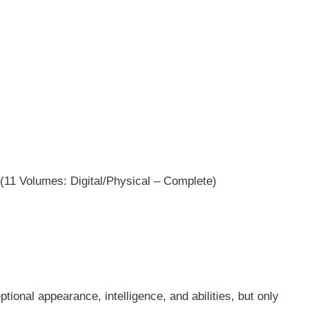
(11 Volumes: Digital/Physical – Complete)
ional appearance, intelligence, and abilities, but only