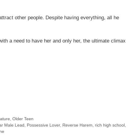
ttract other people. Despite having everything, all he
with a need to have her and only her, the ultimate climax
ature
,
Older Teen
ar Male Lead
,
Possessive Lover
,
Reverse Harem
,
rich high school
,
ine