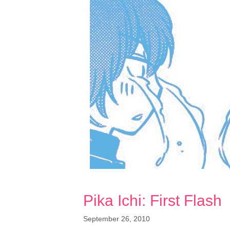
Pika Ichi: First Flash
September 26, 2010