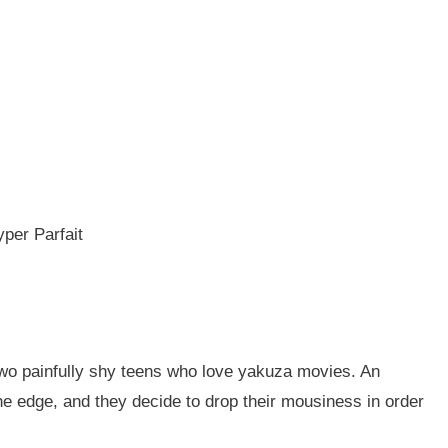
yper Parfait
 two painfully shy teens who love yakuza movies. An
he edge, and they decide to drop their mousiness in order