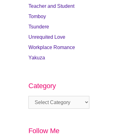
Teacher and Student
Tomboy
Tsundere
Unrequited Love
Workplace Romance
Yakuza
Category
Category
Follow Me