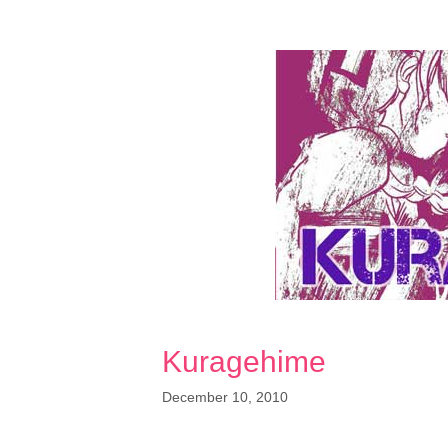
Kuragehime
December 10, 2010