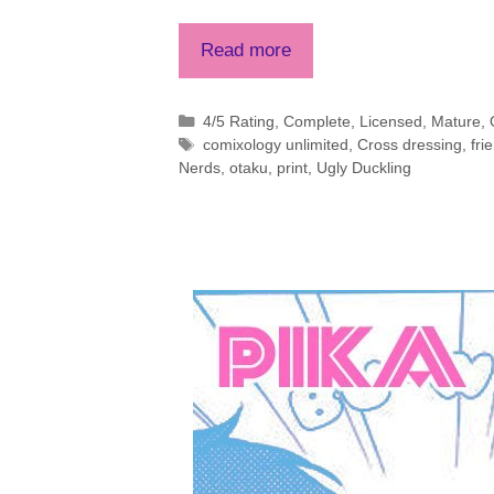
Read more
Categories
4/5 Rating
,
Complete
,
Licensed
,
Mature
,
Tags
comixology unlimited
,
Cross dressing
,
fri
Nerds
,
otaku
,
print
,
Ugly Duckling