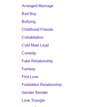
Arranged Marriage
Bad Boy
Bullying
Childhood Friends
Cohabitation
Cold Male Lead
Comedy
Fake Relationship
Fantasy
First Love
Forbidden Relationship
Gender Bender
Love Triangle