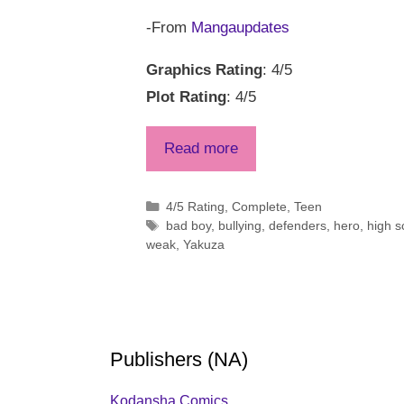
-From
Mangaupdates
Graphics Rating
: 4/5
Plot Rating
: 4/5
Read more
Categories
4/5 Rating
,
Complete
,
Teen
Tags
bad boy
,
bullying
,
defenders
,
hero
,
high s
weak
,
Yakuza
Publishers (NA)
Kodansha Comics