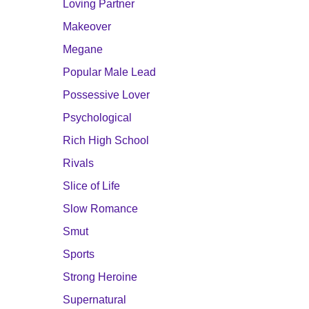
Loving Partner
Makeover
Megane
Popular Male Lead
Possessive Lover
Psychological
Rich High School
Rivals
Slice of Life
Slow Romance
Smut
Sports
Strong Heroine
Supernatural