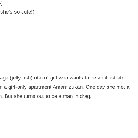
s)
he’s so cute!)
age (jelly fish) otaku” girl who wants to be an illustrator.
 in a girl-only apartment Amamizukan. One day she met a
h. But she turns out to be a man in drag.