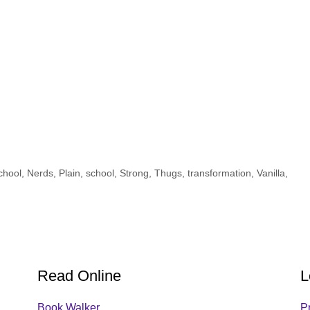
chool
,
Nerds
,
Plain
,
school
,
Strong
,
Thugs
,
transformation
,
Vanilla
,
Read Online
L
Book Walker
P