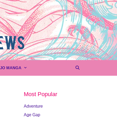
UJO MANGA
Most Popular
Adventure
Age Gap