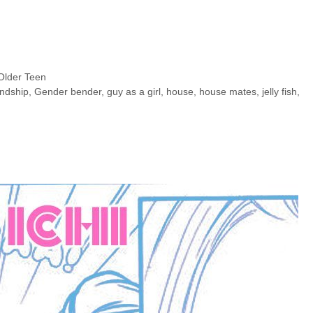
Older Teen
endship
,
Gender bender
,
guy as a girl
,
house
,
house mates
,
jelly fish
,