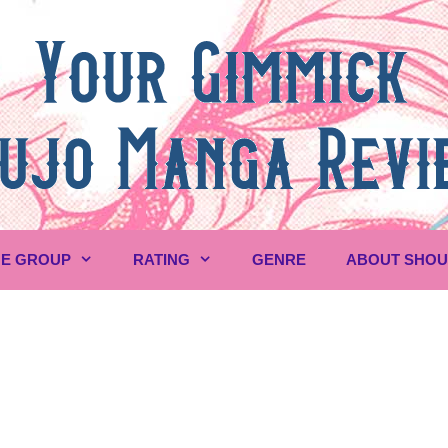
E GROUP
RATING
GENRE
ABOUT SHO