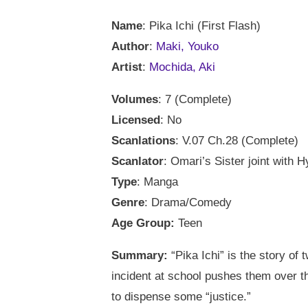
Name
: Pika Ichi (First Flash)
Author
:
Maki, Youko
Artist
:
Mochida, Aki
Volumes
: 7 (Complete)
Licensed
: No
Scanlations
: V.07 Ch.28 (Complete)
Scanlator
: Omari’s Sister joint with H
Type
: Manga
Genre
: Drama/Comedy
Age Group:
Teen
Summary:
“Pika Ichi” is the story of
incident at school pushes them over t
to dispense some “justice.”