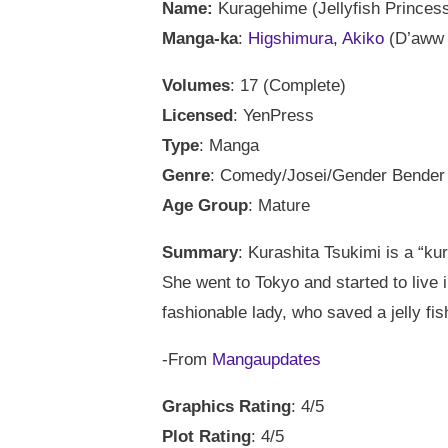
Name:
Kuragehime (Jellyfish Princes
Manga-ka
:
Higshimura, Akiko
(D’aww s
Volumes
: 17 (Complete)
Licensed
: YenPress
Type
: Manga
Genre
: Comedy/Josei/Gender Bender
Age Group
: Mature
Summary
: Kurashita Tsukimi is a “kur
She went to Tokyo and started to live
fashionable lady, who saved a jelly fis
-From
Mangaupdates
Graphics Rating
: 4/5
Plot Rating
: 4/5