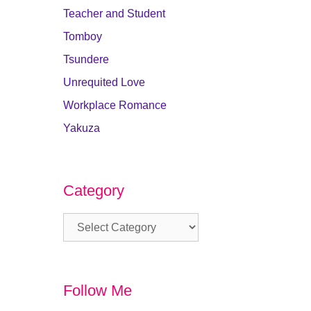
Teacher and Student
Tomboy
Tsundere
Unrequited Love
Workplace Romance
Yakuza
Category
Category
Follow Me