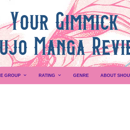
E GROUP
RATING
GENRE
ABOUT SHO