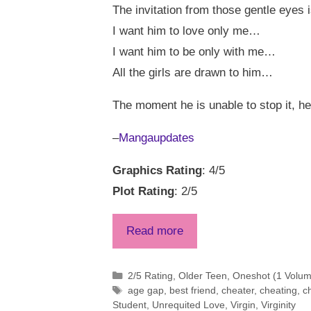
The invitation from those gentle eyes i
I want him to love only me…
I want him to be only with me…
All the girls are drawn to him…
The moment he is unable to stop it, he
–
Mangaupdates
Graphics Rating
: 4/5
Plot Rating
: 2/5
Read more
Categories
2/5 Rating
,
Older Teen
,
Oneshot (1 Volume
Tags
age gap
,
best friend
,
cheater
,
cheating
,
c
Student
,
Unrequited Love
,
Virgin
,
Virginity