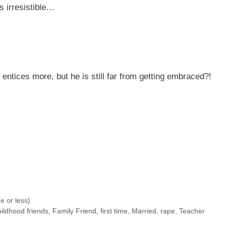
s irresistible…
 entices more, but he is still far from getting embraced?!
 or less)
hildhood friends
,
Family Friend
,
first time
,
Married
,
rape
,
Teacher