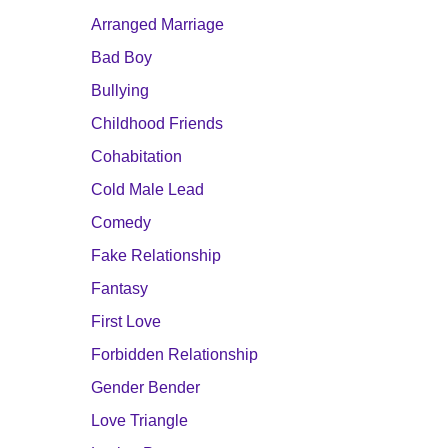
Arranged Marriage
Bad Boy
Bullying
Childhood Friends
Cohabitation
Cold Male Lead
Comedy
Fake Relationship
Fantasy
First Love
Forbidden Relationship
Gender Bender
Love Triangle