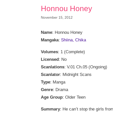
Honnou Honey
November 15, 2012
Name
: Honnou Honey
Mangaka
:
Shiina, Chika
Volumes
: 1 (Complete)
Licensed
: No
Scanlations
: V.01 Ch.05 (Ongoing)
Scanlator
: Midnight Scans
Type
: Manga
Genre
: Drama
Age Group
: Older Teen
Summary
: He can’t stop the girls fr