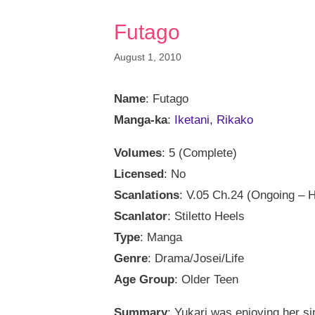
Futago
August 1, 2010
Name
: Futago
Manga-ka
:
Iketani, Rikako
Volumes
: 5 (Complete)
Licensed
: No
Scanlations
: V.05 Ch.24 (Ongoing – H
Scanlator
: Stiletto Heels
Type
: Manga
Genre
: Drama/Josei/Life
Age Group
: Older Teen
Summary
: Yukari was enjoying her si