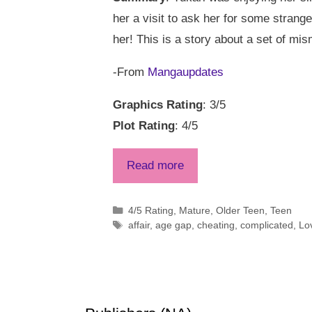
her a visit to ask her for some stran
her! This is a story about a set of mi
-From
Mangaupdates
Graphics Rating
: 3/5
Plot Rating
: 4/5
Read more
Categories
4/5 Rating
,
Mature
,
Older Teen
,
Teen
Tags
affair
,
age gap
,
cheating
,
complicated
,
Lo