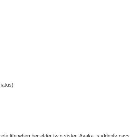
iatus)
ngle life when her elder twin sister, Ayaka, suddenly pays