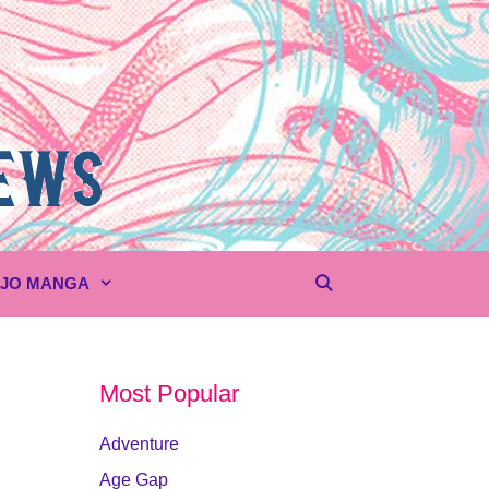
UJO MANGA
Most Popular
Adventure
Age Gap