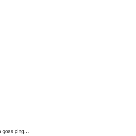
om gossiping…