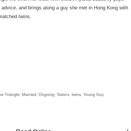
ge advice, and brings along a guy she met in Hong Kong with
smatched twins.
ve Triangle
,
Married
,
Ongoing
,
Sisters
,
twins
,
Young Guy