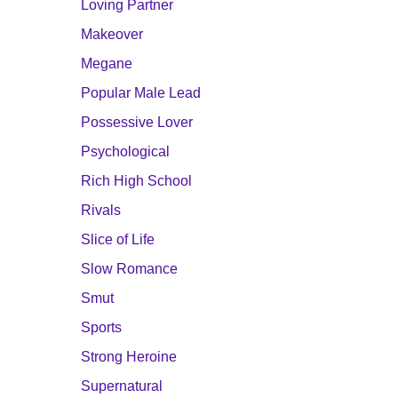
Loving Partner
Makeover
Megane
Popular Male Lead
Possessive Lover
Psychological
Rich High School
Rivals
Slice of Life
Slow Romance
Smut
Sports
Strong Heroine
Supernatural