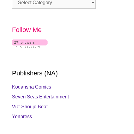
Category
Follow Me
Publishers (NA)
Kodansha Comics
Seven Seas Entertainment
Viz: Shoujo Beat
Yenpress