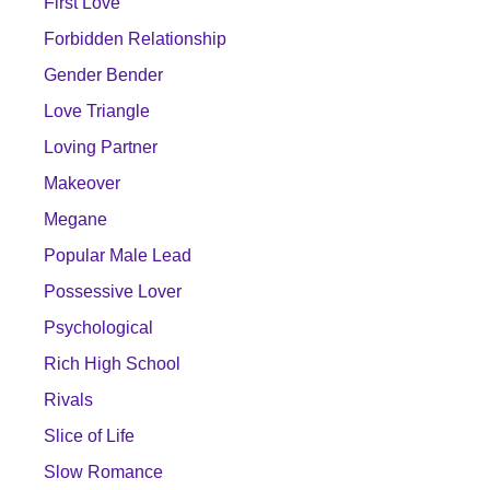
First Love
Forbidden Relationship
Gender Bender
Love Triangle
Loving Partner
Makeover
Megane
Popular Male Lead
Possessive Lover
Psychological
Rich High School
Rivals
Slice of Life
Slow Romance