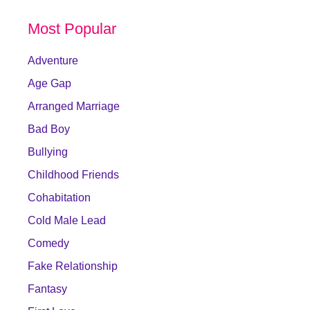
Most Popular
Adventure
Age Gap
Arranged Marriage
Bad Boy
Bullying
Childhood Friends
Cohabitation
Cold Male Lead
Comedy
Fake Relationship
Fantasy