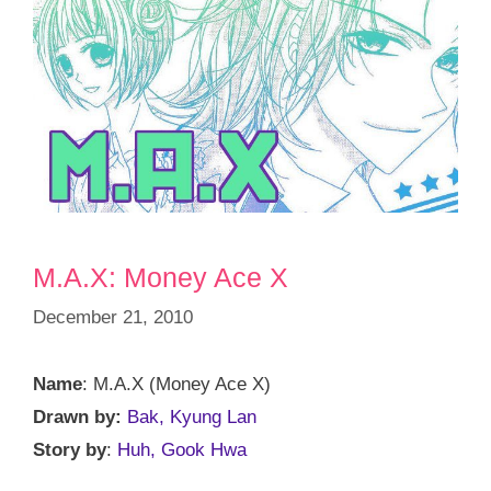
M.A.X: Money Ace X
December 21, 2010
Name
: M.A.X (Money Ace X)
Drawn by:
Bak, Kyung Lan
Story by
:
Huh, Gook Hwa