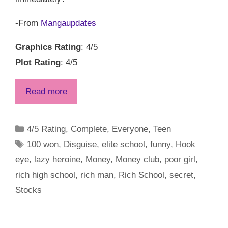
-From
Mangaupdates
Graphics Rating
: 4/5
Plot Rating
: 4/5
Read more
Categories
4/5 Rating
,
Complete
,
Everyone
,
Teen
Tags
100 won
,
Disguise
,
elite school
,
funny
,
Hook
eye
,
lazy heroine
,
Money
,
Money club
,
poor girl
,
rich high school
,
rich man
,
Rich School
,
secret
,
Stocks