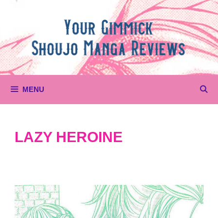
Skip
to
content
MENU
LAZY HEROINE