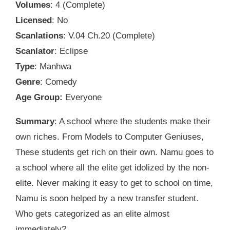
Volumes
: 4 (Complete)
Licensed
: No
Scanlations
: V.04 Ch.20 (Complete)
Scanlator
: Eclipse
Type
: Manhwa
Genre
: Comedy
Age Group:
Everyone
Summary
: A school where the students make their
own riches. From Models to Computer Geniuses,
These students get rich on their own. Namu goes to
a school where all the elite get idolized by the non-
elite. Never making it easy to get to school on time,
Namu is soon helped by a new transfer student.
Who gets categorized as an elite almost
immediately?