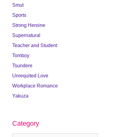
Smut
Sports
Strong Heroine
Supernatural
Teacher and Student
Tomboy
Tsundere
Unrequited Love
Workplace Romance
Yakuza
Category