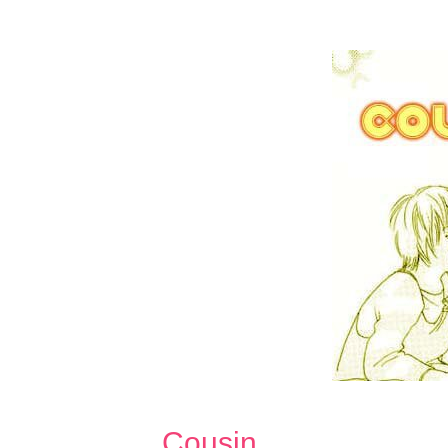
Cousin