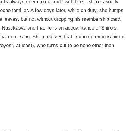
ifts always seem to coincide with hers. Shiro casually
one familiar. A few days later, while on duty, she bumps
He leaves, but not without dropping his membership card,
s Nasukawa, and that he is an acquaintance of Shiro’s.
ial comes on, Shiro realizes that Tsubomi reminds him of
yes”, at least), who turns out to be none other than
n