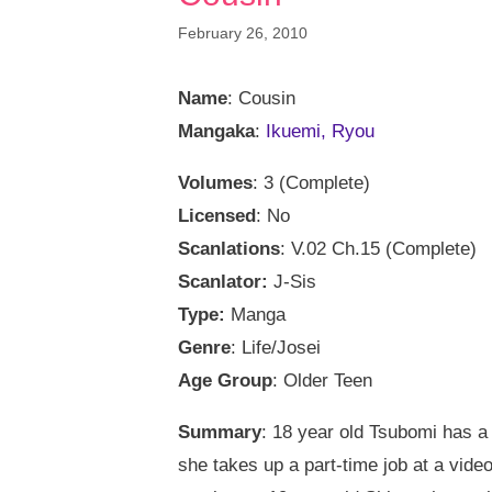
February 26, 2010
Name
: Cousin
Mangaka
:
Ikuemi, Ryou
Volumes
: 3 (Complete)
Licensed
: No
Scanlations
: V.02 Ch.15 (Complete)
Scanlator:
J-Sis
Type:
Manga
Genre
: Life/Josei
Age Group
: Older Teen
Summary
: 18 year old Tsubomi has a 
she takes up a part-time job at a vide