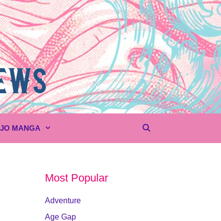
UJO MANGA
Most Popular
Adventure
Age Gap