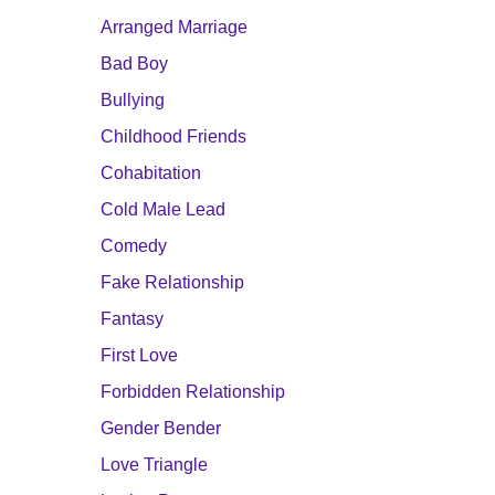
Arranged Marriage
Bad Boy
Bullying
Childhood Friends
Cohabitation
Cold Male Lead
Comedy
Fake Relationship
Fantasy
First Love
Forbidden Relationship
Gender Bender
Love Triangle