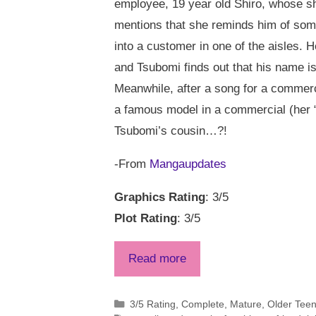
employee, 19 year old Shiro, whose sh
mentions that she reminds him of some
into a customer in one of the aisles. 
and Tsubomi finds out that his name i
Meanwhile, after a song for a commerc
a famous model in a commercial (her “e
Tsubomi’s cousin…?!
-From
Mangaupdates
Graphics Rating
: 3/5
Plot Rating
: 3/5
Read more
Categories
3/5 Rating
,
Complete
,
Mature
,
Older Tee