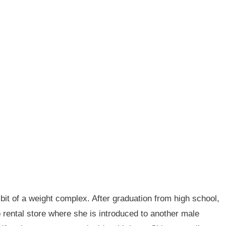
bit of a weight complex. After graduation from high school,
o rental store where she is introduced to another male