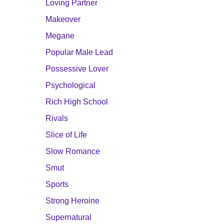
Loving Partner
Makeover
Megane
Popular Male Lead
Possessive Lover
Psychological
Rich High School
Rivals
Slice of Life
Slow Romance
Smut
Sports
Strong Heroine
Supernatural