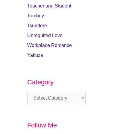
Teacher and Student
Tomboy
Tsundere
Unrequited Love
Workplace Romance
Yakuza
Category
Category
Follow Me