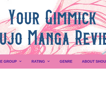
E GROUP
RATING
GENRE
ABOUT SHO