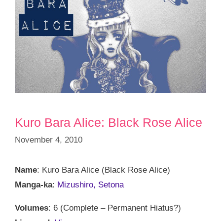
Kuro Bara Alice: Black Rose Alice
November 4, 2010
Name
: Kuro Bara Alice (Black Rose Alice)
Manga-ka
:
Mizushiro, Setona
Volumes
: 6 (Complete – Permanent Hiatus?)