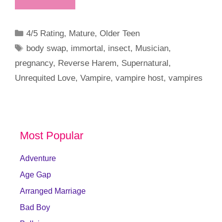
Categories
4/5 Rating
,
Mature
,
Older Teen
Tags
body swap
,
immortal
,
insect
,
Musician
,
pregnancy
,
Reverse Harem
,
Supernatural
,
Unrequited Love
,
Vampire
,
vampire host
,
vampires
Most Popular
Adventure
Age Gap
Arranged Marriage
Bad Boy