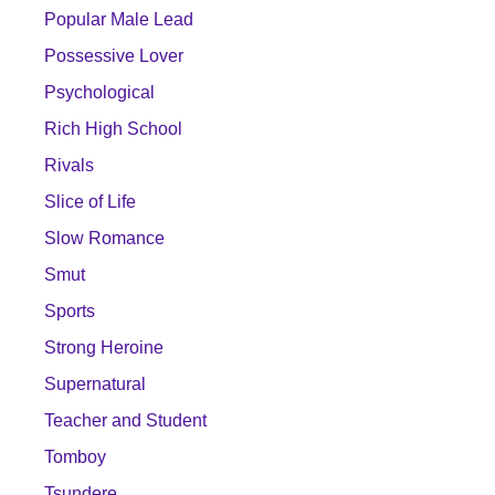
Popular Male Lead
Possessive Lover
Psychological
Rich High School
Rivals
Slice of Life
Slow Romance
Smut
Sports
Strong Heroine
Supernatural
Teacher and Student
Tomboy
Tsundere