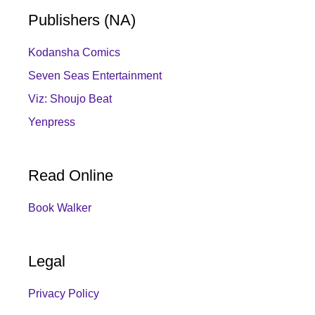
Publishers (NA)
Kodansha Comics
Seven Seas Entertainment
Viz: Shoujo Beat
Yenpress
Read Online
Book Walker
Legal
Privacy Policy