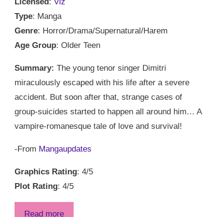
Licensed
:
Viz
Type
: Manga
Genre
: Horror/Drama/Supernatural/Harem
Age Group
: Older Teen
Summary:
The young tenor singer Dimitri
miraculously escaped with his life after a severe
accident. But soon after that, strange cases of
group-suicides started to happen all around him… A
vampire-romanesque tale of love and survival!
-From
Mangaupdates
Graphics Rating
: 4/5
Plot Rating
: 4/5
Read more