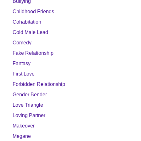
Bullying
Childhood Friends
Cohabitation
Cold Male Lead
Comedy
Fake Relationship
Fantasy
First Love
Forbidden Relationship
Gender Bender
Love Triangle
Loving Partner
Makeover
Megane