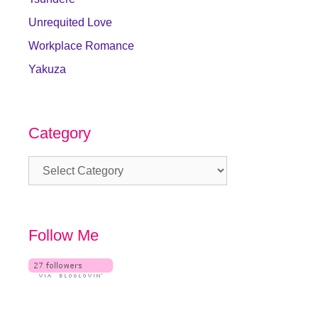
Unrequited Love
Workplace Romance
Yakuza
Category
Category
Follow Me