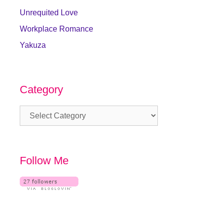
Unrequited Love
Workplace Romance
Yakuza
Category
Category
Follow Me