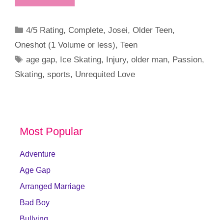
Categories
4/5 Rating
,
Complete
,
Josei
,
Older Teen
,
Oneshot (1 Volume or less)
,
Teen
Tags
age gap
,
Ice Skating
,
Injury
,
older man
,
Passion
,
Skating
,
sports
,
Unrequited Love
Most Popular
Adventure
Age Gap
Arranged Marriage
Bad Boy
Bullying