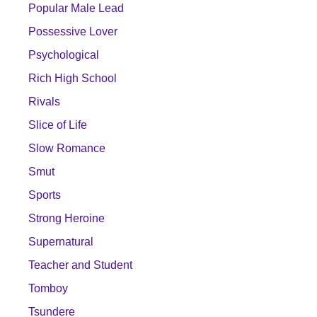
Popular Male Lead
Possessive Lover
Psychological
Rich High School
Rivals
Slice of Life
Slow Romance
Smut
Sports
Strong Heroine
Supernatural
Teacher and Student
Tomboy
Tsundere