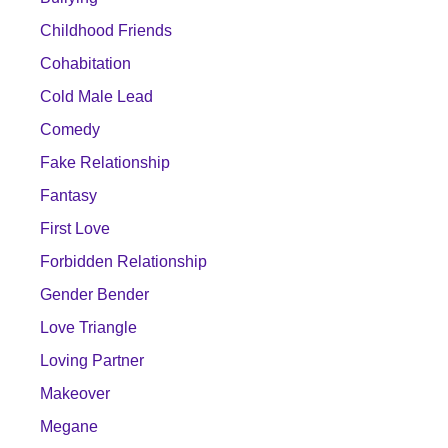
Childhood Friends
Cohabitation
Cold Male Lead
Comedy
Fake Relationship
Fantasy
First Love
Forbidden Relationship
Gender Bender
Love Triangle
Loving Partner
Makeover
Megane