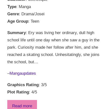
Type
: Manga
Genre
: Drama/Josei
Age Group
: Teen
Summary
: Ery was living her ordinary, dull high
school life until one day when she saw a guy in the
park. Curiosity made her follow after him, and she
reached a skating school. Unhesitatingly, she joins
the school, but…
–
Mangaupdates
Graphics Rating
: 3/5
Plot Rating
: 4/5
Read more