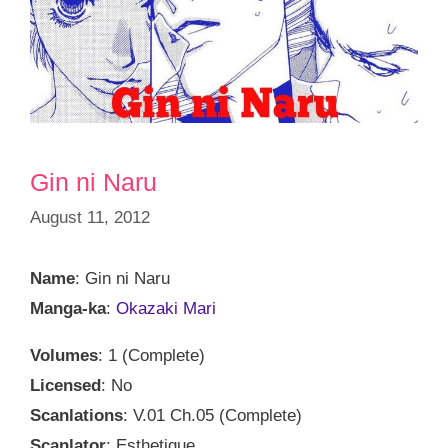
Gin ni Naru
August 11, 2012
Name
: Gin ni Naru
Manga-ka
:
Okazaki Mari
Volumes
: 1 (Complete)
Licensed
: No
Scanlations
: V.01 Ch.05 (Complete)
Scanlator
: Esthetique