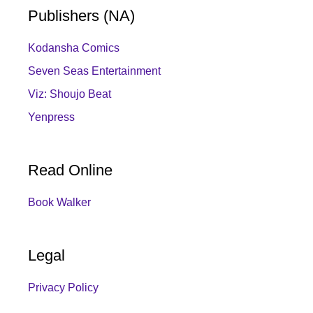
Publishers (NA)
Kodansha Comics
Seven Seas Entertainment
Viz: Shoujo Beat
Yenpress
Read Online
Book Walker
Legal
Privacy Policy