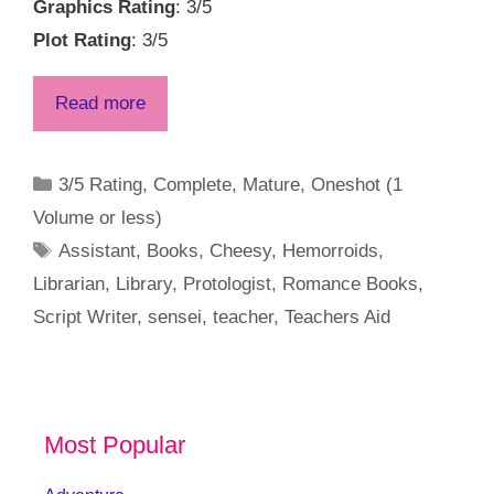
Graphics Rating
: 3/5
Plot Rating
: 3/5
Read more
Categories
3/5 Rating
,
Complete
,
Mature
,
Oneshot (1
Volume or less)
Tags
Assistant
,
Books
,
Cheesy
,
Hemorroids
,
Librarian
,
Library
,
Protologist
,
Romance Books
,
Script Writer
,
sensei
,
teacher
,
Teachers Aid
Most Popular