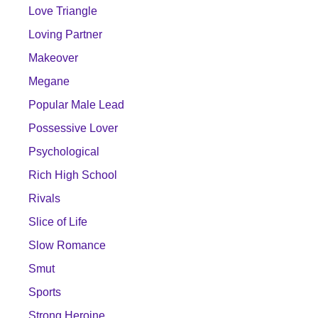
Love Triangle
Loving Partner
Makeover
Megane
Popular Male Lead
Possessive Lover
Psychological
Rich High School
Rivals
Slice of Life
Slow Romance
Smut
Sports
Strong Heroine