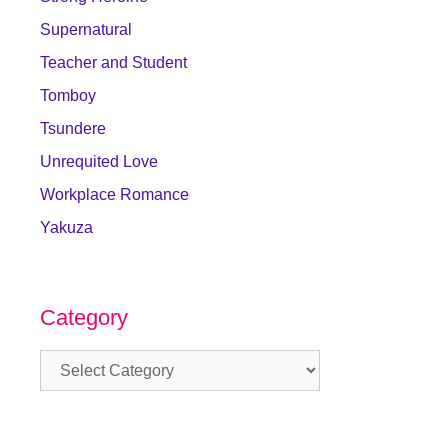
Supernatural
Teacher and Student
Tomboy
Tsundere
Unrequited Love
Workplace Romance
Yakuza
Category
Category