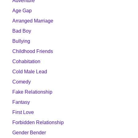
Adventure
Age Gap
Arranged Marriage
Bad Boy
Bullying
Childhood Friends
Cohabitation
Cold Male Lead
Comedy
Fake Relationship
Fantasy
First Love
Forbidden Relationship
Gender Bender