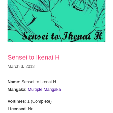
Sensei to Ikenai H
March 3, 2013
Name
: Sensei to Ikenai H
Mangaka
:
Multiple Mangaka
Volumes
: 1 (Complete)
Licensed
: No