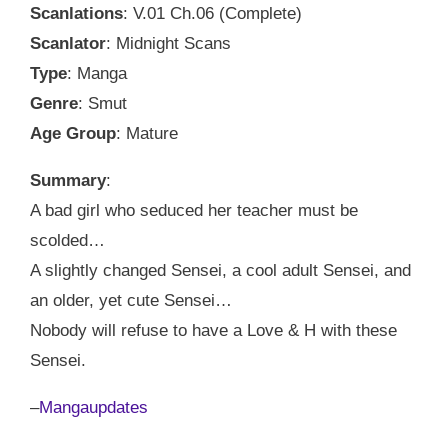
Scanlations
: V.01 Ch.06 (Complete)
Scanlator
: Midnight Scans
Type
: Manga
Genre
: Smut
Age Group
: Mature
Summary
:
A bad girl who seduced her teacher must be
scolded…
A slightly changed Sensei, a cool adult Sensei, and
an older, yet cute Sensei…
Nobody will refuse to have a Love & H with these
Sensei.
–
Mangaupdates