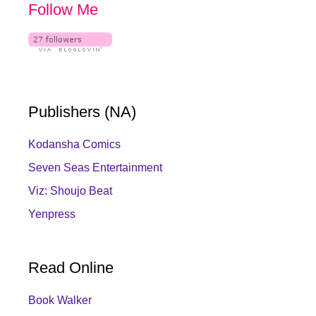
Follow Me
Publishers (NA)
Kodansha Comics
Seven Seas Entertainment
Viz: Shoujo Beat
Yenpress
Read Online
Book Walker