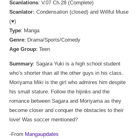
Scanlations
: V.07 Ch.28 (Complete)
Scanlator:
Condensation (closed) and Willful Muse
(♥)
Type
: Manga
Genre
: Drama/Sports/Comedy
Age Group
: Teen
Summary
: Sagara Yuki is a high school student
who’s shorter than all the other guys in his class.
Moriyama Miki is the girl who admires him despite
his small stature. Follow the hijinks and the
romance between Sagara and Moriyama as they
become closer and conquer the obstacles to their
love! Was soccer mentioned?
-From
Mangaupdates