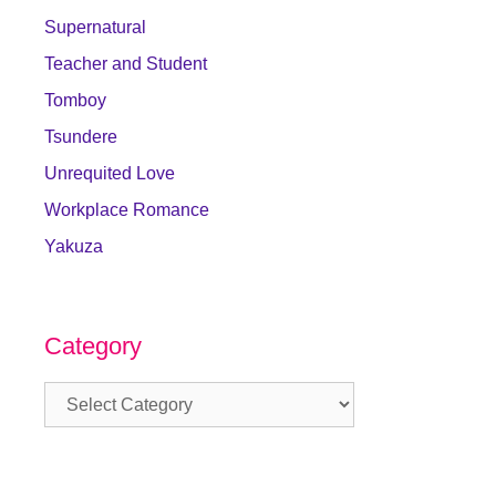
Supernatural
Teacher and Student
Tomboy
Tsundere
Unrequited Love
Workplace Romance
Yakuza
Category
Category