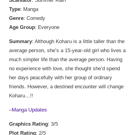
Scanlator
: Summer Rain
Type
: Manga
Genre
: Comedy
Age Group
: Everyone
Summary
: Although Koharu is a little taller than the
average person, she’s a 15-year-old girl who lives a
much simpler life than the average person. Having
no experience with love, she thought she’d spend
her days peacefully with her group of ordinary
friends. However, a destined encounter will change
Koharu…!!
–
Manga Updates
Graphics Rating
: 3/5
Plot Rating
: 2/5