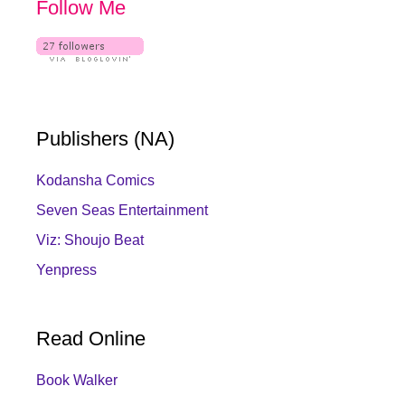
Follow Me
Publishers (NA)
Kodansha Comics
Seven Seas Entertainment
Viz: Shoujo Beat
Yenpress
Read Online
Book Walker