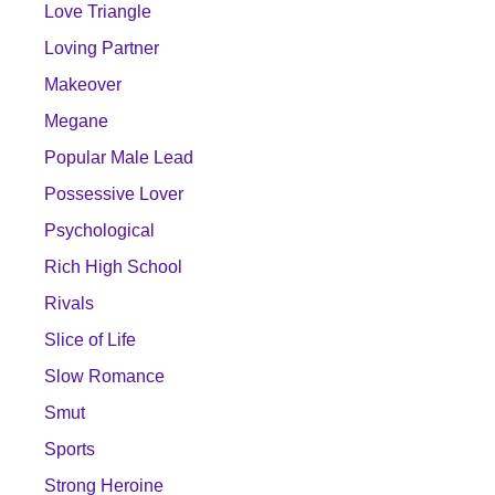
Love Triangle
Loving Partner
Makeover
Megane
Popular Male Lead
Possessive Lover
Psychological
Rich High School
Rivals
Slice of Life
Slow Romance
Smut
Sports
Strong Heroine