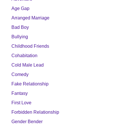
Age Gap
Arranged Marriage
Bad Boy
Bullying
Childhood Friends
Cohabitation
Cold Male Lead
Comedy
Fake Relationship
Fantasy
First Love
Forbidden Relationship
Gender Bender