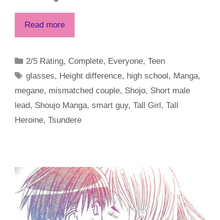
Read more
Categories
2/5 Rating
,
Complete
,
Everyone
,
Teen
Tags
glasses
,
Height difference
,
high school
,
Manga
,
megane
,
mismatched couple
,
Shojo
,
Short male
lead
,
Shoujo Manga
,
smart guy
,
Tall Girl
,
Tall
Heroine
,
Tsundere