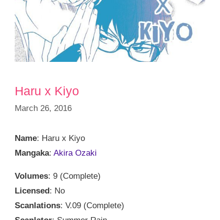
Haru x Kiyo
March 26, 2016
Name
: Haru x Kiyo
Mangaka
:
Akira Ozaki
Volumes
: 9 (Complete)
Licensed
: No
Scanlations
: V.09 (Complete)