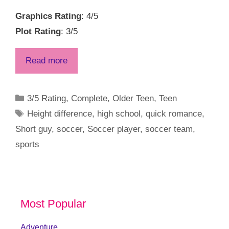
Graphics Rating
: 4/5
Plot Rating
: 3/5
Read more
Categories
3/5 Rating
,
Complete
,
Older Teen
,
Teen
Tags
Height difference
,
high school
,
quick romance
,
Short guy
,
soccer
,
Soccer player
,
soccer team
,
sports
Most Popular
Adventure