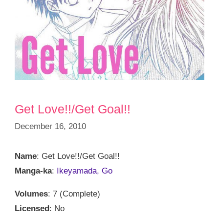
Get Love!!/Get Goal!!
December 16, 2010
Name
: Get Love!!/Get Goal!!
Manga-ka
:
Ikeyamada, Go
Volumes
: 7 (Complete)
Licensed
: No