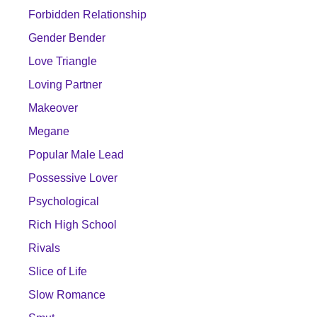
Forbidden Relationship
Gender Bender
Love Triangle
Loving Partner
Makeover
Megane
Popular Male Lead
Possessive Lover
Psychological
Rich High School
Rivals
Slice of Life
Slow Romance