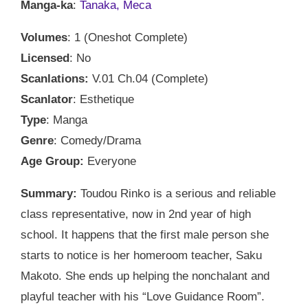
Manga-ka
:
Tanaka, Meca
Volumes
: 1 (Oneshot Complete)
Licensed
: No
Scanlations:
V.01 Ch.04 (Complete)
Scanlator
: Esthetique
Type
: Manga
Genre
: Comedy/Drama
Age Group:
Everyone
Summary:
Toudou Rinko is a serious and reliable
class representative, now in 2nd year of high
school. It happens that the first male person she
starts to notice is her homeroom teacher, Saku
Makoto. She ends up helping the nonchalant and
playful teacher with his “Love Guidance Room”.