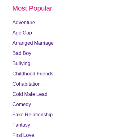
Most Popular
Adventure
Age Gap
Arranged Marriage
Bad Boy
Bullying
Childhood Friends
Cohabitation
Cold Male Lead
Comedy
Fake Relationship
Fantasy
First Love