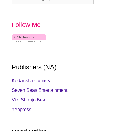
Follow Me
Publishers (NA)
Kodansha Comics
Seven Seas Entertainment
Viz: Shoujo Beat
Yenpress