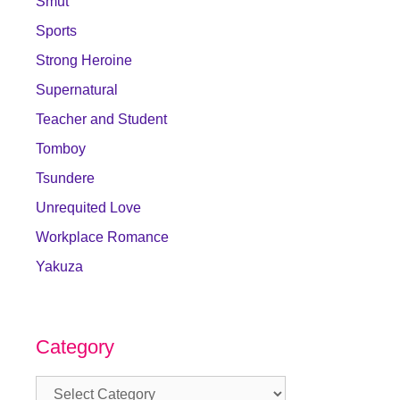
Smut
Sports
Strong Heroine
Supernatural
Teacher and Student
Tomboy
Tsundere
Unrequited Love
Workplace Romance
Yakuza
Category
Category