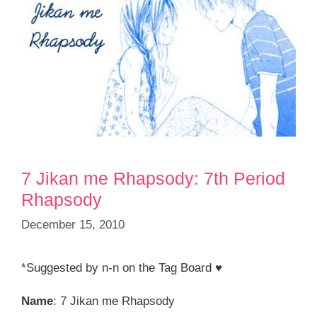
7 Jikan me Rhapsody: 7th Period
Rhapsody
December 15, 2010
*Suggested by n-n on the Tag Board ♥
Name
: 7 Jikan me Rhapsody