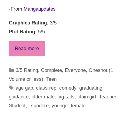
-From
Mangaupdates
Graphics Rating
: 3/5
Plot Rating
: 5/5
Read more
Categories
3/5 Rating
,
Complete
,
Everyone
,
Oneshot (1
Volume or less)
,
Teen
Tags
age gap
,
class rep
,
comedy
,
graduating
,
guidance
,
older male
,
pig tails
,
plain girl
,
Teacher
Student
,
Tsundere
,
younger female