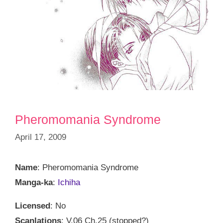
Pheromomania Syndrome
April 17, 2009
Name
: Pheromomania Syndrome
Manga-ka
:
Ichiha
Licensed
: No
Scanlations
: V.06 Ch.25 (stopped?)