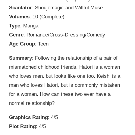
Scanlator
: Shoujomagic and Willful Muse
Volumes
: 10 (Complete)
Type
: Manga
Genre
: Romance/Cross-Dressing/Comedy
Age Group
: Teen
Summary
: Following the relationship of a pair of
mismatched childhood friends. Hatori is a woman
who loves men, but looks like one too. Keishi is a
man who loves Hatori, but is commonly mistaken
for a woman. How can these two ever have a
normal relationship?
Graphics Rating
: 4/5
Plot Rating
: 4/5