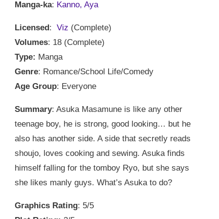
Manga-ka
:
Kanno, Aya
Licensed
:
Viz
(Complete)
Volumes
: 18 (Complete)
Type:
Manga
Genre
: Romance/School Life/Comedy
Age Group
: Everyone
Summary
: Asuka Masamune is like any other
teenage boy, he is strong, good looking… but he
also has another side. A side that secretly reads
shoujo, loves cooking and sewing. Asuka finds
himself falling for the tomboy Ryo, but she says
she likes manly guys. What’s Asuka to do?
Graphics Rating
: 5/5