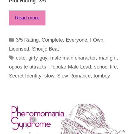
Plot Rating:
3/5
Read more
Categories
3/5 Rating
,
Complete
,
Everyone
,
I Own
,
Licensed
,
Shoujo Beat
Tags
cute
,
girly guy
,
male main character
,
man girl
,
opposite attracts
,
Popular Male Lead
,
school life
,
Secret Identity
,
slow
,
Slow Romance
,
tomboy