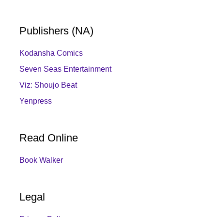
Publishers (NA)
Kodansha Comics
Seven Seas Entertainment
Viz: Shoujo Beat
Yenpress
Read Online
Book Walker
Legal