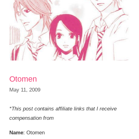
Otomen
May 11, 2009
*This post contains affiliate links that I receive
compensation from
Name
: Otomen