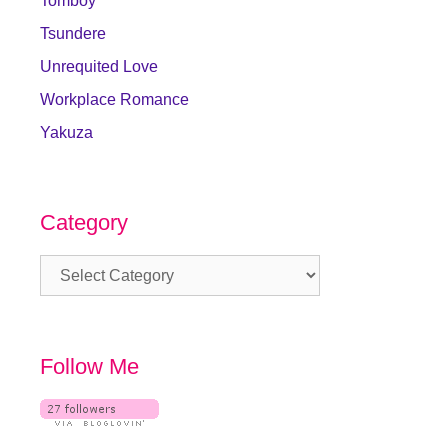
Tomboy
Tsundere
Unrequited Love
Workplace Romance
Yakuza
Category
Category
Follow Me