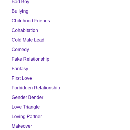
Bad Boy
Bullying
Childhood Friends
Cohabitation
Cold Male Lead
Comedy
Fake Relationship
Fantasy
First Love
Forbidden Relationship
Gender Bender
Love Triangle
Loving Partner
Makeover