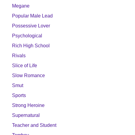
Megane
Popular Male Lead
Possessive Lover
Psychological
Rich High School
Rivals
Slice of Life
Slow Romance
Smut
Sports
Strong Heroine
Supernatural
Teacher and Student