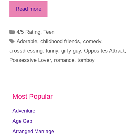
Read more
Categories
4/5 Rating
,
Teen
Tags
Adorable
,
childhood friends
,
comedy
,
crossdressing
,
funny
,
girly guy
,
Opposites Attract
,
Possessive Lover
,
romance
,
tomboy
Most Popular
Adventure
Age Gap
Arranged Marriage