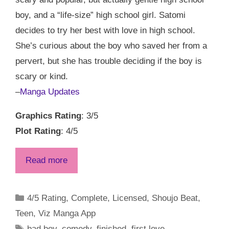
boy, and a “life-size” high school girl. Satomi
decides to try her best with love in high school.
She’s curious about the boy who saved her from a
pervert, but she has trouble deciding if the boy is
scary or kind.
–
Manga Updates
Graphics Rating
: 3/5
Plot Rating
: 4/5
Read more
Categories
4/5 Rating
,
Complete
,
Licensed
,
Shoujo Beat
,
Teen
,
Viz Manga App
Tags
bad boy
,
comedy
,
finished
,
first love