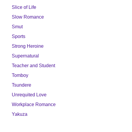
Slice of Life
Slow Romance
Smut
Sports
Strong Heroine
Supernatural
Teacher and Student
Tomboy
Tsundere
Unrequited Love
Workplace Romance
Yakuza