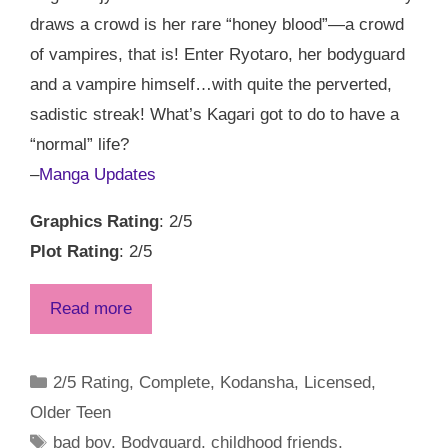
draws a crowd is her rare “honey blood”—a crowd
of vampires, that is! Enter Ryotaro, her bodyguard
and a vampire himself…with quite the perverted,
sadistic streak! What’s Kagari got to do to have a
“normal” life?
–
Manga Updates
Graphics Rating
: 2/5
Plot Rating
: 2/5
Read more
Categories
2/5 Rating
,
Complete
,
Kodansha
,
Licensed
,
Older Teen
Tags
bad boy
,
Bodyguard
,
childhood friends
,