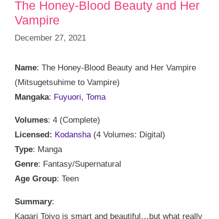
The Honey-Blood Beauty and Her
Vampire
December 27, 2021
Name
: The Honey-Blood Beauty and Her Vampire
(Mitsugetsuhime to Vampire)
Mangaka
:
Fuyuori, Toma
Volumes
: 4 (Complete)
Licensed:
Kodansha
(4 Volumes: Digital)
Type
: Manga
Genre
: Fantasy/Supernatural
Age Group
: Teen
Summary
:
Kagari Tojyo is smart and beautiful…but what really