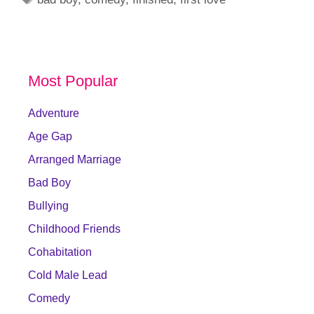
Most Popular
Adventure
Age Gap
Arranged Marriage
Bad Boy
Bullying
Childhood Friends
Cohabitation
Cold Male Lead
Comedy