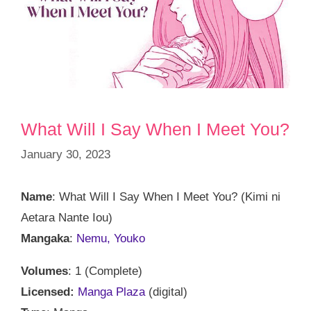
What Will I Say When I Meet You?
January 30, 2023
Name
: What Will I Say When I Meet You? (Kimi ni
Aetara Nante Iou)
Mangaka
:
Nemu, Youko
Volumes
: 1 (Complete)
Licensed:
Manga Plaza
(digital)