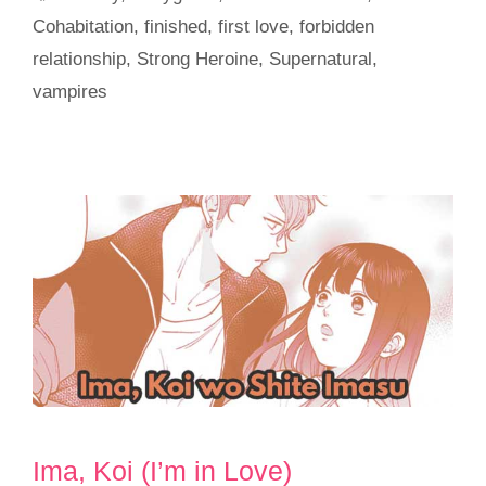
Cohabitation
,
finished
,
first love
,
forbidden
relationship
,
Strong Heroine
,
Supernatural
,
vampires
Ima, Koi (I’m in Love)