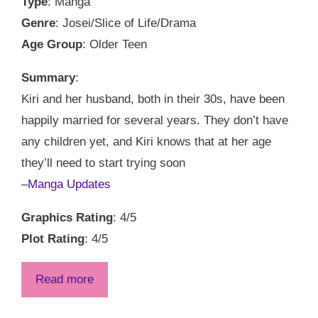
Type
: Manga
Genre
: Josei/Slice of Life/Drama
Age Group
: Older Teen
Summary
:
Kiri and her husband, both in their 30s, have been
happily married for several years. They don’t have
any children yet, and Kiri knows that at her age
they’ll need to start trying soon
–
Manga Updates
Graphics Rating
: 4/5
Plot Rating
: 4/5
Read more