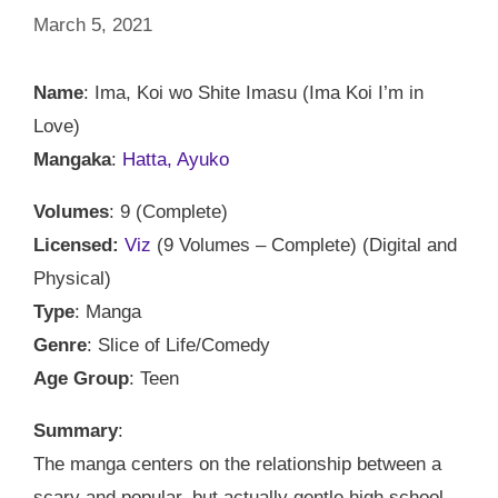
March 5, 2021
Name
: Ima, Koi wo Shite Imasu (Ima Koi I’m in
Love)
Mangaka
:
Hatta, Ayuko
Volumes
: 9 (Complete)
Licensed:
Viz
(9 Volumes – Complete) (Digital and
Physical)
Type
: Manga
Genre
: Slice of Life/Comedy
Age Group
: Teen
Summary
:
The manga centers on the relationship between a
scary and popular, but actually gentle high school