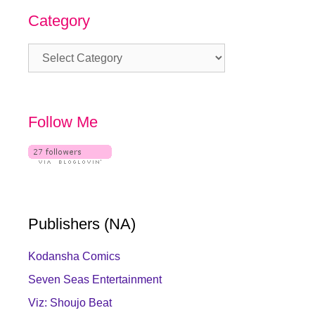
Category
Category
Follow Me
Publishers (NA)
Kodansha Comics
Seven Seas Entertainment
Viz: Shoujo Beat