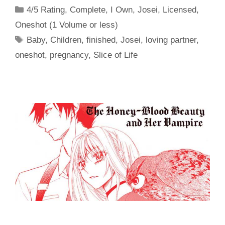
Categories
4/5 Rating
,
Complete
,
I Own
,
Josei
,
Licensed
,
Oneshot (1 Volume or less)
Tags
Baby
,
Children
,
finished
,
Josei
,
loving partner
,
oneshot
,
pregnancy
,
Slice of Life