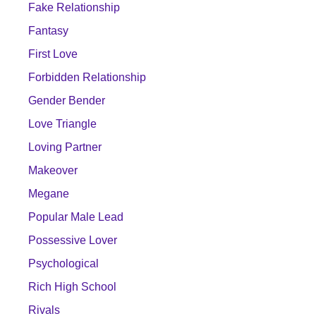
Fake Relationship
Fantasy
First Love
Forbidden Relationship
Gender Bender
Love Triangle
Loving Partner
Makeover
Megane
Popular Male Lead
Possessive Lover
Psychological
Rich High School
Rivals