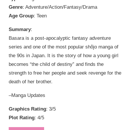
Genre
: Adventure/Action/Fantasy/Drama
Age Group
: Teen
Summary
:
Basara is a post-apocalyptic fantasy adventure
series and one of the most popular shôjo manga of
the 90s in Japan. It is the story of how a young girl
becomes “the child of destiny” and finds the
strength to free her people and seek revenge for the
death of her brother.
–Manga Updates
Graphics Rating
: 3/5
Plot Rating
: 4/5