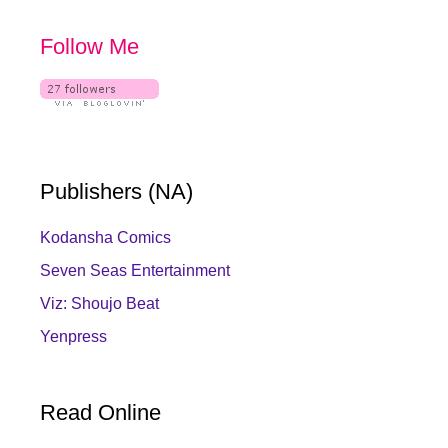
Follow Me
Publishers (NA)
Kodansha Comics
Seven Seas Entertainment
Viz: Shoujo Beat
Yenpress
Read Online