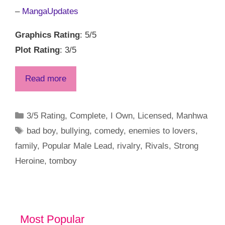
–
MangaUpdates
Graphics Rating
: 5/5
Plot Rating
: 3/5
Read more
Categories
3/5 Rating
,
Complete
,
I Own
,
Licensed
,
Manhwa
Tags
bad boy
,
bullying
,
comedy
,
enemies to lovers
,
family
,
Popular Male Lead
,
rivalry
,
Rivals
,
Strong
Heroine
,
tomboy
Most Popular