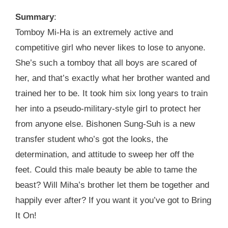
Summary
:
Tomboy Mi-Ha is an extremely active and
competitive girl who never likes to lose to anyone.
She’s such a tomboy that all boys are scared of
her, and that’s exactly what her brother wanted and
trained her to be. It took him six long years to train
her into a pseudo-military-style girl to protect her
from anyone else. Bishonen Sung-Suh is a new
transfer student who’s got the looks, the
determination, and attitude to sweep her off the
feet. Could this male beauty be able to tame the
beast? Will Miha’s brother let them be together and
happily ever after? If you want it you’ve got to Bring
It On!