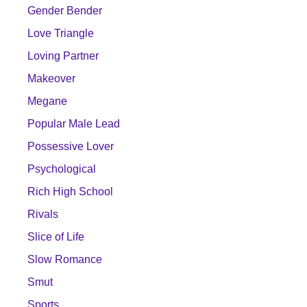
Gender Bender
Love Triangle
Loving Partner
Makeover
Megane
Popular Male Lead
Possessive Lover
Psychological
Rich High School
Rivals
Slice of Life
Slow Romance
Smut
Sports