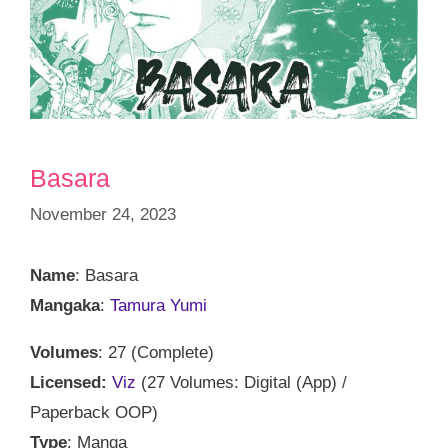
Basara
November 24, 2023
Name
: Basara
Mangaka
:
Tamura Yumi
Volumes
: 27 (Complete)
Licensed:
Viz
(27 Volumes: Digital (App) /
Paperback OOP)
Type
: Manga