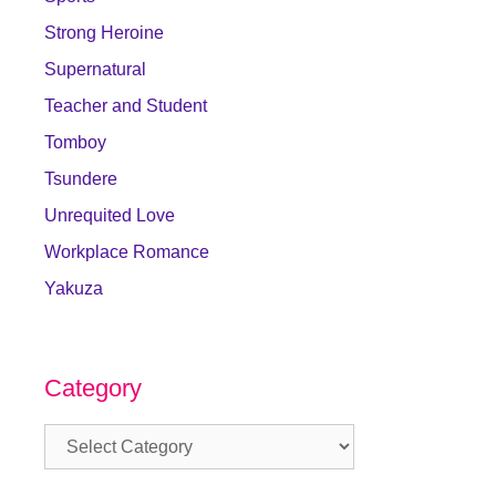
Strong Heroine
Supernatural
Teacher and Student
Tomboy
Tsundere
Unrequited Love
Workplace Romance
Yakuza
Category
Category