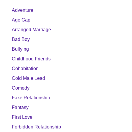
Adventure
Age Gap
Arranged Marriage
Bad Boy
Bullying
Childhood Friends
Cohabitation
Cold Male Lead
Comedy
Fake Relationship
Fantasy
First Love
Forbidden Relationship