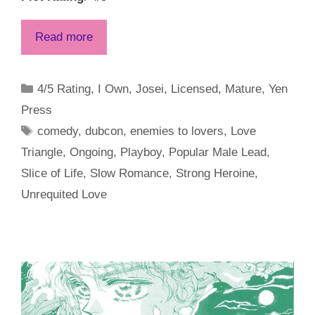
Read more
Categories
4/5 Rating
,
I Own
,
Josei
,
Licensed
,
Mature
,
Yen
Press
Tags
comedy
,
dubcon
,
enemies to lovers
,
Love
Triangle
,
Ongoing
,
Playboy
,
Popular Male Lead
,
Slice of Life
,
Slow Romance
,
Strong Heroine
,
Unrequited Love