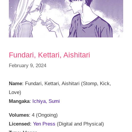
Fundari, Kettari, Aishitari
February 9, 2024
Name
: Fundari, Kettari, Aishitari (Stomp, Kick,
Love)
Mangaka
:
Ichiya, Sumi
Volumes
: 4 (Ongoing)
Licensed:
Yen Press
(Digital and Physical)