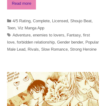
Read more
Categories
4/5 Rating
,
Complete
,
Licensed
,
Shoujo Beat
,
Teen
,
Viz Manga App
Tags
Adventure
,
enemies to lovers
,
Fantasy
,
first
love
,
forbidden relationship
,
Gender bender
,
Popular
Male Lead
,
Rivals
,
Slow Romance
,
Strong Heroine