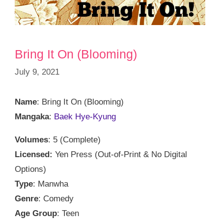
Bring It On (Blooming)
July 9, 2021
Name
: Bring It On (Blooming)
Mangaka
:
Baek Hye-Kyung
Volumes
: 5 (Complete)
Licensed:
Yen Press (Out-of-Print & No Digital
Options)
Type
: Manwha
Genre
: Comedy
Age Group
: Teen