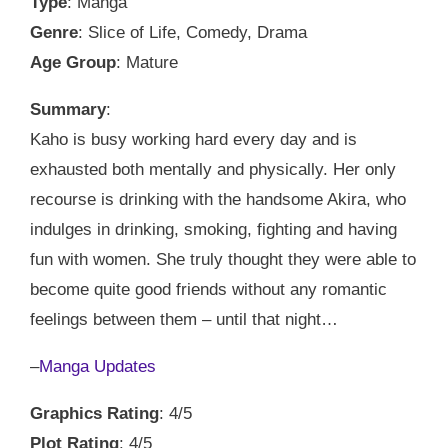
Type
: Manga
Genre
: Slice of Life, Comedy, Drama
Age Group
: Mature
Summary
:
Kaho is busy working hard every day and is
exhausted both mentally and physically. Her only
recourse is drinking with the handsome Akira, who
indulges in drinking, smoking, fighting and having
fun with women. She truly thought they were able to
become quite good friends without any romantic
feelings between them – until that night…
–
Manga Updates
Graphics Rating
: 4/5
Plot Rating
: 4/5