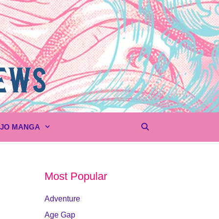
UJO MANGA
Most Popular
Adventure
Age Gap