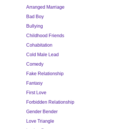
Arranged Marriage
Bad Boy
Bullying
Childhood Friends
Cohabitation
Cold Male Lead
Comedy
Fake Relationship
Fantasy
First Love
Forbidden Relationship
Gender Bender
Love Triangle