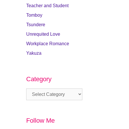
Teacher and Student
Tomboy
Tsundere
Unrequited Love
Workplace Romance
Yakuza
Category
Category
Follow Me