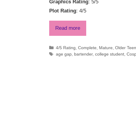
Graphics Rating
: 5/5
Plot Rating
: 4/5
Read more
Categories
4/5 Rating
,
Complete
,
Mature
,
Older Tee
Tags
age gap
,
bartender
,
college student
,
Cosp