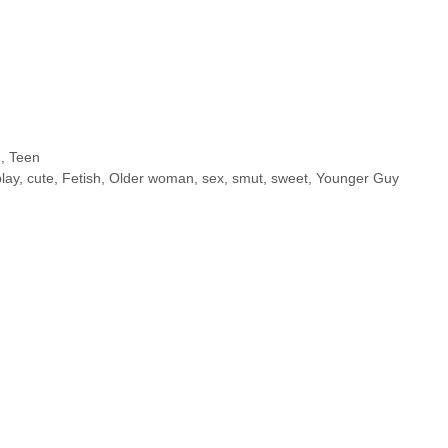
n
,
Teen
lay
,
cute
,
Fetish
,
Older woman
,
sex
,
smut
,
sweet
,
Younger Guy