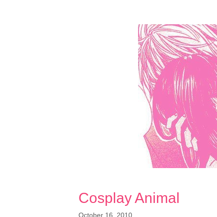
Cosplay Animal
October 16, 2010