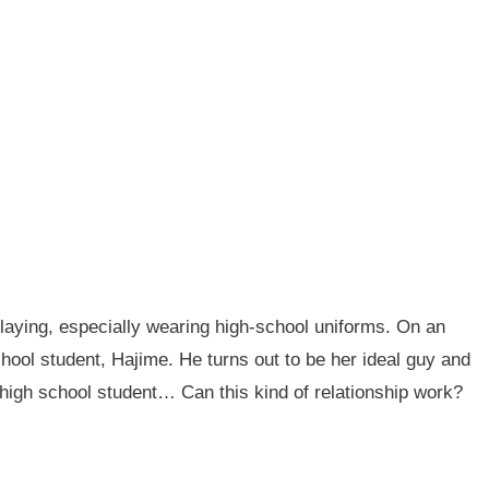
playing, especially wearing high-school uniforms. On an
chool student, Hajime. He turns out to be her ideal guy and
 high school student… Can this kind of relationship work?