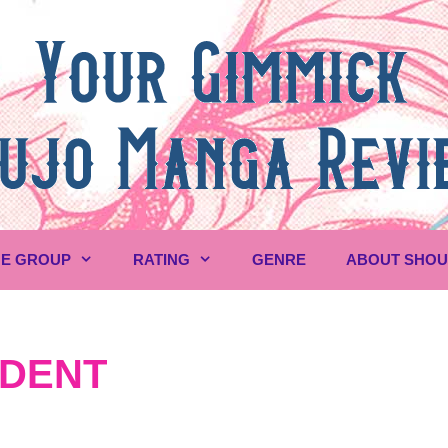
E GROUP
RATING
GENRE
ABOUT SHO
UDENT