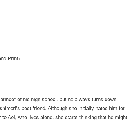
and Print)
prince” of his high school, but he always turns down
imori’s best friend. Although she initially hates him for
to Aoi, who lives alone, she starts thinking that he might