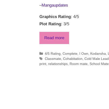
–
Mangaupdates
Graphics Rating
: 4/5
Plot Rating
: 3/5
Read more
Categories
4/5 Rating
,
Complete
,
I Own
,
Kodansha
,
Tags
Classmate
,
Cohabitation
,
Cold Male Lead
print
,
relationships
,
Room mate
,
School Mate