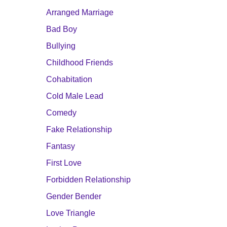
Arranged Marriage
Bad Boy
Bullying
Childhood Friends
Cohabitation
Cold Male Lead
Comedy
Fake Relationship
Fantasy
First Love
Forbidden Relationship
Gender Bender
Love Triangle