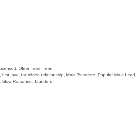
Licensed
,
Older Teen
,
Teen
,
first love
,
forbidden relationship
,
Male Tsundere
,
Popular Male Lead
,
,
Slow Romance
,
Tsundere