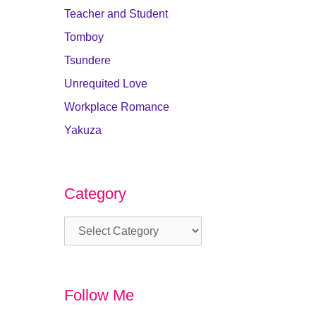
Teacher and Student
Tomboy
Tsundere
Unrequited Love
Workplace Romance
Yakuza
Category
Category
Follow Me