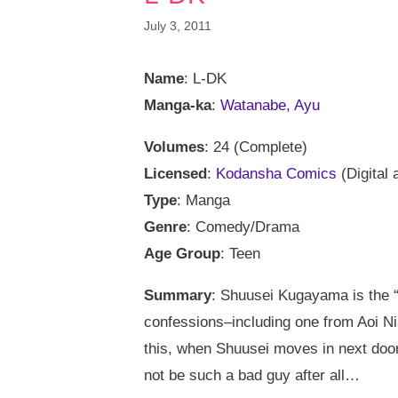
July 3, 2011
Name
: L-DK
Manga-ka
:
Watanabe, Ayu
Volumes
: 24 (Complete)
Licensed
:
Kodansha Comics
(Digital 
Type
: Manga
Genre
: Comedy/Drama
Age Group
: Teen
Summary
: Shuusei Kugayama is the “
confessions–including one from Aoi Nish
this, when Shuusei moves in next door 
not be such a bad guy after all…