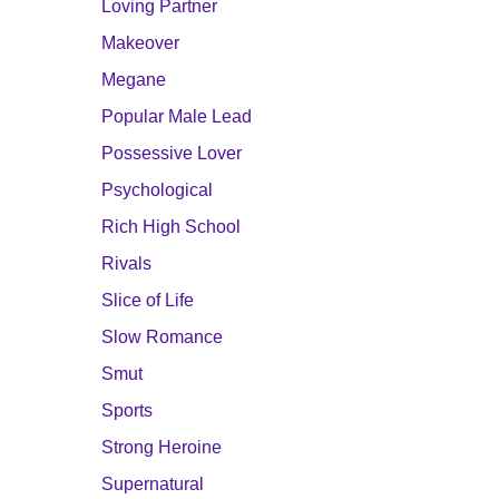
Loving Partner
Makeover
Megane
Popular Male Lead
Possessive Lover
Psychological
Rich High School
Rivals
Slice of Life
Slow Romance
Smut
Sports
Strong Heroine
Supernatural