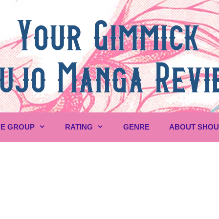
E GROUP
RATING
GENRE
ABOUT SHO