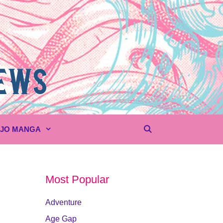
UJO MANGA
Most Popular
Adventure
Age Gap