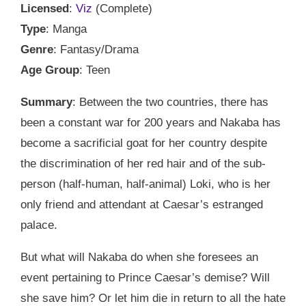
Licensed
:
Viz
(Complete)
Type
: Manga
Genre
: Fantasy/Drama
Age Group
: Teen
Summary
: Between the two countries, there has
been a constant war for 200 years and Nakaba has
become a sacrificial goat for her country despite
the discrimination of her red hair and of the sub-
person (half-human, half-animal) Loki, who is her
only friend and attendant at Caesar’s estranged
palace.
But what will Nakaba do when she foresees an
event pertaining to Prince Caesar’s demise? Will
she save him? Or let him die in return to all the hate