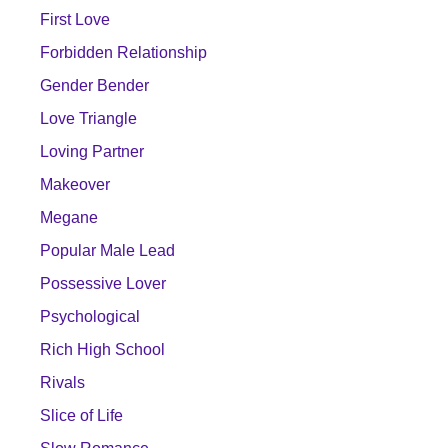
First Love
Forbidden Relationship
Gender Bender
Love Triangle
Loving Partner
Makeover
Megane
Popular Male Lead
Possessive Lover
Psychological
Rich High School
Rivals
Slice of Life