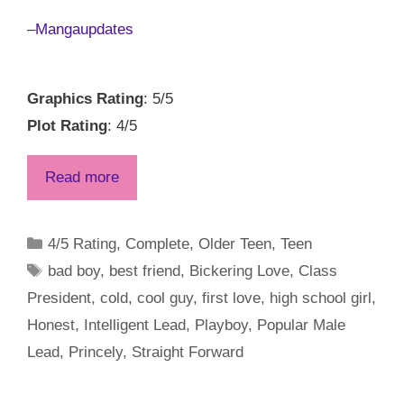
–
Mangaupdates
Graphics Rating
: 5/5
Plot Rating
: 4/5
Read more
Categories
4/5 Rating
,
Complete
,
Older Teen
,
Teen
Tags
bad boy
,
best friend
,
Bickering Love
,
Class
President
,
cold
,
cool guy
,
first love
,
high school girl
,
Honest
,
Intelligent Lead
,
Playboy
,
Popular Male
Lead
,
Princely
,
Straight Forward