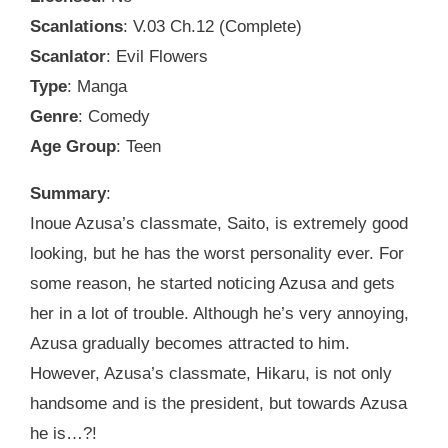
Scanlations
: V.03 Ch.12 (Complete)
Scanlator
: Evil Flowers
Type
: Manga
Genre
: Comedy
Age Group
: Teen
Summary
:
Inoue Azusa’s classmate, Saito, is extremely good
looking, but he has the worst personality ever. For
some reason, he started noticing Azusa and gets
her in a lot of trouble. Although he’s very annoying,
Azusa gradually becomes attracted to him.
However, Azusa’s classmate, Hikaru, is not only
handsome and is the president, but towards Azusa
he is…?!