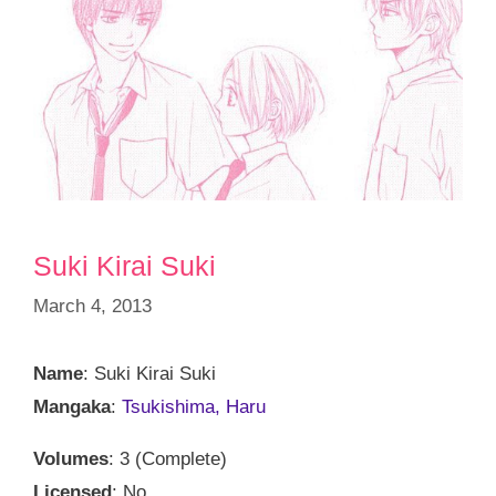
Suki Kirai Suki
March 4, 2013
Name
: Suki Kirai Suki
Mangaka
:
Tsukishima, Haru
Volumes
: 3 (Complete)
Licensed
: No