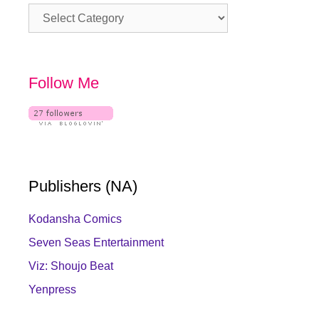
Category
Follow Me
Publishers (NA)
Kodansha Comics
Seven Seas Entertainment
Viz: Shoujo Beat
Yenpress