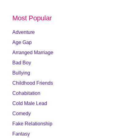
Most Popular
Adventure
Age Gap
Arranged Marriage
Bad Boy
Bullying
Childhood Friends
Cohabitation
Cold Male Lead
Comedy
Fake Relationship
Fantasy