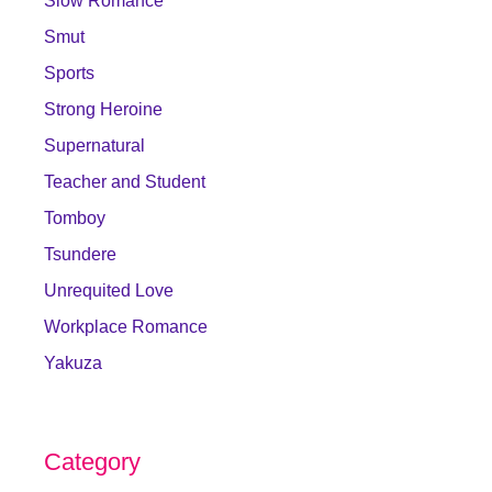
Slow Romance
Smut
Sports
Strong Heroine
Supernatural
Teacher and Student
Tomboy
Tsundere
Unrequited Love
Workplace Romance
Yakuza
Category