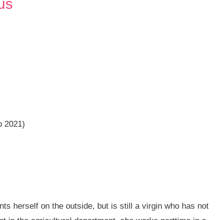
us
b 2021)
ts herself on the outside, but is still a virgin who has not