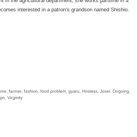
t in the agricultural department, she works parttime in a
comes interested in a patron’s grandson named Shishio.
time
,
farmer
,
fashion
,
food problem
,
gyaru
,
Hostess
,
Josei
,
Ongoing
,
gin
,
Virginity