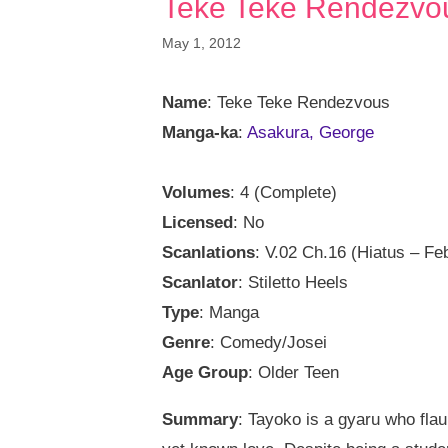
Teke Teke Rendezvo
May 1, 2012
Name
: Teke Teke Rendezvous
Manga-ka
:
Asakura, George
Volumes
: 4 (Complete)
Licensed
: No
Scanlations
: V.02 Ch.16 (Hiatus – Fe
Scanlator
: Stiletto Heels
Type
: Manga
Genre
: Comedy/Josei
Age Group
: Older Teen
Summary
: Tayoko is a gyaru who flaun