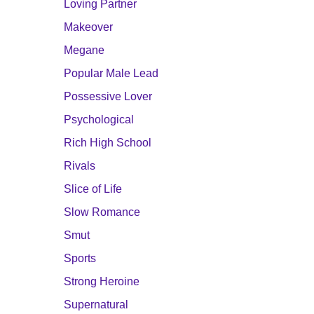
Loving Partner
Makeover
Megane
Popular Male Lead
Possessive Lover
Psychological
Rich High School
Rivals
Slice of Life
Slow Romance
Smut
Sports
Strong Heroine
Supernatural