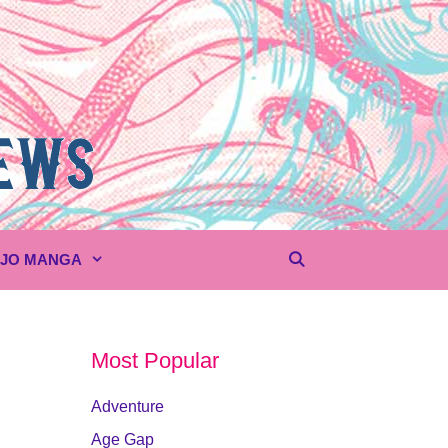
UJO MANGA
Most Popular
Adventure
Age Gap