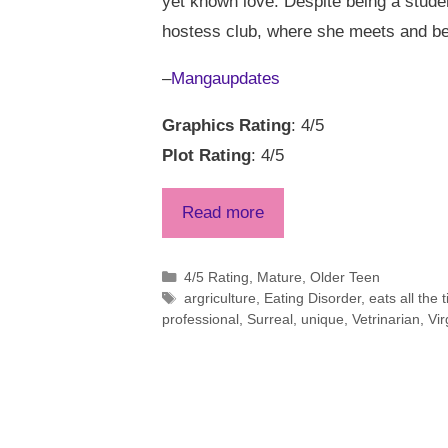
yet known love. Despite being a studen
hostess club, where she meets and be
–
Mangaupdates
Graphics Rating
: 4/5
Plot Rating
: 4/5
Read more
Categories
4/5 Rating
,
Mature
,
Older Teen
Tags
argriculture
,
Eating Disorder
,
eats all the 
professional
,
Surreal
,
unique
,
Vetrinarian
,
Vir