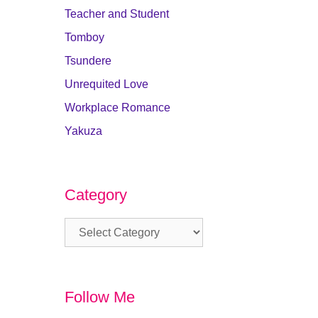
Teacher and Student
Tomboy
Tsundere
Unrequited Love
Workplace Romance
Yakuza
Category
Category
Follow Me