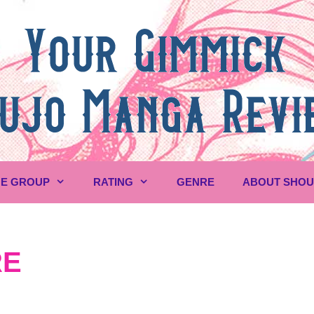
E GROUP
RATING
GENRE
ABOUT SHO
RE