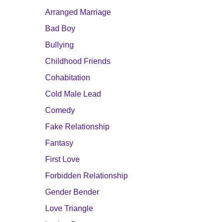
Arranged Marriage
Bad Boy
Bullying
Childhood Friends
Cohabitation
Cold Male Lead
Comedy
Fake Relationship
Fantasy
First Love
Forbidden Relationship
Gender Bender
Love Triangle