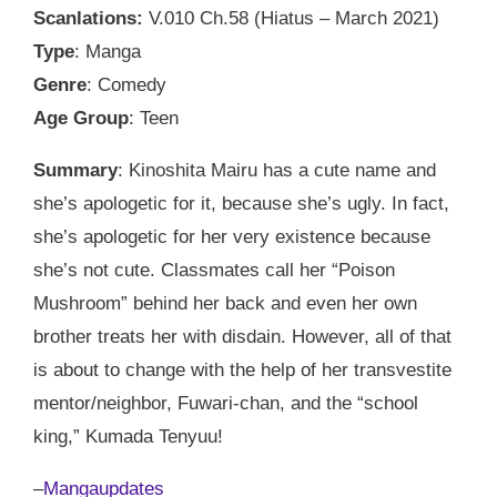
Scanlations:
V.010 Ch.58 (Hiatus – March 2021)
Type
: Manga
Genre
: Comedy
Age Group
: Teen
Summary
: Kinoshita Mairu has a cute name and
she’s apologetic for it, because she’s ugly. In fact,
she’s apologetic for her very existence because
she’s not cute. Classmates call her “Poison
Mushroom” behind her back and even her own
brother treats her with disdain. However, all of that
is about to change with the help of her transvestite
mentor/neighbor, Fuwari-chan, and the “school
king,” Kumada Tenyuu!
–
Mangaupdates