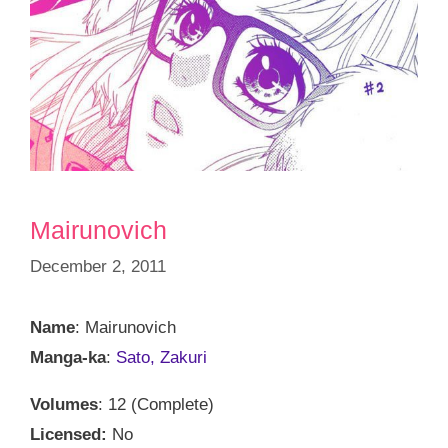
Mairunovich
December 2, 2011
Name
: Mairunovich
Manga-ka
:
Sato, Zakuri
Volumes
: 12 (Complete)
Licensed:
No