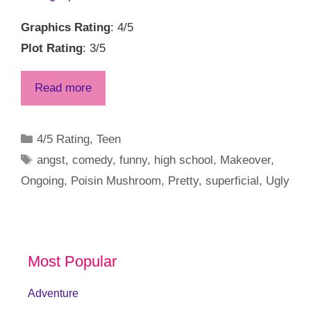
Graphics Rating
: 4/5
Plot Rating
: 3/5
Read more
Categories
4/5 Rating
,
Teen
Tags
angst
,
comedy
,
funny
,
high school
,
Makeover
,
Ongoing
,
Poisin Mushroom
,
Pretty
,
superficial
,
Ugly
Most Popular
Adventure