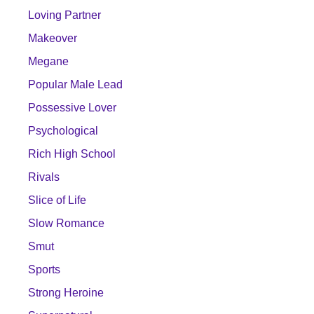
Loving Partner
Makeover
Megane
Popular Male Lead
Possessive Lover
Psychological
Rich High School
Rivals
Slice of Life
Slow Romance
Smut
Sports
Strong Heroine