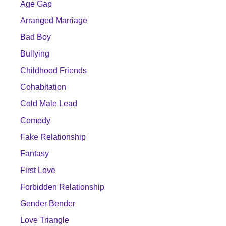
Age Gap
Arranged Marriage
Bad Boy
Bullying
Childhood Friends
Cohabitation
Cold Male Lead
Comedy
Fake Relationship
Fantasy
First Love
Forbidden Relationship
Gender Bender
Love Triangle