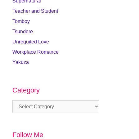
Supernatural
Teacher and Student
Tomboy
Tsundere
Unrequited Love
Workplace Romance
Yakuza
Category
Category
Follow Me