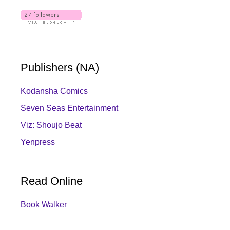
Publishers (NA)
Kodansha Comics
Seven Seas Entertainment
Viz: Shoujo Beat
Yenpress
Read Online
Book Walker