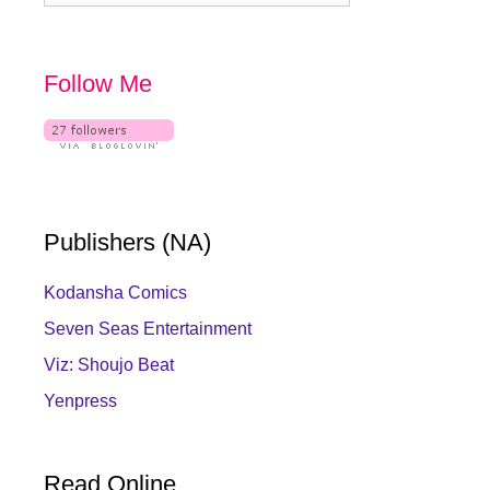
Follow Me
Publishers (NA)
Kodansha Comics
Seven Seas Entertainment
Viz: Shoujo Beat
Yenpress
Read Online