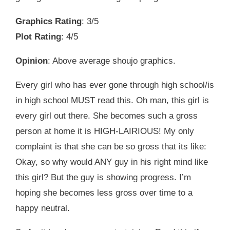
Graphics Rating
: 3/5
Plot Rating
: 4/5
Opinion
: Above average shoujo graphics.
Every girl who has ever gone through high school/is
in high school MUST read this. Oh man, this girl is
every girl out there. She becomes such a gross
person at home it is HIGH-LAIRIOUS! My only
complaint is that she can be so gross that its like:
Okay, so why would ANY guy in his right mind like
this girl? But the guy is showing progress. I’m
hoping she becomes less gross over time to a
happy neutral.