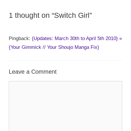
1 thought on “Switch Girl”
Pingback:
{Updates: March 30th to April 5th 2010} «
{Your Gimmick // Your Shoujo Manga Fix}
Leave a Comment
Comment