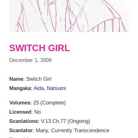
SWITCH GIRL
December 1, 2009
Name
: Switch Girl
Mangaka
:
Aida, Natsumi
Volumes
: 25 (Complete)
Licensed
: No
Scanlations
: V.13 Ch.77 (Ongoing)
Scanlator
: Many, Currently Transcendence