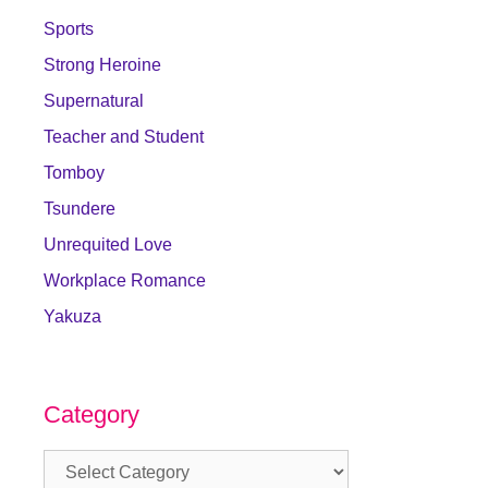
Sports
Strong Heroine
Supernatural
Teacher and Student
Tomboy
Tsundere
Unrequited Love
Workplace Romance
Yakuza
Category
Category