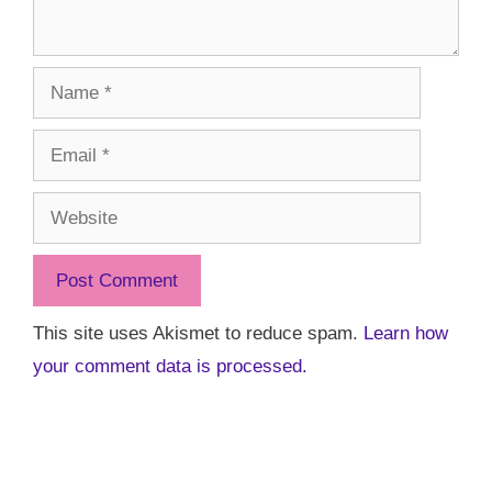
Name
Email
Website
This site uses Akismet to reduce spam.
Learn how
your comment data is processed.