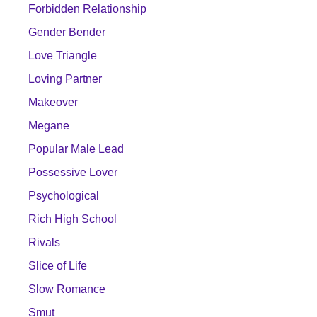
Forbidden Relationship
Gender Bender
Love Triangle
Loving Partner
Makeover
Megane
Popular Male Lead
Possessive Lover
Psychological
Rich High School
Rivals
Slice of Life
Slow Romance
Smut