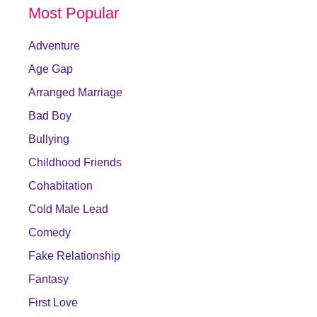
Most Popular
Adventure
Age Gap
Arranged Marriage
Bad Boy
Bullying
Childhood Friends
Cohabitation
Cold Male Lead
Comedy
Fake Relationship
Fantasy
First Love