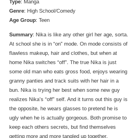
Type
: Manga
Genre
: High School/Comedy
Age Group
: Teen
Summary
: Nika is like any other girl her age, sorta.
At school she is in “on” mode. On mode consists of
flawless makeup, hair and clothes, but when at
home Nika switches “off”. The true Nika is just
some old man who eats gross food, enjoys wearing
granny panties and track suits with her hair in a
bun. Nika is trying her best when some new guy
realizes Nika’s “off” self. And it turns out this guy is
the opposite, he wears glasses to pretend he is
ugly when he is actually gorgeous. Both promise to
keep each others secrets, but find themselves
getting more and more tangled up together.