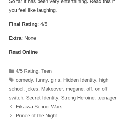
So far it has been very entertaining. Read this if
you feel like laughing.
Final Rating
: 4/5
Extra
: None
Read Online
Categories
4/5 Rating
,
Teen
Tags
comedy
,
funny
,
girls
,
Hidden Identity
,
high
school
,
jokes
,
Makeover
,
megane
,
off
,
on off
switch
,
Secret Identity
,
Strong Heroine
,
teenager
Eikaiwa School Wars
Prince of the Night