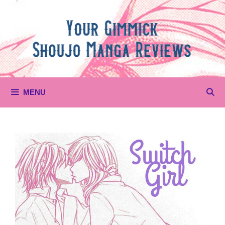
Skip
to
content
MENU