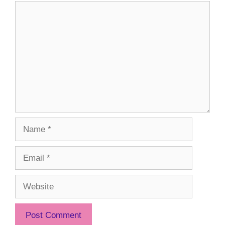
Comment
Name
Email
Website