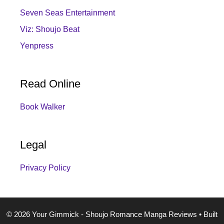
Seven Seas Entertainment
Viz: Shoujo Beat
Yenpress
Read Online
Book Walker
Legal
Privacy Policy
© 2026 Your Gimmick - Shoujo Romance Manga Reviews
• Built