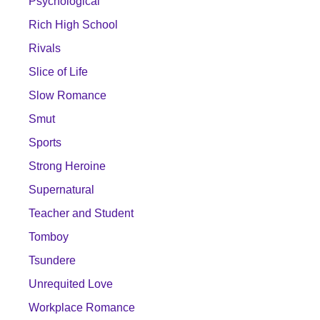
Psychological
Rich High School
Rivals
Slice of Life
Slow Romance
Smut
Sports
Strong Heroine
Supernatural
Teacher and Student
Tomboy
Tsundere
Unrequited Love
Workplace Romance