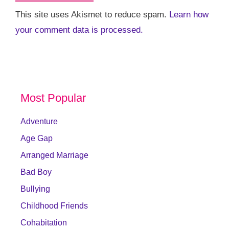
This site uses Akismet to reduce spam.
Learn how
your comment data is processed.
Most Popular
Adventure
Age Gap
Arranged Marriage
Bad Boy
Bullying
Childhood Friends
Cohabitation