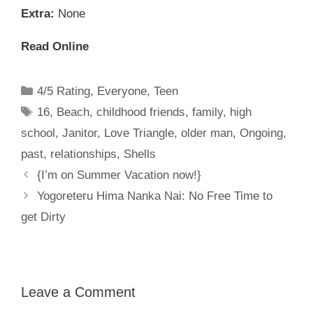
Extra:
None
Read Online
Categories
4/5 Rating
,
Everyone
,
Teen
Tags
16
,
Beach
,
childhood friends
,
family
,
high
school
,
Janitor
,
Love Triangle
,
older man
,
Ongoing
,
past
,
relationships
,
Shells
{I’m on Summer Vacation now!}
Yogoreteru Hima Nanka Nai: No Free Time to
get Dirty
Leave a Comment