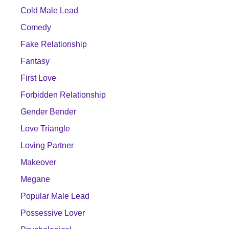
Cold Male Lead
Comedy
Fake Relationship
Fantasy
First Love
Forbidden Relationship
Gender Bender
Love Triangle
Loving Partner
Makeover
Megane
Popular Male Lead
Possessive Lover