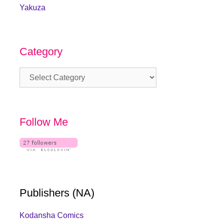
Yakuza
Category
Category
Follow Me
Publishers (NA)
Kodansha Comics