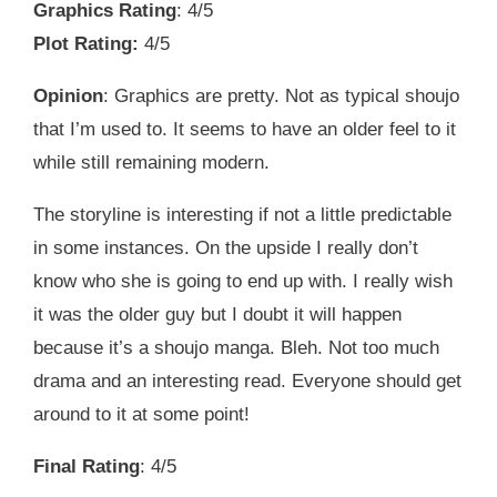
Graphics Rating
: 4/5
Plot Rating:
4/5
Opinion
: Graphics are pretty. Not as typical shoujo
that I’m used to. It seems to have an older feel to it
while still remaining modern.
The storyline is interesting if not a little predictable
in some instances. On the upside I really don’t
know who she is going to end up with. I really wish
it was the older guy but I doubt it will happen
because it’s a shoujo manga. Bleh. Not too much
drama and an interesting read. Everyone should get
around to it at some point!
Final Rating
: 4/5