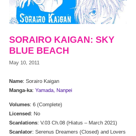
SORAIRO KAIGAN: SKY
BLUE BEACH
May 10, 2011
Name
: Sorairo Kaigan
Manga-ka
:
Yamada, Nanpei
Volumes
: 6 (Complete)
Licensed
: No
Scanlations
: V.03 Ch.08 (Hiatus – March 2021)
Scanlator
: Serenus Dreamers (Closed) and Lovers