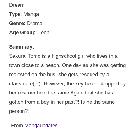
Dream
Type
: Manga
Genre
: Drama
Age Group
: Teen
Summary:
Sakurai Tomo is a highschool girl who lives in a
town close to a beach. One day as she was getting
molested on the bus, she gets rescued by a
classmate(?!). However, the key holder dropped by
her rescuer held the same Agate that she has
gotten from a boy in her past?! Is he the same
person?!
-From
Mangaupdates