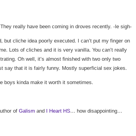
 They really have been coming in droves recently. -le sigh-
d, but cliche idea poorly executed. I can’t put my finger on
me. Lots of cliches and it is very vanilla. You can’t really
trating. Oh well, it’s almost finished with two only two
say that it is fairly funny. Mostly superficial sex jokes.
e boys kinda make it worth it sometimes.
author of
Galism
and
I Heart HS
… how disappointing…