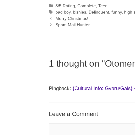
Categories
3/5 Rating
,
Complete
,
Teen
Tags
bad boy
,
bishies
,
Delinquent
,
funny
,
high 
Merry Christmas!
Spam Mail Hunter
1 thought on “Otomen
Pingback:
{Cultural Info: Gyaru/Gals
Leave a Comment
Comment