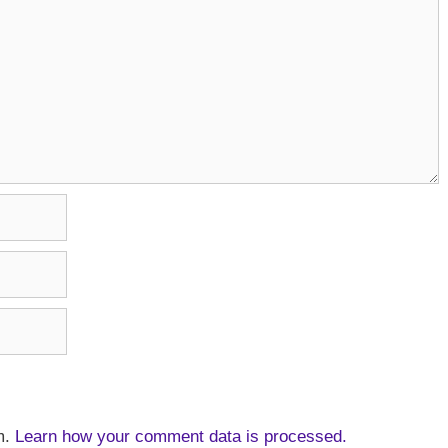
m.
Learn how your comment data is processed.