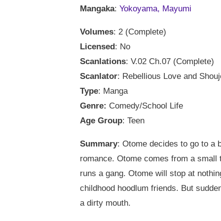
Mangaka
:
Yokoyama, Mayumi
Volumes
: 2 (Complete)
Licensed
: No
Scanlations
: V.02 Ch.07 (Complete)
Scanlator
: Rebellious Love and Shou
Type
: Manga
Genre:
Comedy/School Life
Age Group
: Teen
Summary
: Otome decides to go to a b
romance. Otome comes from a small t
runs a gang. Otome will stop at nothing
childhood hoodlum friends. But sudden
a dirty mouth.