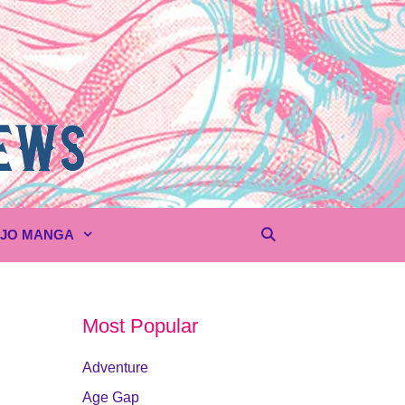
UJO MANGA
Most Popular
Adventure
Age Gap