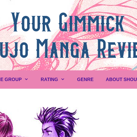
E GROUP
RATING
GENRE
ABOUT SHO