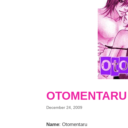
OTOMENTARU
December 24, 2009
Name
: Otomentaru