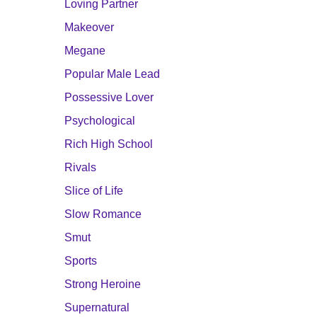
Loving Partner
Makeover
Megane
Popular Male Lead
Possessive Lover
Psychological
Rich High School
Rivals
Slice of Life
Slow Romance
Smut
Sports
Strong Heroine
Supernatural