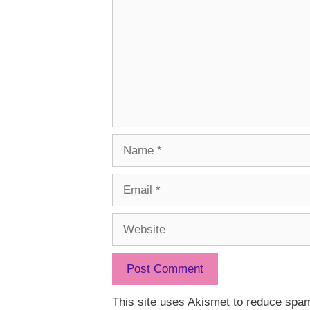
Name
Email
Website
This site uses Akismet to reduce spa