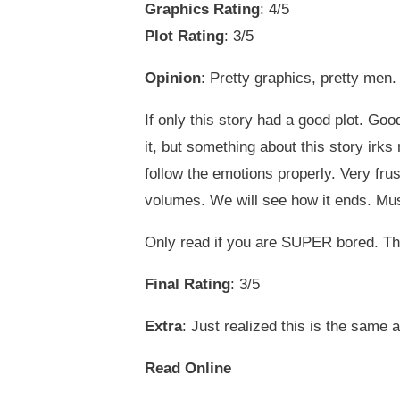
Graphics Rating
: 4/5
Plot Rating
: 3/5
Opinion
: Pretty graphics, pretty men.
If only this story had a good plot. Goo
it, but something about this story irks 
follow the emotions properly. Very frus
volumes. We will see how it ends. Must 
Only read if you are SUPER bored. Th
Final Rating
: 3/5
Extra
: Just realized this is the same 
Read Online