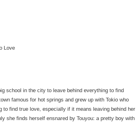
jo Love
ig school in the city to leave behind everything to find
own famous for hot springs and grew up with Tokio who
 to find true love, especially if it means leaving behind her
ly she finds herself ensnared by Touyou: a pretty boy with