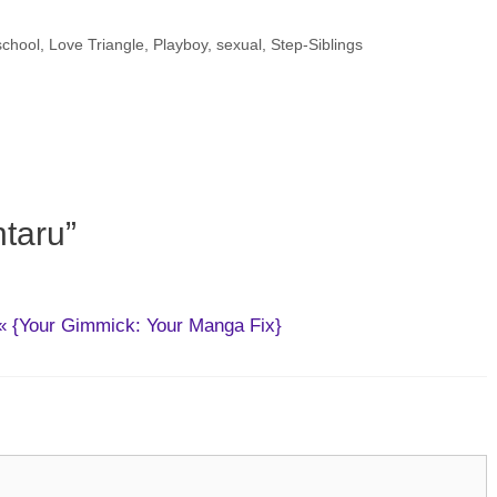
school
,
Love Triangle
,
Playboy
,
sexual
,
Step-Siblings
taru”
} « {Your Gimmick: Your Manga Fix}