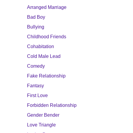
Arranged Marriage
Bad Boy
Bullying
Childhood Friends
Cohabitation
Cold Male Lead
Comedy
Fake Relationship
Fantasy
First Love
Forbidden Relationship
Gender Bender
Love Triangle