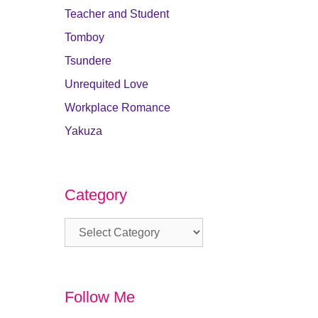
Teacher and Student
Tomboy
Tsundere
Unrequited Love
Workplace Romance
Yakuza
Category
Category
Follow Me