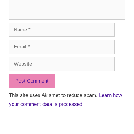
Name
Email
Website
This site uses Akismet to reduce spam.
Learn how
your comment data is processed.