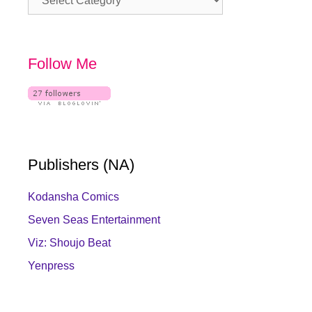
Follow Me
Publishers (NA)
Kodansha Comics
Seven Seas Entertainment
Viz: Shoujo Beat
Yenpress