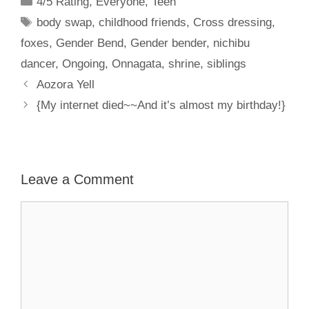
4/5 Rating
,
Everyone
,
Teen
Tags
body swap
,
childhood friends
,
Cross dressing
,
foxes
,
Gender Bend
,
Gender bender
,
nichibu
dancer
,
Ongoing
,
Onnagata
,
shrine
,
siblings
Aozora Yell
{My internet died~~And it’s almost my birthday!}
Leave a Comment
Comment