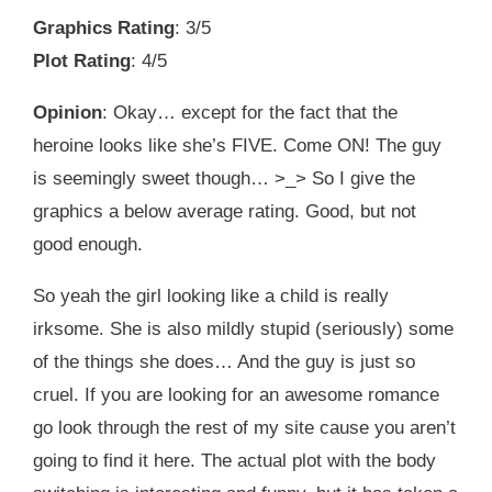
Graphics Rating
: 3/5
Plot Rating
: 4/5
Opinion
: Okay… except for the fact that the
heroine looks like she’s FIVE. Come ON! The guy
is seemingly sweet though… >_> So I give the
graphics a below average rating. Good, but not
good enough.
So yeah the girl looking like a child is really
irksome. She is also mildly stupid (seriously) some
of the things she does… And the guy is just so
cruel. If you are looking for an awesome romance
go look through the rest of my site cause you aren’t
going to find it here. The actual plot with the body