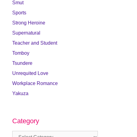
Smut
Sports
Strong Heroine
Supernatural
Teacher and Student
Tomboy
Tsundere
Unrequited Love
Workplace Romance
Yakuza
Category
Category