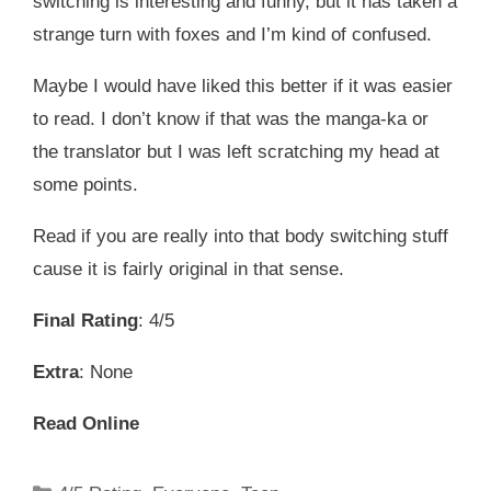
switching is interesting and funny, but it has taken a
strange turn with foxes and I’m kind of confused.
Maybe I would have liked this better if it was easier
to read. I don’t know if that was the manga-ka or
the translator but I was left scratching my head at
some points.
Read if you are really into that body switching stuff
cause it is fairly original in that sense.
Final Rating
: 4/5
Extra
: None
Read Online
Categories