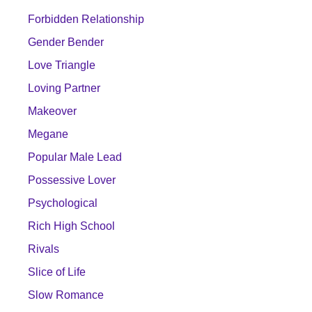
Forbidden Relationship
Gender Bender
Love Triangle
Loving Partner
Makeover
Megane
Popular Male Lead
Possessive Lover
Psychological
Rich High School
Rivals
Slice of Life
Slow Romance