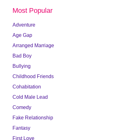
Most Popular
Adventure
Age Gap
Arranged Marriage
Bad Boy
Bullying
Childhood Friends
Cohabitation
Cold Male Lead
Comedy
Fake Relationship
Fantasy
First Love