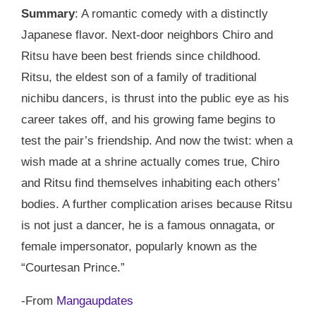
Summary
: A romantic comedy with a distinctly
Japanese flavor. Next-door neighbors Chiro and
Ritsu have been best friends since childhood.
Ritsu, the eldest son of a family of traditional
nichibu dancers, is thrust into the public eye as his
career takes off, and his growing fame begins to
test the pair’s friendship. And now the twist: when a
wish made at a shrine actually comes true, Chiro
and Ritsu find themselves inhabiting each others’
bodies. A further complication arises because Ritsu
is not just a dancer, he is a famous onnagata, or
female impersonator, popularly known as the
“Courtesan Prince.”
-From
Mangaupdates