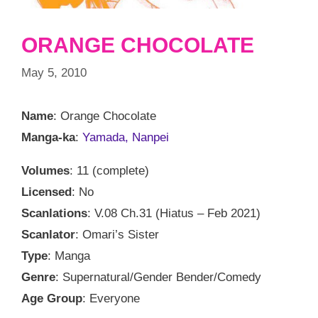
ORANGE CHOCOLATE
May 5, 2010
Name
: Orange Chocolate
Manga-ka
:
Yamada, Nanpei
Volumes
: 11 (complete)
Licensed
: No
Scanlations
: V.08 Ch.31 (Hiatus – Feb 2021)
Scanlator
: Omari’s Sister
Type
: Manga
Genre
: Supernatural/Gender Bender/Comedy
Age Group
: Everyone