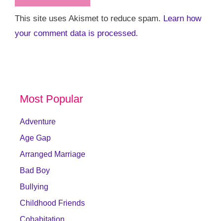
This site uses Akismet to reduce spam.
Learn how
your comment data is processed.
Most Popular
Adventure
Age Gap
Arranged Marriage
Bad Boy
Bullying
Childhood Friends
Cohabitation