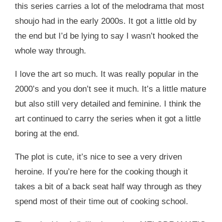
this series carries a lot of the melodrama that most
shoujo had in the early 2000s. It got a little old by
the end but I’d be lying to say I wasn’t hooked the
whole way through.
I love the art so much. It was really popular in the
2000’s and you don’t see it much. It’s a little mature
but also still very detailed and feminine. I think the
art continued to carry the series when it got a little
boring at the end.
The plot is cute, it’s nice to see a very driven
heroine. If you’re here for the cooking though it
takes a bit of a back seat half way through as they
spend most of their time out of cooking school.