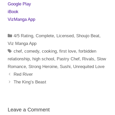
Google Play
iBook
VizManga App
Categories
4/5 Rating
,
Complete
,
Licensed
,
Shoujo Beat
,
Viz Manga App
Tags
chef
,
comedy
,
cooking
,
first love
,
forbidden
relationship
,
high school
,
Pastry Chef
,
Rivals
,
Slow
Romance
,
Strong Heroine
,
Sushi
,
Unrequited Love
Red River
The King’s Beast
Leave a Comment