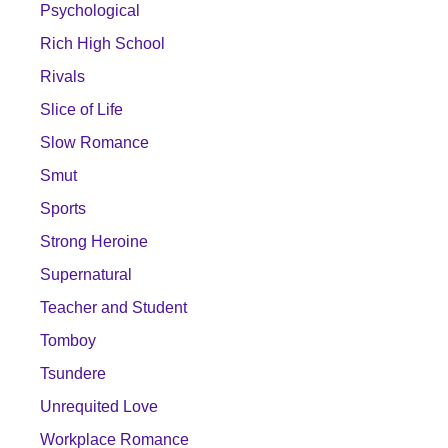
Psychological
Rich High School
Rivals
Slice of Life
Slow Romance
Smut
Sports
Strong Heroine
Supernatural
Teacher and Student
Tomboy
Tsundere
Unrequited Love
Workplace Romance