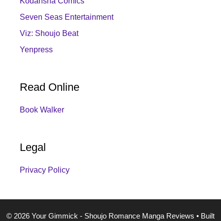
Kodansha Comics
Seven Seas Entertainment
Viz: Shoujo Beat
Yenpress
Read Online
Book Walker
Legal
Privacy Policy
© 2026 Your Gimmick - Shoujo Romance Manga Reviews
• Built