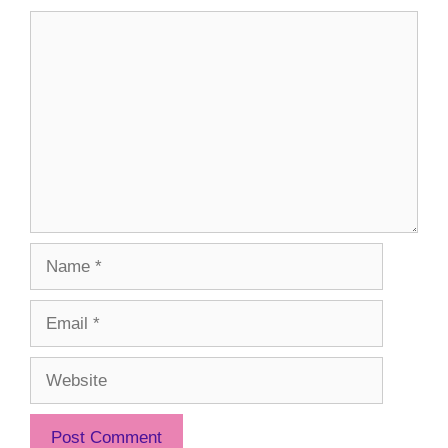
Comment
Name
Email
Website