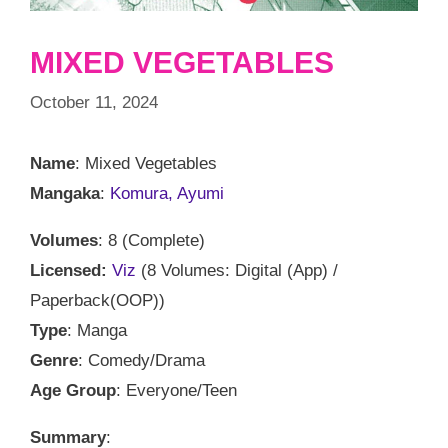
MIXED VEGETABLES
October 11, 2024
Name
: Mixed Vegetables
Mangaka
:
Komura, Ayumi
Volumes
: 8 (Complete)
Licensed:
Viz
(8 Volumes: Digital (App) /
Paperback(OOP))
Type
: Manga
Genre
: Comedy/Drama
Age Group
: Everyone/Teen
Summary
: