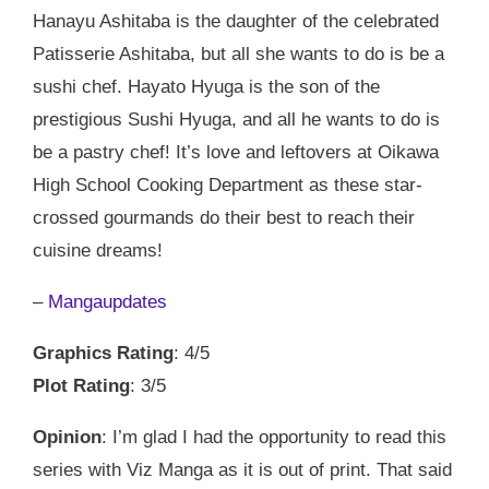
Hanayu Ashitaba is the daughter of the celebrated
Patisserie Ashitaba, but all she wants to do is be a
sushi chef. Hayato Hyuga is the son of the
prestigious Sushi Hyuga, and all he wants to do is
be a pastry chef! It’s love and leftovers at Oikawa
High School Cooking Department as these star-
crossed gourmands do their best to reach their
cuisine dreams!
–
Mangaupdates
Graphics Rating
: 4/5
Plot Rating
: 3/5
Opinion
: I’m glad I had the opportunity to read this
series with Viz Manga as it is out of print. That said