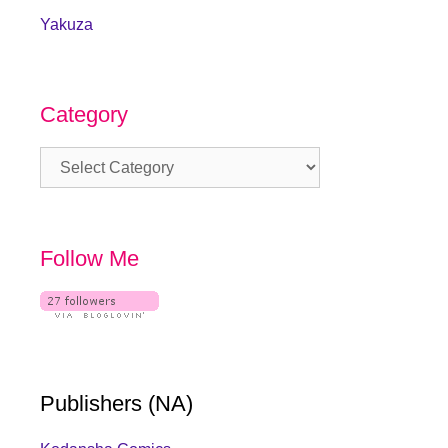
Yakuza
Category
Category
Follow Me
Publishers (NA)