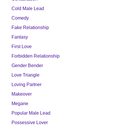
Cold Male Lead
Comedy
Fake Relationship
Fantasy
First Love
Forbidden Relationship
Gender Bender
Love Triangle
Loving Partner
Makeover
Megane
Popular Male Lead
Possessive Lover