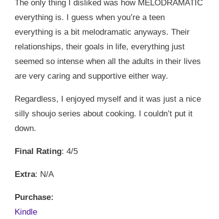
The only thing I disliked was how MELODRAMATIC
everything is. I guess when you’re a teen
everything is a bit melodramatic anyways. Their
relationships, their goals in life, everything just
seemed so intense when all the adults in their lives
are very caring and supportive either way.
Regardless, I enjoyed myself and it was just a nice
silly shoujo series about cooking. I couldn’t put it
down.
Final Rating
: 4/5
Extra
: N/A
Purchase:
Kindle