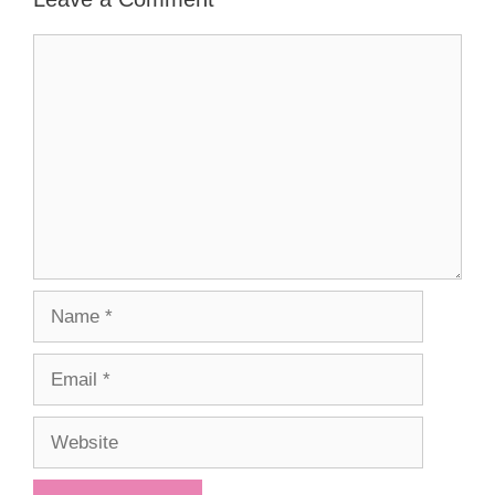
Comment
Name
Email
Website