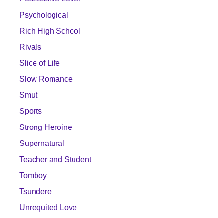
Psychological
Rich High School
Rivals
Slice of Life
Slow Romance
Smut
Sports
Strong Heroine
Supernatural
Teacher and Student
Tomboy
Tsundere
Unrequited Love