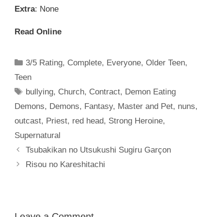
Extra
: None
Read Online
Categories
3/5 Rating
,
Complete
,
Everyone
,
Older Teen
,
Teen
Tags
bullying
,
Church
,
Contract
,
Demon Eating
Demons
,
Demons
,
Fantasy
,
Master and Pet
,
nuns
,
outcast
,
Priest
,
red head
,
Strong Heroine
,
Supernatural
Tsubakikan no Utsukushi Sugiru Garçon
Risou no Kareshitachi
Leave a Comment