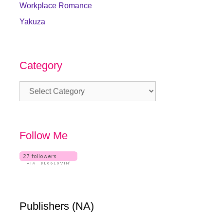
Workplace Romance
Yakuza
Category
Category
Follow Me
Publishers (NA)