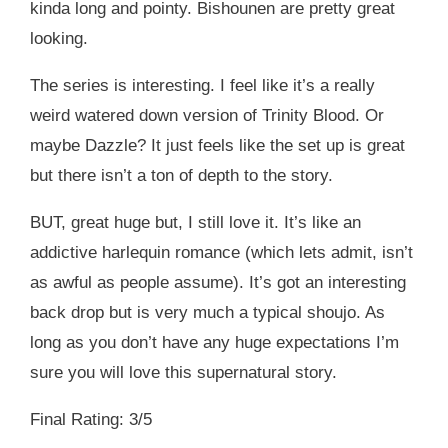
kinda long and pointy. Bishounen are pretty great
looking.
The series is interesting. I feel like it’s a really
weird watered down version of Trinity Blood. Or
maybe Dazzle? It just feels like the set up is great
but there isn’t a ton of depth to the story.
BUT, great huge but, I still love it. It’s like an
addictive harlequin romance (which lets admit, isn’t
as awful as people assume). It’s got an interesting
back drop but is very much a typical shoujo. As
long as you don’t have any huge expectations I’m
sure you will love this supernatural story.
Final Rating: 3/5