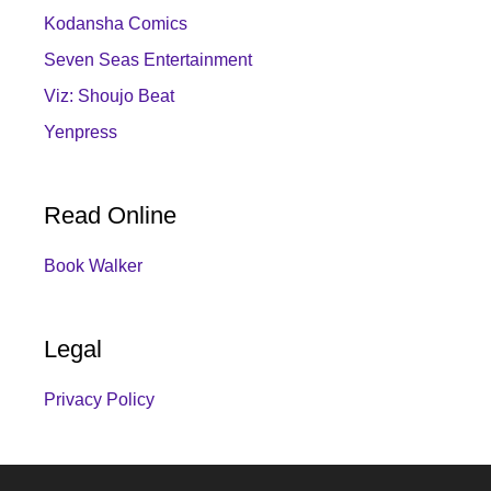
Kodansha Comics
Seven Seas Entertainment
Viz: Shoujo Beat
Yenpress
Read Online
Book Walker
Legal
Privacy Policy