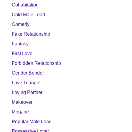
Cohabitation
Cold Male Lead
Comedy
Fake Relationship
Fantasy
First Love
Forbidden Relationship
Gender Bender
Love Triangle
Loving Partner
Makeover
Megane
Popular Male Lead
Possessive Lover