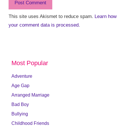
This site uses Akismet to reduce spam.
Learn how
your comment data is processed.
Most Popular
Adventure
Age Gap
Arranged Marriage
Bad Boy
Bullying
Childhood Friends