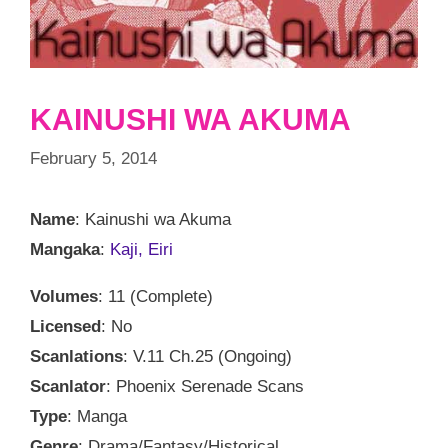
KAINUSHI WA AKUMA
February 5, 2014
Name
: Kainushi wa Akuma
Mangaka
:
Kaji, Eiri
Volumes
: 11 (Complete)
Licensed
: No
Scanlations
: V.11 Ch.25 (Ongoing)
Scanlator
: Phoenix Serenade Scans
Type
: Manga
Genre
: Drama/Fantasy/Historical