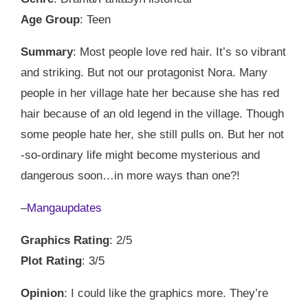
Age Group
: Teen
Summary
: Most people love red hair. It’s so vibrant
and striking. But not our protagonist Nora. Many
people in her village hate her because she has red
hair because of an old legend in the village. Though
some people hate her, she still pulls on. But her not
-so-ordinary life might become mysterious and
dangerous soon…in more ways than one?!
–
Mangaupdates
Graphics Rating
: 2/5
Plot Rating
: 3/5
Opinion
: I could like the graphics more. They’re