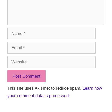
Name
Email
Website
This site uses Akismet to reduce spam.
Learn how
your comment data is processed.