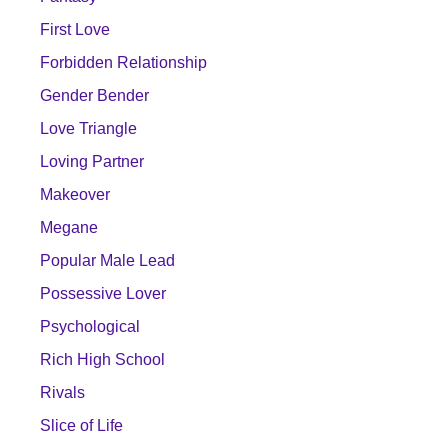
First Love
Forbidden Relationship
Gender Bender
Love Triangle
Loving Partner
Makeover
Megane
Popular Male Lead
Possessive Lover
Psychological
Rich High School
Rivals
Slice of Life