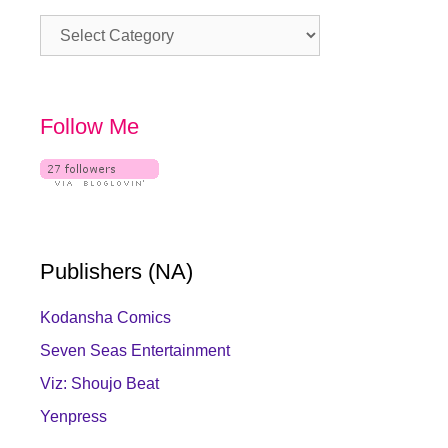
Category
Follow Me
Publishers (NA)
Kodansha Comics
Seven Seas Entertainment
Viz: Shoujo Beat
Yenpress