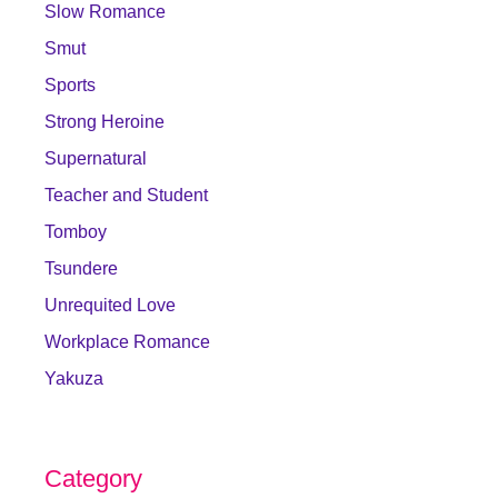
Slow Romance
Smut
Sports
Strong Heroine
Supernatural
Teacher and Student
Tomboy
Tsundere
Unrequited Love
Workplace Romance
Yakuza
Category