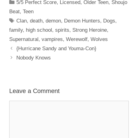
Categories
5/5 Perfect Score
,
Licensed
,
Older Teen
,
Shoujo
Beat
,
Teen
Tags
Clan
,
death
,
demon
,
Demon Hunters
,
Dogs
,
family
,
high school
,
spirits
,
Strong Heroine
,
Supernatural
,
vampires
,
Werewolf
,
Wolves
{Hurricane Sandy and Youma-Con}
Nobody Knows
Leave a Comment
Comment