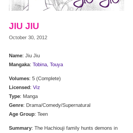
JIU JIU
October 30, 2012
Name
: Jiu Jiu
Mangaka
:
Tobina, Touya
Volumes
: 5 (Complete)
Licensed
:
Viz
Type
: Manga
Genre
: Drama/Comedy/Supernatural
Age Group
: Teen
Summary
: The Hachiouji family hunts demons in