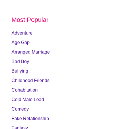
Most Popular
Adventure
Age Gap
Arranged Marriage
Bad Boy
Bullying
Childhood Friends
Cohabitation
Cold Male Lead
Comedy
Fake Relationship
Fantasy