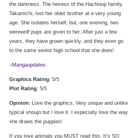
the darkness. The heiress of the Hachiouji family,
Takamichi, lost her older brother at a very young
age. She isolates herself, but, one evening, two
werewolf pups are given to her. After just a few
years, they have grown quickly, and they even go
to the same senior high school that she does!
–
Mangaupdates
Graphics Rating
: 5/5
Plot Rating
: 5/5
Opinion
: Love the graphics. Very unique and unlike
typical shoujo but I love it. I especially love the way
she draws the puppies!
If you love animals you MUST read this. It’s SO