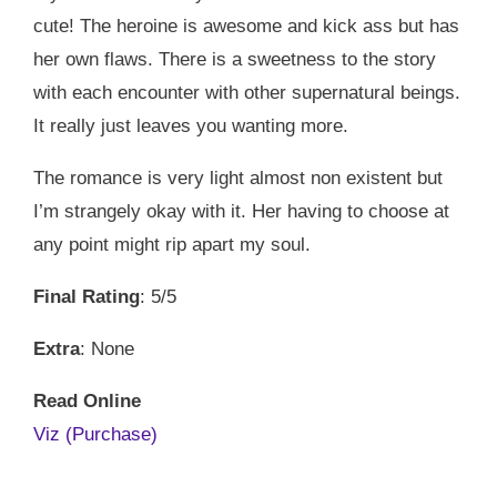
cute! The heroine is awesome and kick ass but has
her own flaws. There is a sweetness to the story
with each encounter with other supernatural beings.
It really just leaves you wanting more.
The romance is very light almost non existent but
I’m strangely okay with it. Her having to choose at
any point might rip apart my soul.
Final Rating
: 5/5
Extra
: None
Read Online
Viz (Purchase)