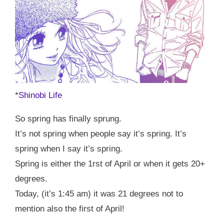
*
Shinobi Life
So spring has finally sprung.
It’s not spring when people say it’s spring. It’s
spring when I say it’s spring.
Spring is either the 1rst of April or when it gets 20+
degrees.
Today, (it’s 1:45 am) it was 21 degrees not to
mention also the first of April!