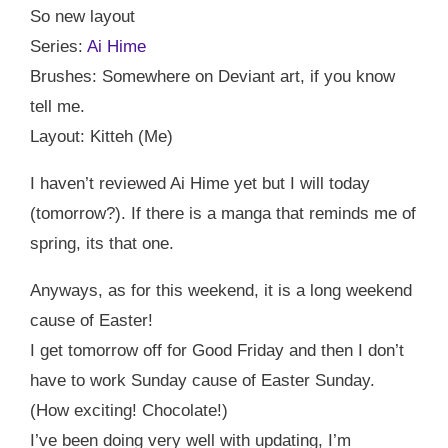
So new layout
Series:
Ai Hime
Brushes: Somewhere on Deviant art, if you know
tell me.
Layout: Kitteh (Me)
I haven’t reviewed Ai Hime yet but I will today
(tomorrow?). If there is a manga that reminds me of
spring, its that one.
Anyways, as for this weekend, it is a long weekend
cause of Easter!
I get tomorrow off for Good Friday and then I don’t
have to work Sunday cause of Easter Sunday.
(How exciting! Chocolate!)
I’ve been doing very well with updating, I’m