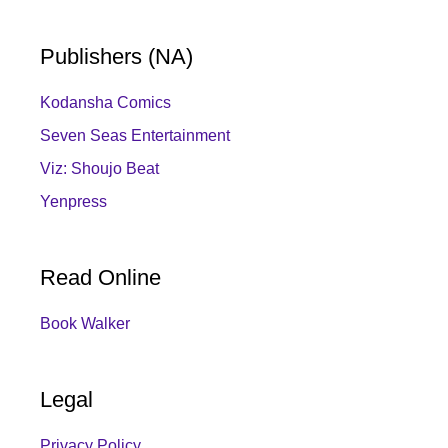
Publishers (NA)
Kodansha Comics
Seven Seas Entertainment
Viz: Shoujo Beat
Yenpress
Read Online
Book Walker
Legal
Privacy Policy