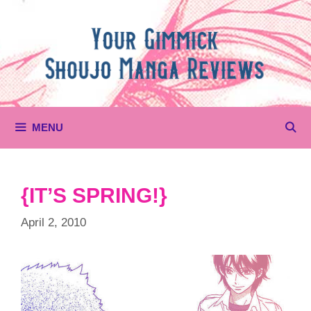
Skip
to
content
MENU
{IT’S SPRING!}
April 2, 2010