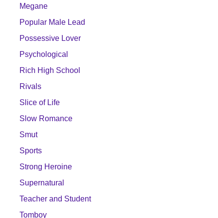
Megane
Popular Male Lead
Possessive Lover
Psychological
Rich High School
Rivals
Slice of Life
Slow Romance
Smut
Sports
Strong Heroine
Supernatural
Teacher and Student
Tomboy