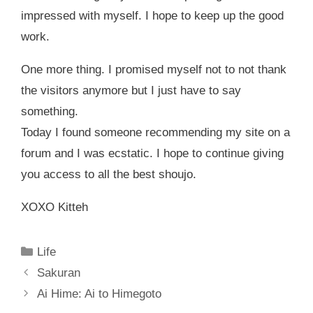
impressed with myself. I hope to keep up the good
work.
One more thing. I promised myself not to not thank
the visitors anymore but I just have to say
something.
Today I found someone recommending my site on a
forum and I was ecstatic. I hope to continue giving
you access to all the best shoujo.
XOXO Kitteh
Categories
Life
Sakuran
Ai Hime: Ai to Himegoto