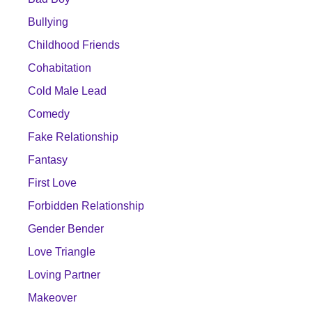
Bullying
Childhood Friends
Cohabitation
Cold Male Lead
Comedy
Fake Relationship
Fantasy
First Love
Forbidden Relationship
Gender Bender
Love Triangle
Loving Partner
Makeover