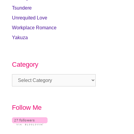
Tsundere
Unrequited Love
Workplace Romance
Yakuza
Category
Category
Follow Me