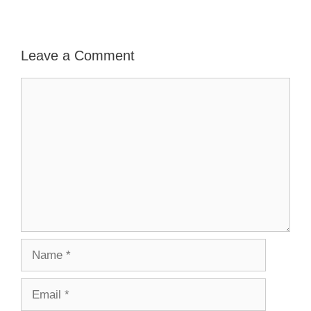
Leave a Comment
Comment
Name
Email