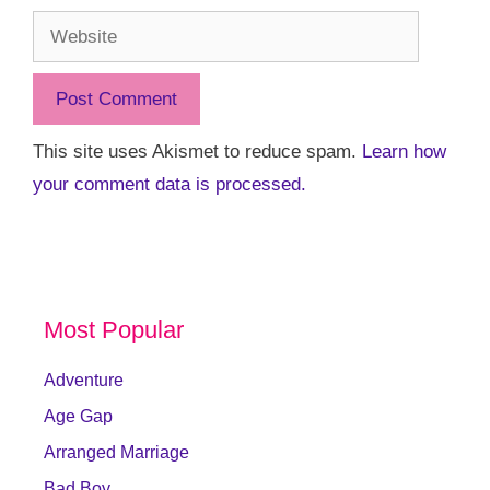
Website
This site uses Akismet to reduce spam.
Learn how
your comment data is processed.
Most Popular
Adventure
Age Gap
Arranged Marriage
Bad Boy