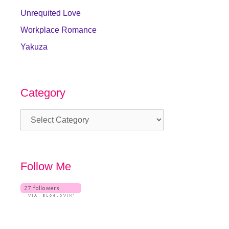
Unrequited Love
Workplace Romance
Yakuza
Category
Category
Follow Me