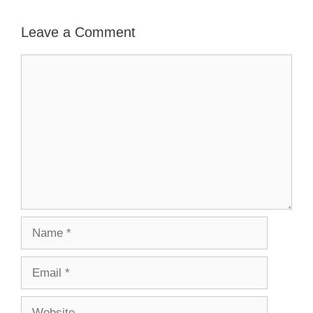
Leave a Comment
Comment
Name
Email
Website