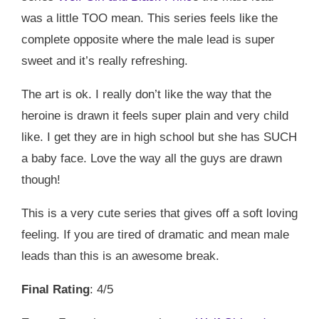
was a little TOO mean. This series feels like the
complete opposite where the male lead is super
sweet and it’s really refreshing.
The art is ok. I really don’t like the way that the
heroine is drawn it feels super plain and very child
like. I get they are in high school but she has SUCH
a baby face. Love the way all the guys are drawn
though!
This is a very cute series that gives off a soft loving
feeling. If you are tired of dramatic and mean male
leads than this is an awesome break.
Final Rating
: 4/5