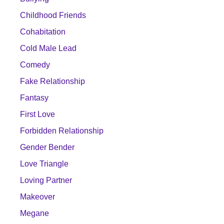
Childhood Friends
Cohabitation
Cold Male Lead
Comedy
Fake Relationship
Fantasy
First Love
Forbidden Relationship
Gender Bender
Love Triangle
Loving Partner
Makeover
Megane