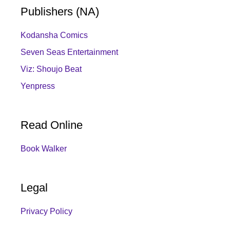
Publishers (NA)
Kodansha Comics
Seven Seas Entertainment
Viz: Shoujo Beat
Yenpress
Read Online
Book Walker
Legal
Privacy Policy