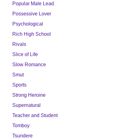
Popular Male Lead
Possessive Lover
Psychological
Rich High School
Rivals
Slice of Life
Slow Romance
Smut
Sports
Strong Heroine
Supernatural
Teacher and Student
Tomboy
Tsundere