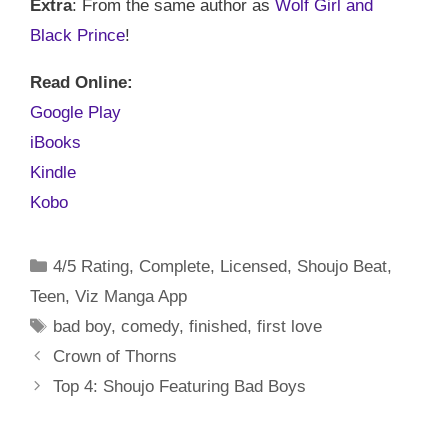
Extra
: From the same author as
Wolf Girl and
Black Prince
!
Read Online:
Google Play
iBooks
Kindle
Kobo
Categories
4/5 Rating
,
Complete
,
Licensed
,
Shoujo Beat
,
Teen
,
Viz Manga App
Tags
bad boy
,
comedy
,
finished
,
first love
Crown of Thorns
Top 4: Shoujo Featuring Bad Boys