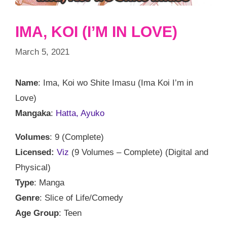
IMA, KOI (I’M IN LOVE)
March 5, 2021
Name
: Ima, Koi wo Shite Imasu (Ima Koi I’m in
Love)
Mangaka
:
Hatta, Ayuko
Volumes
: 9 (Complete)
Licensed:
Viz
(9 Volumes – Complete) (Digital and
Physical)
Type
: Manga
Genre
: Slice of Life/Comedy
Age Group
: Teen