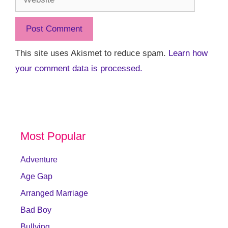
This site uses Akismet to reduce spam.
Learn how
your comment data is processed.
Most Popular
Adventure
Age Gap
Arranged Marriage
Bad Boy
Bullying