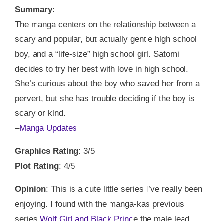
Summary
:
The manga centers on the relationship between a
scary and popular, but actually gentle high school
boy, and a “life-size” high school girl. Satomi
decides to try her best with love in high school.
She’s curious about the boy who saved her from a
pervert, but she has trouble deciding if the boy is
scary or kind.
–
Manga Updates
Graphics Rating
: 3/5
Plot Rating
: 4/5
Opinion
: This is a cute little series I’ve really been
enjoying. I found with the manga-kas previous
series
Wolf Girl and Black Princ
e the male lead