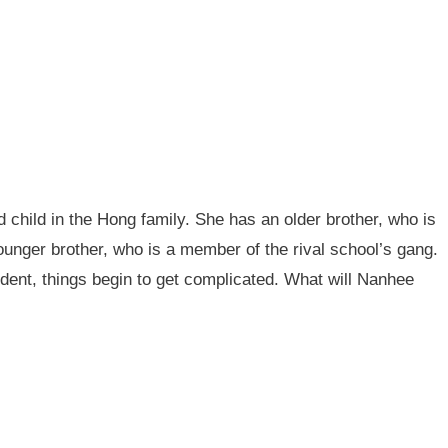
 child in the Hong family. She has an older brother, who is
younger brother, who is a member of the rival school’s gang.
nt, things begin to get complicated. What will Nanhee