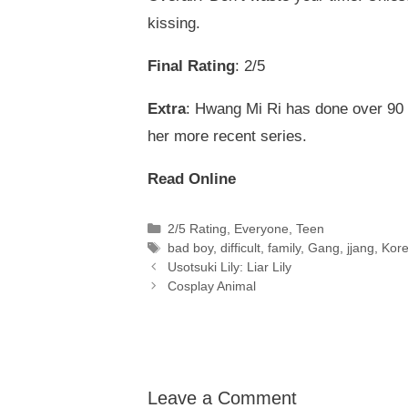
kissing.
Final Rating
: 2/5
Extra
: Hwang Mi Ri has done over 90 
her more recent series.
Read Online
Categories
2/5 Rating
,
Everyone
,
Teen
Tags
bad boy
,
difficult
,
family
,
Gang
,
jjang
,
Kor
Usotsuki Lily: Liar Lily
Cosplay Animal
Leave a Comment