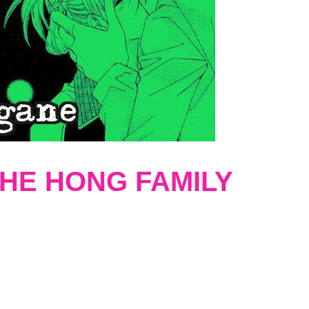
HE HONG FAMILY