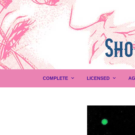
Skip
to
content
COMPLETE
LICENSED
AG