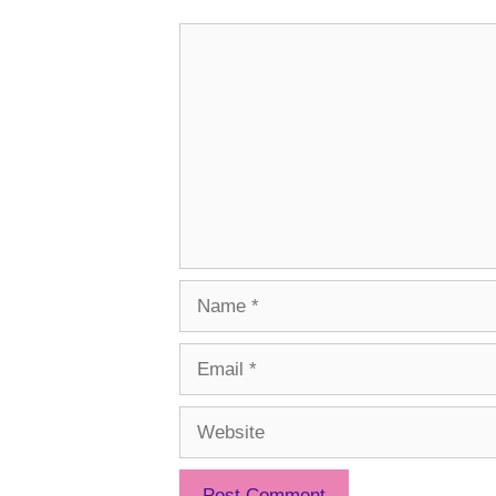
Comment
Name
Email
Website