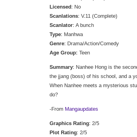
Licensed
: No
Scanlations
: V.11 (Complete)
Scanlator
: A bunch
Type
: Manhwa
Genre
: Drama/Action/Comedy
Age Group:
Teen
Summary
: Nanhee Hong is the second
the jjang (boss) of his school, and a 
When Nanhee meets a mysterious stude
do?
-From
Mangaupdates
Graphics Rating
: 2/5
Plot Rating
: 2/5