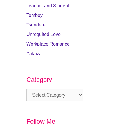
Teacher and Student
Tomboy
Tsundere
Unrequited Love
Workplace Romance
Yakuza
Category
Category
Follow Me