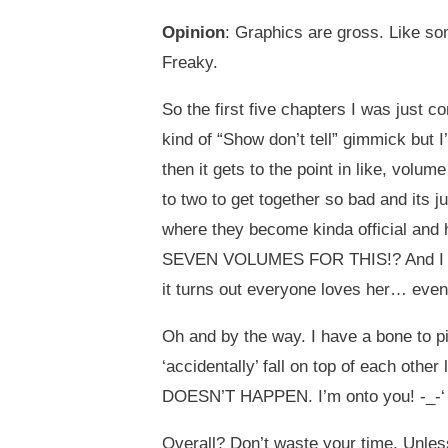
Opinion
: Graphics are gross. Like s
Freaky.
So the first five chapters I was just 
kind of “Show don’t tell” gimmick but 
then it gets to the point in like, vol
to two to get together so bad and its j
where they become kinda official and h
SEVEN VOLUMES FOR THIS!? And I me
it turns out everyone loves her… even 
Oh and by the way. I have a bone to pi
‘accidentally’ fall on top of each o
DOESN’T HAPPEN. I’m onto you! -_-‘
Overall? Don’t waste your time. Unles