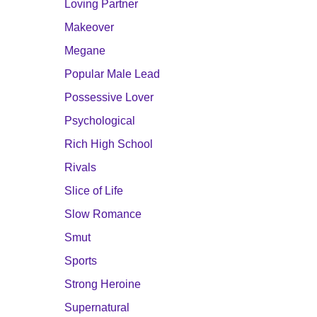
Loving Partner
Makeover
Megane
Popular Male Lead
Possessive Lover
Psychological
Rich High School
Rivals
Slice of Life
Slow Romance
Smut
Sports
Strong Heroine
Supernatural