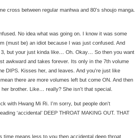
ome cross between regular manhwa and 80’s shoujo manga.
confused. No idea what was going on. I know it was some
I’m (must be) an idiot because I was just confused. And
ume 3, but your just kinda like… Oh. Okay… So then you want
ust awkward and takes forever. Its only in the 7th volume
e DIPS. Kisses her, and leaves. And you’re just like
an there are more volumes left but come ON. And then
her brother. Like… really? She isn’t that special.
ck with Hwang Mi Ri. I’m sorry, but people don’t
ther leading ‘accidental’ DEEP THROAT MAKING OUT. THAT
s time means less to you then accidental deep throat