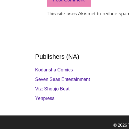
This site uses Akismet to reduce spa
Publishers (NA)
Kodansha Comics
Seven Seas Entertainment
Viz: Shoujo Beat
Yenpress
© 2026 