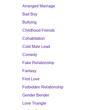
Arranged Marriage
Bad Boy
Bullying
Childhood Friends
Cohabitation
Cold Male Lead
Comedy
Fake Relationship
Fantasy
First Love
Forbidden Relationship
Gender Bender
Love Triangle