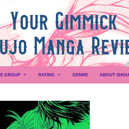
E GROUP
RATING
GENRE
ABOUT SHO