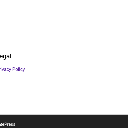
egal
rivacy Policy
atePress