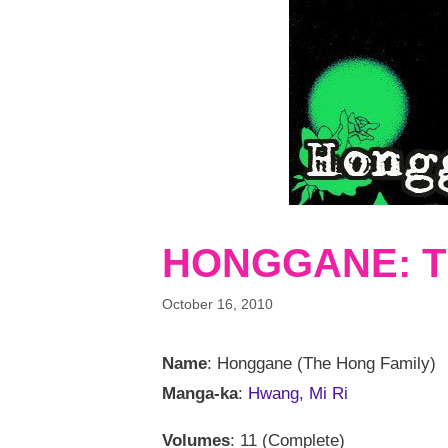
HONGGANE: T
October 16, 2010
Name
: Honggane (The Hong Family)
Manga-ka
:
Hwang, Mi Ri
Volumes
: 11 (Complete)