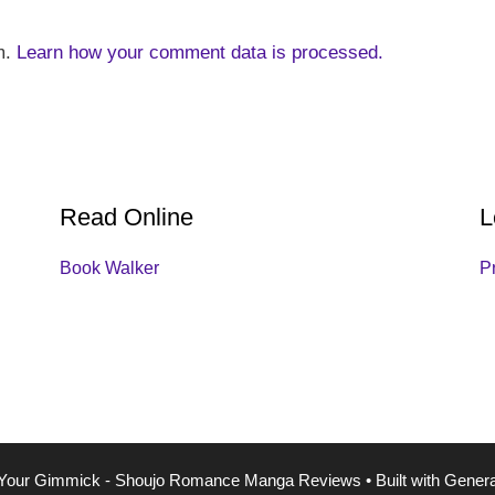
m.
Learn how your comment data is processed.
Read Online
L
Book Walker
P
Your Gimmick - Shoujo Romance Manga Reviews
• Built with
Gener