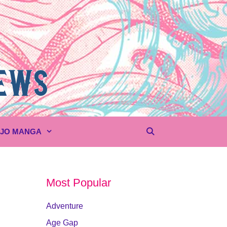
UJO MANGA
Most Popular
Adventure
Age Gap