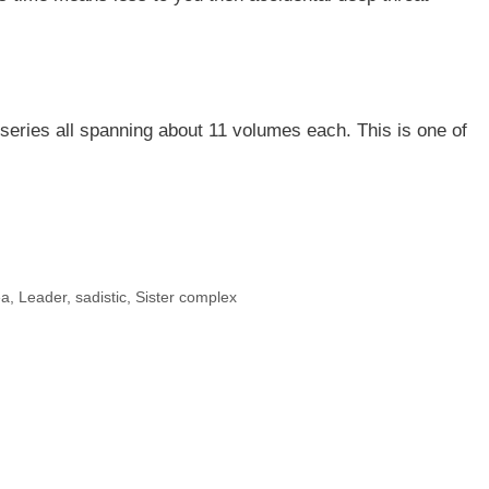
series all spanning about 11 volumes each. This is one of
ea
,
Leader
,
sadistic
,
Sister complex