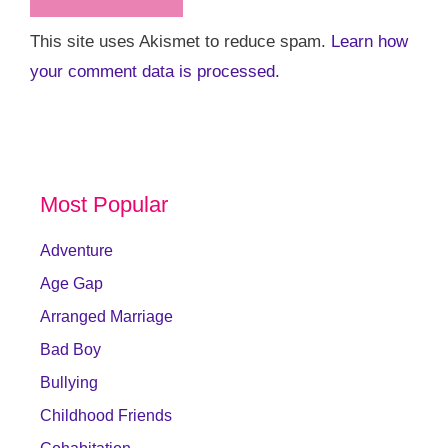
This site uses Akismet to reduce spam.
Learn how
your comment data is processed.
Most Popular
Adventure
Age Gap
Arranged Marriage
Bad Boy
Bullying
Childhood Friends