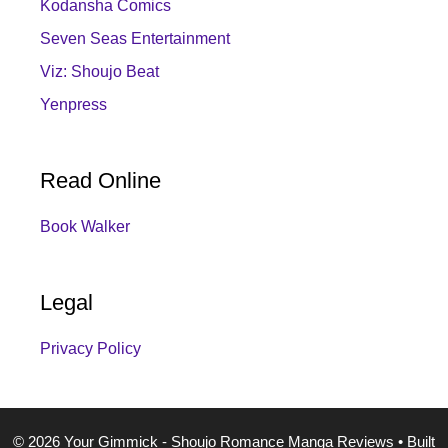
Kodansha Comics
Seven Seas Entertainment
Viz: Shoujo Beat
Yenpress
Read Online
Book Walker
Legal
Privacy Policy
© 2026 Your Gimmick - Shoujo Romance Manga Reviews
• Built