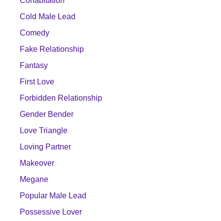
Cohabitation
Cold Male Lead
Comedy
Fake Relationship
Fantasy
First Love
Forbidden Relationship
Gender Bender
Love Triangle
Loving Partner
Makeover
Megane
Popular Male Lead
Possessive Lover