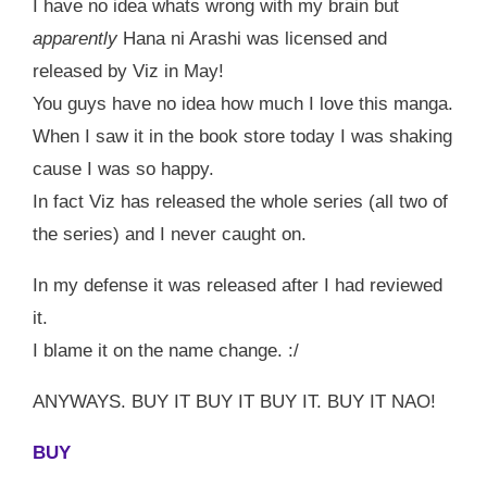
I have no idea whats wrong with my brain but
apparently
Hana ni Arashi was licensed and
released by Viz in May!
You guys have no idea how much I love this manga.
When I saw it in the book store today I was shaking
cause I was so happy.
In fact Viz has released the whole series (all two of
the series) and I never caught on.
In my defense it was released after I had reviewed
it.
I blame it on the name change. :/
ANYWAYS. BUY IT BUY IT BUY IT. BUY IT NAO!
BUY