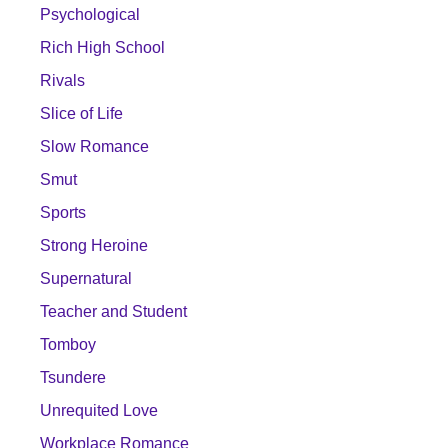
Psychological
Rich High School
Rivals
Slice of Life
Slow Romance
Smut
Sports
Strong Heroine
Supernatural
Teacher and Student
Tomboy
Tsundere
Unrequited Love
Workplace Romance