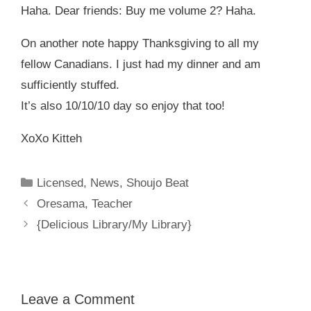
Haha. Dear friends: Buy me volume 2? Haha.
On another note happy Thanksgiving to all my
fellow Canadians. I just had my dinner and am
sufficiently stuffed.
It’s also 10/10/10 day so enjoy that too!
XoXo Kitteh
Categories
Licensed
,
News
,
Shoujo Beat
Oresama, Teacher
{Delicious Library/My Library}
Leave a Comment