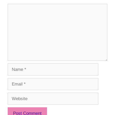
Comment
Name
Email
Website