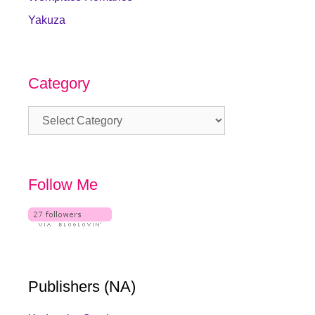
Yakuza
Category
Category
Follow Me
Publishers (NA)