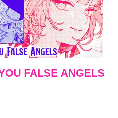
 YOU FALSE ANGELS