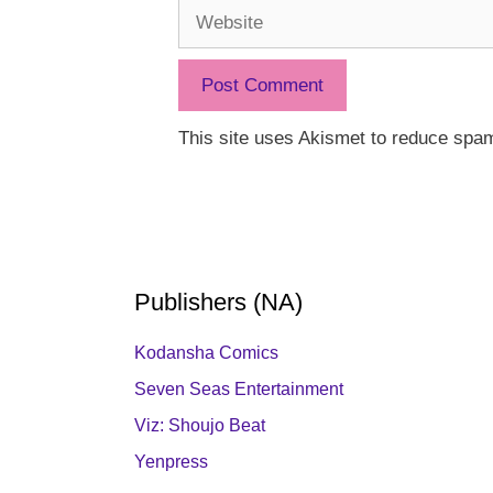
Website
This site uses Akismet to reduce spa
Publishers (NA)
Kodansha Comics
Seven Seas Entertainment
Viz: Shoujo Beat
Yenpress