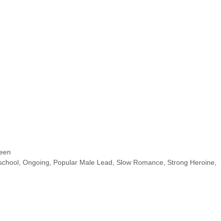
een
school
,
Ongoing
,
Popular Male Lead
,
Slow Romance
,
Strong Heroine
,