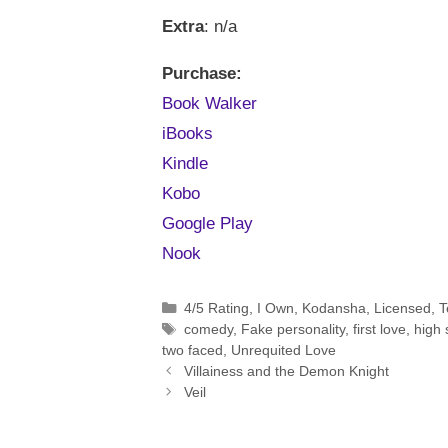
Extra
: n/a
Purchase:
Book Walker
iBooks
Kindle
Kobo
Google Play
Nook
Categories
4/5 Rating
,
I Own
,
Kodansha
,
Licensed
,
T
Tags
comedy
,
Fake personality
,
first love
,
high 
two faced
,
Unrequited Love
Villainess and the Demon Knight
Veil