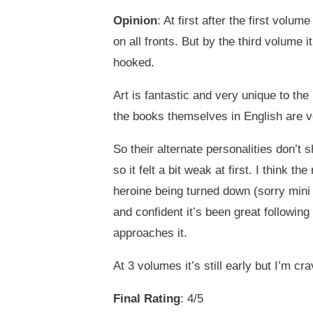
Opinion
: At first after the first volum
on all fronts. But by the third volume 
hooked.
Art is fantastic and very unique to th
the books themselves in English are ver
So their alternate personalities don’t 
so it felt a bit weak at first. I think t
heroine being turned down (sorry mini s
and confident it’s been great following
approaches it.
At 3 volumes it’s still early but I’m cr
Final Rating
: 4/5