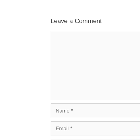
Leave a Comment
Comment
Name
Email