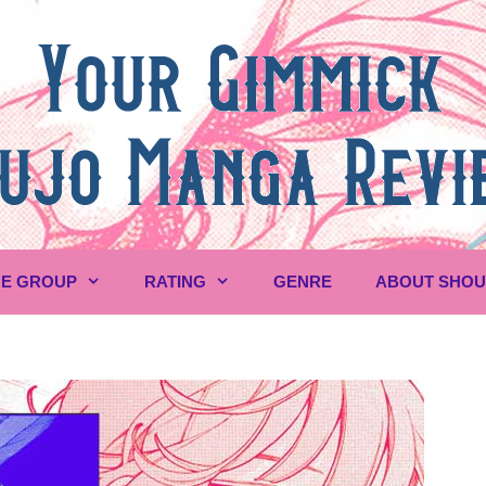
E GROUP
RATING
GENRE
ABOUT SHO