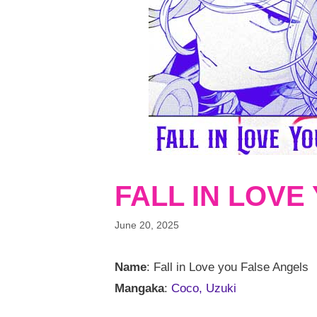
FALL IN LOVE
June 20, 2025
Name
: Fall in Love you False Angels
Mangaka
:
Coco, Uzuki