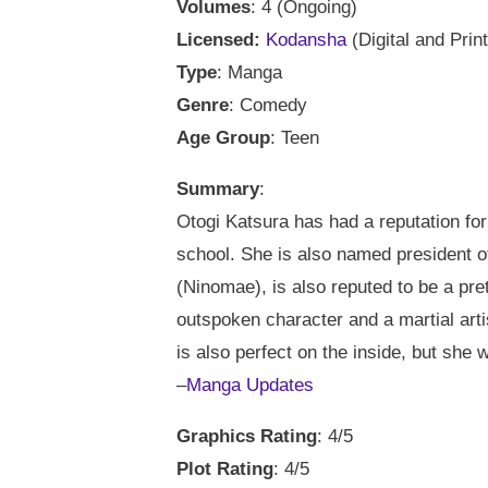
Volumes
: 4 (Ongoing)
Licensed:
Kodansha
(Digital and Print
Type
: Manga
Genre
: Comedy
Age Group
: Teen
Summary
:
Otogi Katsura has had a reputation for 
school. She is also named president of
(Ninomae), is also reputed to be a pret
outspoken character and a martial artis
is also perfect on the inside, but she 
–
Manga Updates
Graphics Rating
: 4/5
Plot Rating
: 4/5