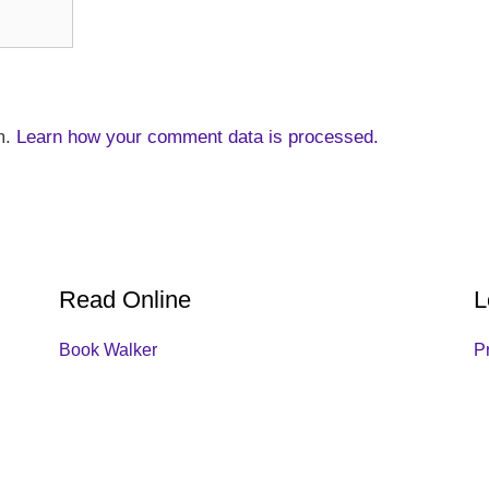
m.
Learn how your comment data is processed.
Read Online
L
Book Walker
P