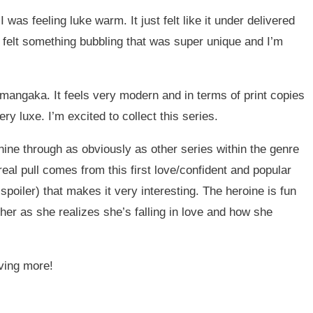
e I was feeling luke warm. It just felt like it under delivered
it felt something bubbling that was super unique and I’m
e mangaka. It feels very modern and in terms of print copies
y luxe. I’m excited to collect this series.
shine through as obviously as other series within the genre
he real pull comes from this first love/confident and popular
poiler) that makes it very interesting. The heroine is fun
 her as she realizes she’s falling in love and how she
aving more!