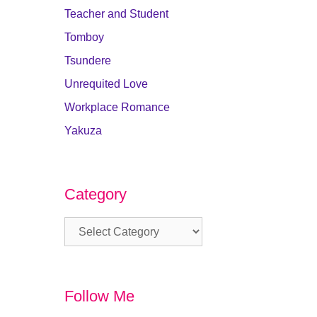
Teacher and Student
Tomboy
Tsundere
Unrequited Love
Workplace Romance
Yakuza
Category
Category
Follow Me