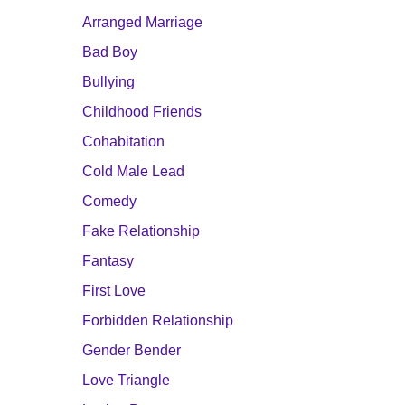
Arranged Marriage
Bad Boy
Bullying
Childhood Friends
Cohabitation
Cold Male Lead
Comedy
Fake Relationship
Fantasy
First Love
Forbidden Relationship
Gender Bender
Love Triangle