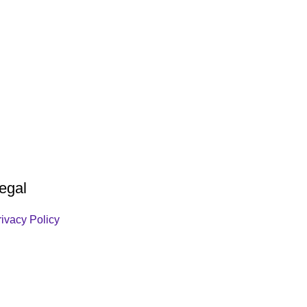
egal
rivacy Policy