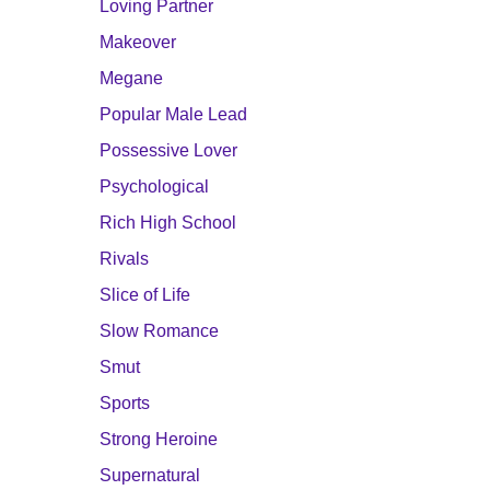
Loving Partner
Makeover
Megane
Popular Male Lead
Possessive Lover
Psychological
Rich High School
Rivals
Slice of Life
Slow Romance
Smut
Sports
Strong Heroine
Supernatural