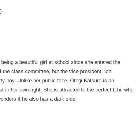
)
being a beautiful girl at school since she entered the
 the class committee, but the vice president, Ichi
ty boy. Unlike her public face, Otogi Katsura is an
t in her own right. She is attracted to the perfect Ichi, who
wonders if he also has a dark side.