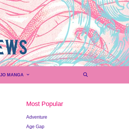
UJO MANGA
Most Popular
Adventure
Age Gap