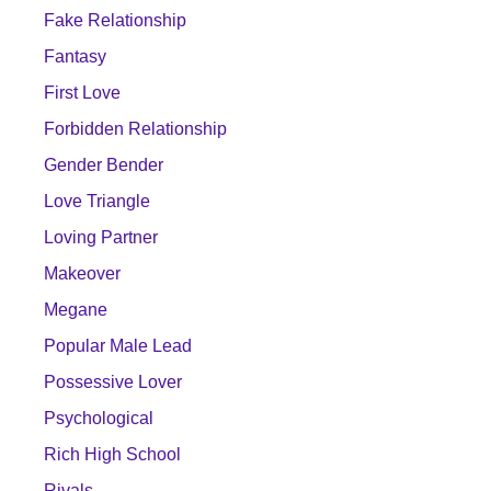
Fake Relationship
Fantasy
First Love
Forbidden Relationship
Gender Bender
Love Triangle
Loving Partner
Makeover
Megane
Popular Male Lead
Possessive Lover
Psychological
Rich High School
Rivals