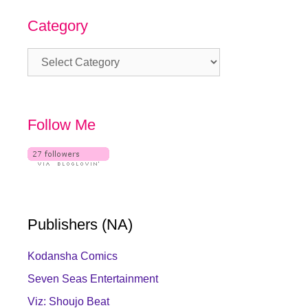
Category
Category
Follow Me
Publishers (NA)
Kodansha Comics
Seven Seas Entertainment
Viz: Shoujo Beat