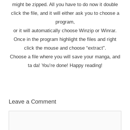
might be zipped. All you have to do now it double
click the file, and it will either ask you to choose a
program,
or it will automatically choose Winzip or Winrar.
Once in the program highlight the files and right
click the mouse and choose “extract”.
Choose a file where you will save your manga, and
ta da! You’re done! Happy reading!
Leave a Comment
Comment