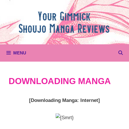
Skip
to
content
MENU
DOWNLOADING MANGA
[Downloading Manga: Internet]