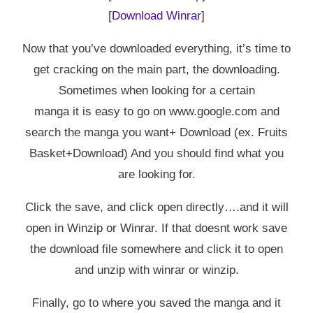
[
Download Winrar
]
Now that you’ve downloaded everything, it’s time to
get cracking on the main part, the downloading.
Sometimes when looking for a certain
manga it is easy to go on www.google.com and
search the manga you want+ Download (ex. Fruits
Basket+Download) And you should find what you
are looking for.
Click the save, and click open directly….and it will
open in Winzip or Winrar. If that doesnt work save
the download file somewhere and click it to open
and unzip with winrar or winzip.
Finally, go to where you saved the manga and it