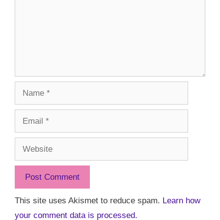
Name
Email
Website
This site uses Akismet to reduce spam.
Learn how
your comment data is processed.