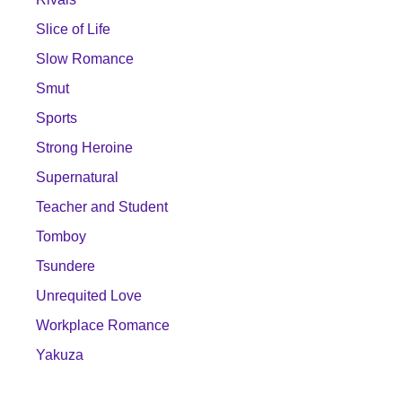
Slice of Life
Slow Romance
Smut
Sports
Strong Heroine
Supernatural
Teacher and Student
Tomboy
Tsundere
Unrequited Love
Workplace Romance
Yakuza