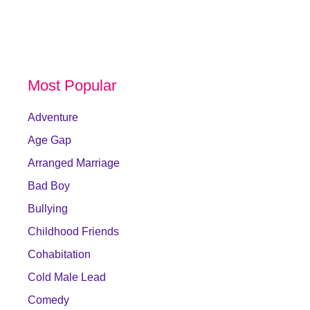
Most Popular
Adventure
Age Gap
Arranged Marriage
Bad Boy
Bullying
Childhood Friends
Cohabitation
Cold Male Lead
Comedy