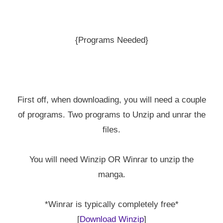
{Programs Needed}
First off, when downloading, you will need a couple
of programs. Two programs to Unzip and unrar the
files.
You will need Winzip OR Winrar to unzip the
manga.
*Winrar is typically completely free*
[
Download Winzip
]