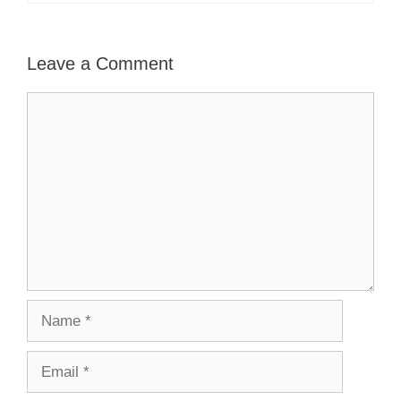
Leave a Comment
Comment
Name
Email