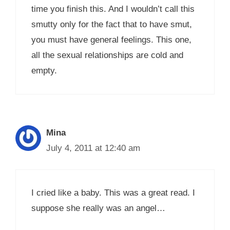
time you finish this. And I wouldn’t call this
smutty only for the fact that to have smut,
you must have general feelings. This one,
all the sexual relationships are cold and
empty.
Mina
July 4, 2011 at 12:40 am
I cried like a baby. This was a great read. I
suppose she really was an angel…