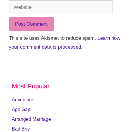
Website
This site uses Akismet to reduce spam.
Learn how
your comment data is processed.
Most Popular
Adventure
Age Gap
Arranged Marriage
Bad Boy