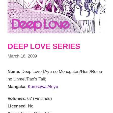
DEEP LOVE SERIES
March 16, 2009
Name
: Deep Love (Ayu no Monogatari/Host/Reina
no Unmei/Pao’s Tail)
Mangaka
:
Kurosawa Akiyo
Volumes
: 6? (Finished)
Licensed
: No