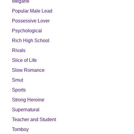
Megane
Popular Male Lead
Possessive Lover
Psychological
Rich High School
Rivals
Slice of Life
Slow Romance
Smut
Sports
Strong Heroine
Supernatural
Teacher and Student
Tomboy