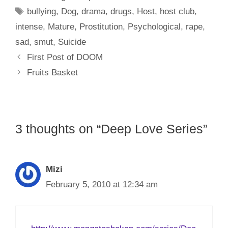
Tags
bullying
,
Dog
,
drama
,
drugs
,
Host
,
host club
,
intense
,
Mature
,
Prostitution
,
Psychological
,
rape
,
sad
,
smut
,
Suicide
First Post of DOOM
Fruits Basket
3 thoughts on “Deep Love Series”
Mizi
February 5, 2010 at 12:34 am