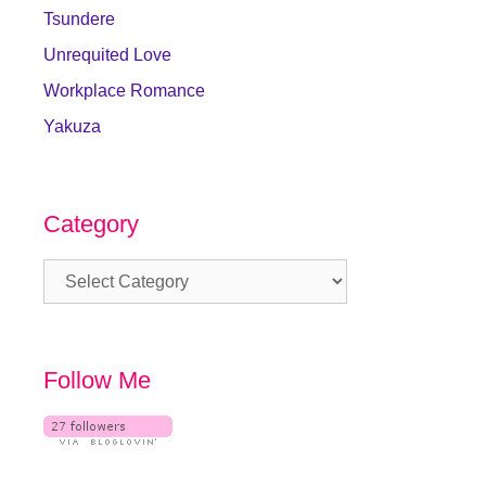
Tsundere
Unrequited Love
Workplace Romance
Yakuza
Category
Category
Follow Me