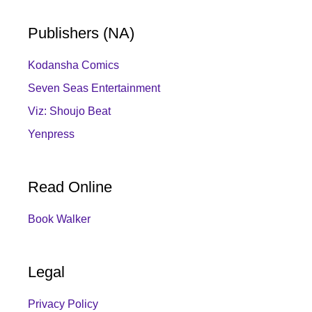
Publishers (NA)
Kodansha Comics
Seven Seas Entertainment
Viz: Shoujo Beat
Yenpress
Read Online
Book Walker
Legal
Privacy Policy