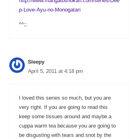
http://www.mangatoshokan.com/series/Dee
p-Love-Ayu-no-Monogatari
^^;;
Sleepy
April 5, 2011 at 4:18 pm
I loved this series so much, but you are
very right. If you are going to read this
keep some tissues around and maybe a
cuppa warm tea because you are going to
be disgusting with tears and snot by the