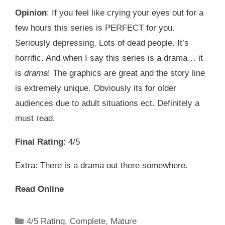
Opinion
: If you feel like crying your eyes out for a
few hours this series is PERFECT for you.
Seriously depressing. Lots of dead people. It’s
horrific. And when I say this series is a drama… it
is
drama
! The graphics are great and the story line
is extremely unique. Obviously its for older
audiences due to adult situations ect. Definitely a
must read.
Final Rating
: 4/5
Extra: There is a drama out there somewhere.
Read Online
Categories
4/5 Rating
,
Complete
,
Mature