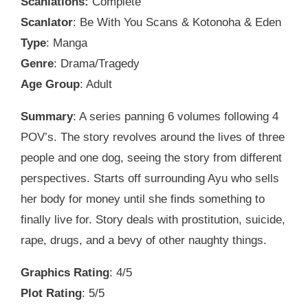
Scanlations:
Complete
Scanlator
: Be With You Scans & Kotonoha & Eden
Type
: Manga
Genre
: Drama/Tragedy
Age Group
: Adult
Summary
: A series panning 6 volumes following 4
POV’s. The story revolves around the lives of three
people and one dog, seeing the story from different
perspectives. Starts off surrounding Ayu who sells
her body for money until she finds something to
finally live for. Story deals with prostitution, suicide,
rape, drugs, and a bevy of other naughty things.
Graphics Rating
: 4/5
Plot Rating
: 5/5