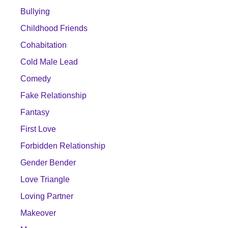
Bullying
Childhood Friends
Cohabitation
Cold Male Lead
Comedy
Fake Relationship
Fantasy
First Love
Forbidden Relationship
Gender Bender
Love Triangle
Loving Partner
Makeover