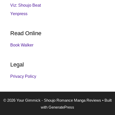
Viz: Shoujo Beat
Yenpress
Read Online
Book Walker
Legal
Privacy Policy
© 2026 Your Gimmick - Shoujo Romance Manga Reviews
• Built
with
GeneratePress