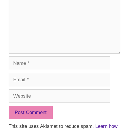
Name
Email
Website
This site uses Akismet to reduce spam.
Learn how