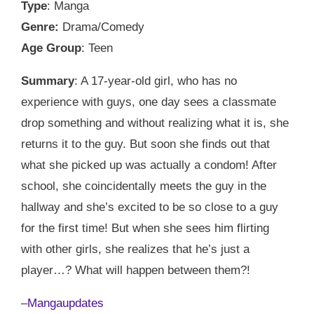
Type
: Manga
Genre:
Drama/Comedy
Age Group
: Teen
Summary
: A 17-year-old girl, who has no
experience with guys, one day sees a classmate
drop something and without realizing what it is, she
returns it to the guy. But soon she finds out that
what she picked up was actually a condom! After
school, she coincidentally meets the guy in the
hallway and she’s excited to be so close to a guy
for the first time! But when she sees him flirting
with other girls, she realizes that he’s just a
player…? What will happen between them?!
–
Mangaupdates