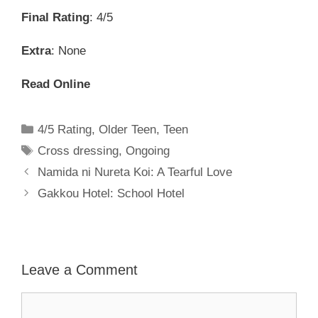
Final Rating
: 4/5
Extra
: None
Read Online
Categories
4/5 Rating
,
Older Teen
,
Teen
Tags
Cross dressing
,
Ongoing
Namida ni Nureta Koi: A Tearful Love
Gakkou Hotel: School Hotel
Leave a Comment
Comment