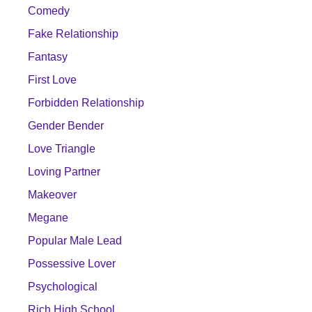
Comedy
Fake Relationship
Fantasy
First Love
Forbidden Relationship
Gender Bender
Love Triangle
Loving Partner
Makeover
Megane
Popular Male Lead
Possessive Lover
Psychological
Rich High School