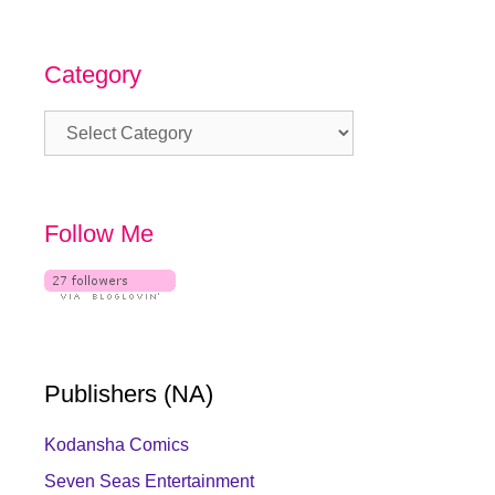
Category
Category
Follow Me
Publishers (NA)
Kodansha Comics
Seven Seas Entertainment