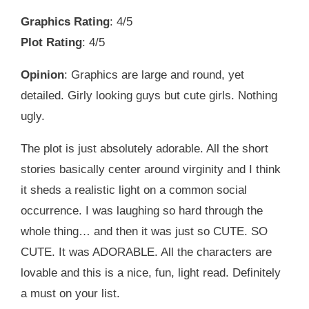
Graphics Rating
: 4/5
Plot Rating
: 4/5
Opinion
: Graphics are large and round, yet
detailed. Girly looking guys but cute girls. Nothing
ugly.
The plot is just absolutely adorable. All the short
stories basically center around virginity and I think
it sheds a realistic light on a common social
occurrence. I was laughing so hard through the
whole thing… and then it was just so CUTE. SO
CUTE. It was ADORABLE. All the characters are
lovable and this is a nice, fun, light read. Definitely
a must on your list.