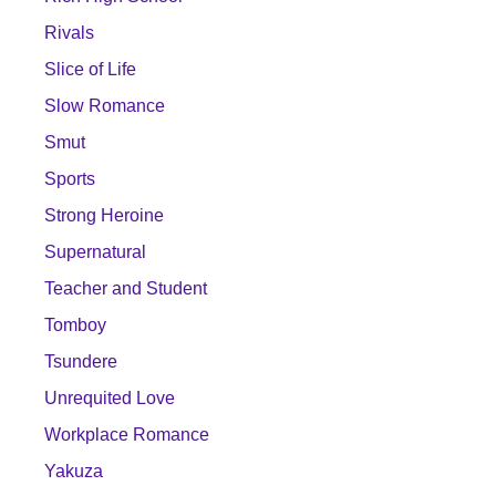
Rivals
Slice of Life
Slow Romance
Smut
Sports
Strong Heroine
Supernatural
Teacher and Student
Tomboy
Tsundere
Unrequited Love
Workplace Romance
Yakuza