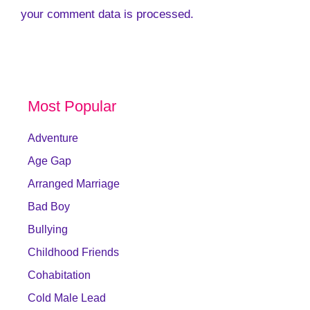
your comment data is processed.
Most Popular
Adventure
Age Gap
Arranged Marriage
Bad Boy
Bullying
Childhood Friends
Cohabitation
Cold Male Lead