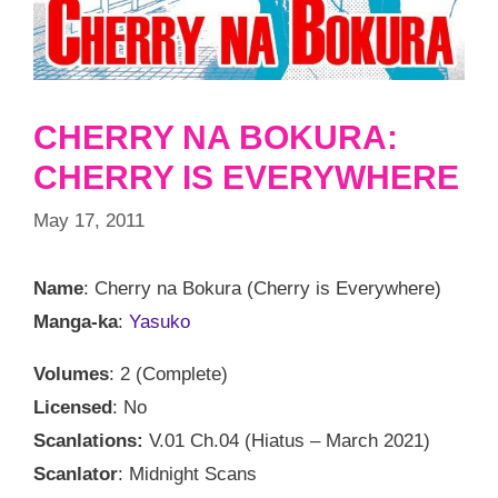
CHERRY NA BOKURA:
CHERRY IS EVERYWHERE
May 17, 2011
Name
: Cherry na Bokura (Cherry is Everywhere)
Manga-ka
:
Yasuko
Volumes
: 2 (Complete)
Licensed
: No
Scanlations:
V.01 Ch.04 (Hiatus – March 2021)
Scanlator
: Midnight Scans