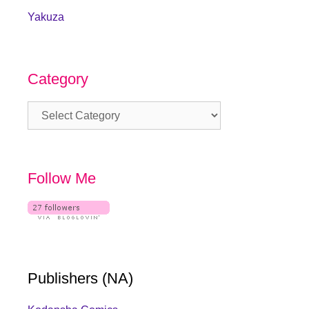
Yakuza
Category
Category
Follow Me
Publishers (NA)