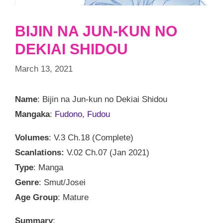
BIJIN NA JUN-KUN NO
DEKIAI SHIDOU
March 13, 2021
Name
: Bijin na Jun-kun no Dekiai Shidou
Mangaka
:
Fudono, Fudou
Volumes
: V.3 Ch.18 (Complete)
Scanlations:
V.02 Ch.07 (Jan 2021)
Type
: Manga
Genre
: Smut/Josei
Age Group
: Mature
Summary
: