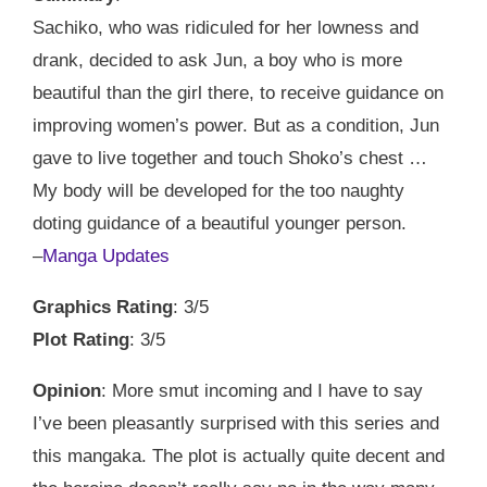
Sachiko, who was ridiculed for her lowness and
drank, decided to ask Jun, a boy who is more
beautiful than the girl there, to receive guidance on
improving women’s power. But as a condition, Jun
gave to live together and touch Shoko’s chest …
My body will be developed for the too naughty
doting guidance of a beautiful younger person.
–
Manga Updates
Graphics Rating
: 3/5
Plot Rating
: 3/5
Opinion
: More smut incoming and I have to say
I’ve been pleasantly surprised with this series and
this mangaka. The plot is actually quite decent and