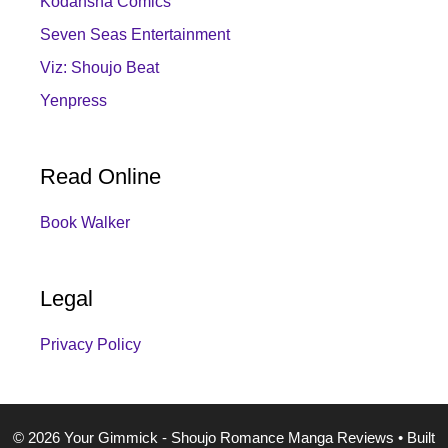
Kodansha Comics
Seven Seas Entertainment
Viz: Shoujo Beat
Yenpress
Read Online
Book Walker
Legal
Privacy Policy
© 2026 Your Gimmick - Shoujo Romance Manga Reviews
• Built