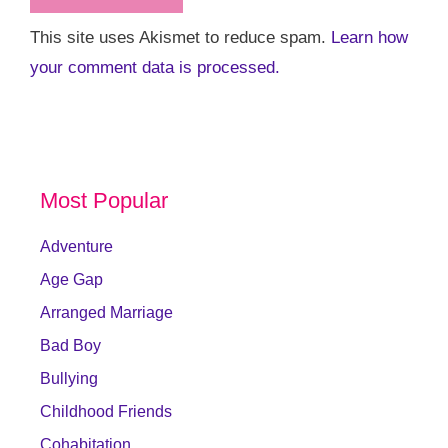
This site uses Akismet to reduce spam.
Learn how
your comment data is processed.
Most Popular
Adventure
Age Gap
Arranged Marriage
Bad Boy
Bullying
Childhood Friends
Cohabitation