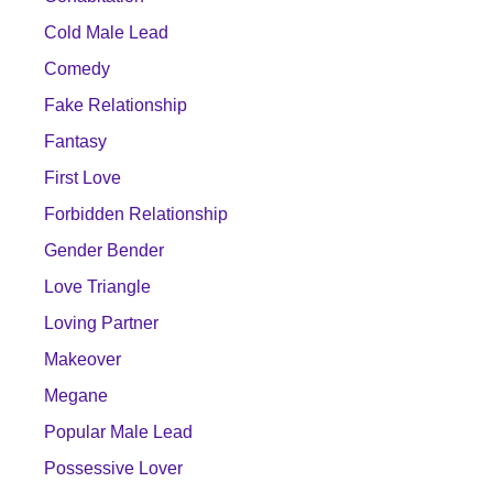
Cold Male Lead
Comedy
Fake Relationship
Fantasy
First Love
Forbidden Relationship
Gender Bender
Love Triangle
Loving Partner
Makeover
Megane
Popular Male Lead
Possessive Lover