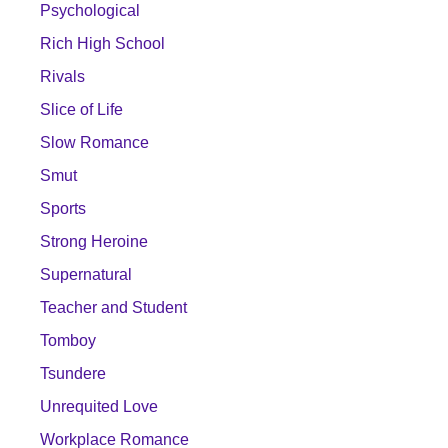
Psychological
Rich High School
Rivals
Slice of Life
Slow Romance
Smut
Sports
Strong Heroine
Supernatural
Teacher and Student
Tomboy
Tsundere
Unrequited Love
Workplace Romance