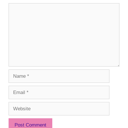
Comment
Name
Email
Website