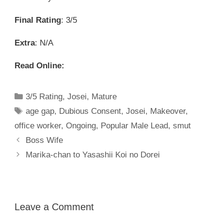
Final Rating
: 3/5
Extra
: N/A
Read Online:
Categories
3/5 Rating
,
Josei
,
Mature
Tags
age gap
,
Dubious Consent
,
Josei
,
Makeover
,
office worker
,
Ongoing
,
Popular Male Lead
,
smut
Boss Wife
Marika-chan to Yasashii Koi no Dorei
Leave a Comment