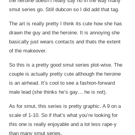
the heroine doesn’t really say no in the way many
smut series go. Still dubcon so I did add that tag.
The art is really pretty I think its cute how she has
drawn the guy and the heroine. It is annoying she
basically just wears contacts and thats the extent
of the makeover.
So this is a pretty good smut series plot-wise. The
couple is actually pretty cute although the heroine
is an airhead. It’s cool to see a fashion-forward
male lead (she thinks he’s gay… he is not).
As for smut, this series is pretty graphic. A 9 on a
scale of 1-10. So if that’s what you’re looking for
this one is really enjoyable and a lot less rape-y
than many smut series.