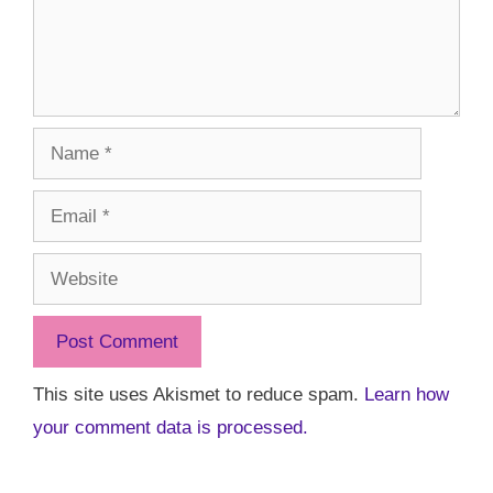
Name
Email
Website
This site uses Akismet to reduce spam.
Learn how
your comment data is processed.