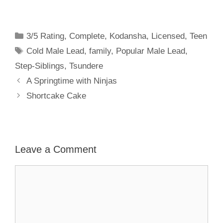
Categories
3/5 Rating
,
Complete
,
Kodansha
,
Licensed
,
Teen
Tags
Cold Male Lead
,
family
,
Popular Male Lead
,
Step-Siblings
,
Tsundere
A Springtime with Ninjas
Shortcake Cake
Leave a Comment
Comment