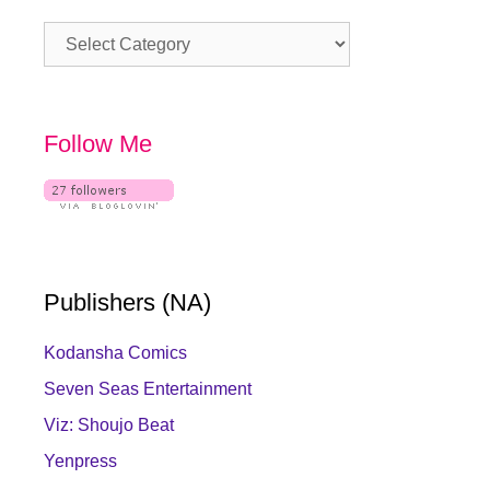
Category
Follow Me
Publishers (NA)
Kodansha Comics
Seven Seas Entertainment
Viz: Shoujo Beat
Yenpress