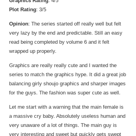
Graphics Rating
: 4/5
Plot Rating
: 3/5
Opinion
: The series started off really well but felt
very lazy by the end and predictable. Still an easy
read being completed by volume 6 and it felt
wrapped up properly.
Graphics are really really cute and I wanted the
series to match the graphics hype. It did a great job
balancing girly shoujo graphics and sharper images
for the guys. The fashion was super cute as well.
Let me start with a warning that the main female is
a massive cry baby. Absolutely useless human and
very unaware of a lot of things. The main guy is
very interesting and sweet but quickly gets swept