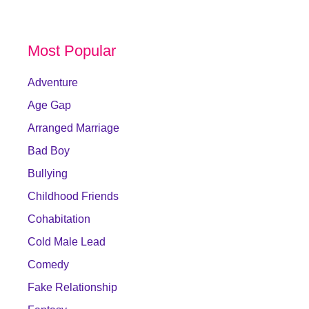
Most Popular
Adventure
Age Gap
Arranged Marriage
Bad Boy
Bullying
Childhood Friends
Cohabitation
Cold Male Lead
Comedy
Fake Relationship