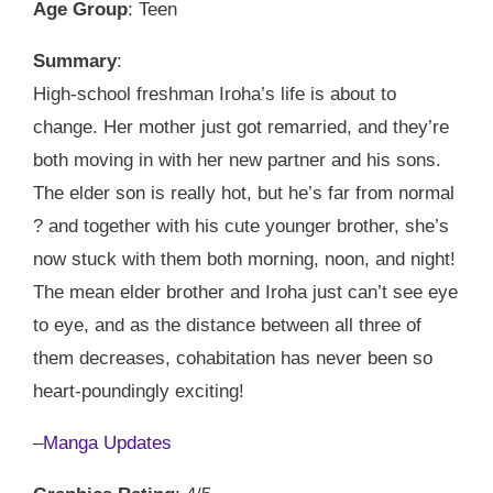
Age Group
: Teen
Summary
:
High-school freshman Iroha’s life is about to
change. Her mother just got remarried, and they’re
both moving in with her new partner and his sons.
The elder son is really hot, but he’s far from normal
? and together with his cute younger brother, she’s
now stuck with them both morning, noon, and night!
The mean elder brother and Iroha just can’t see eye
to eye, and as the distance between all three of
them decreases, cohabitation has never been so
heart-poundingly exciting!
–
Manga Updates