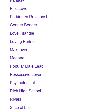
Fantasy
First Love
Forbidden Relationship
Gender Bender
Love Triangle
Loving Partner
Makeover
Megane
Popular Male Lead
Possessive Lover
Psychological
Rich High School
Rivals
Slice of Life