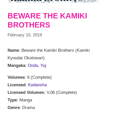
BEWARE THE KAMIKI
BROTHERS
February 10, 2019
Name
: Beware the Kamiki Brothers (Kamiki
Kyoudai Okotowari)
Mangaka
:
Onda, Yuj
Volumes
: 6 (Complete)
Licensed
:
Kodansha
Licensed Volumes:
V.06 (Complete)
Type
: Manga
Genre
: Drama