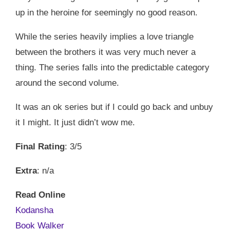
up in the heroine for seemingly no good reason.
While the series heavily implies a love triangle
between the brothers it was very much never a
thing. The series falls into the predictable category
around the second volume.
It was an ok series but if I could go back and unbuy
it I might. It just didn’t wow me.
Final Rating
: 3/5
Extra
: n/a
Read Online
Kodansha
Book Walker