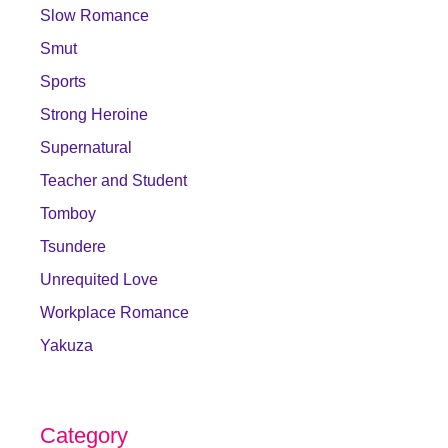
Slow Romance
Smut
Sports
Strong Heroine
Supernatural
Teacher and Student
Tomboy
Tsundere
Unrequited Love
Workplace Romance
Yakuza
Category