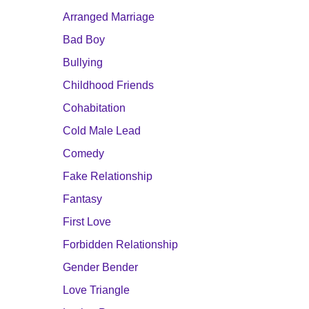
Arranged Marriage
Bad Boy
Bullying
Childhood Friends
Cohabitation
Cold Male Lead
Comedy
Fake Relationship
Fantasy
First Love
Forbidden Relationship
Gender Bender
Love Triangle