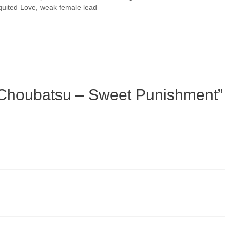
uited Love
,
weak female lead
 Choubatsu – Sweet Punishment”