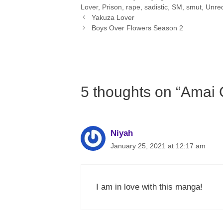
Lover
,
Prison
,
rape
,
sadistic
,
SM
,
smut
,
Unreq
Yakuza Lover
Boys Over Flowers Season 2
5 thoughts on “Amai
Niyah
January 25, 2021 at 12:17 am
I am in love with this manga!