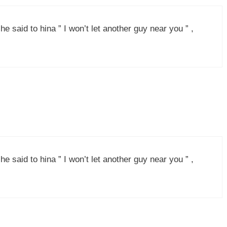
e said to hina ” I won’t let another guy near you ” ,
e said to hina ” I won’t let another guy near you ” ,