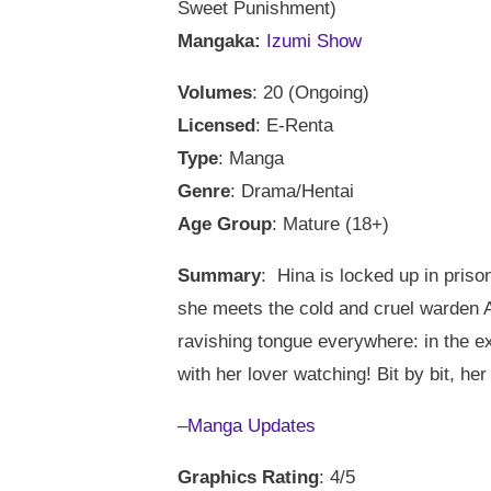
Sweet Punishment)
Mangaka:
Izumi Show
Volumes
: 20 (Ongoing)
Licensed
: E-Renta
Type
: Manga
Genre
: Drama/Hentai
Age Group
: Mature (18+)
Summary
: Hina is locked up in priso
she meets the cold and cruel warden A
ravishing tongue everywhere: in the ex
with her lover watching! Bit by bit, her
–
Manga Updates
Graphics Rating
: 4/5