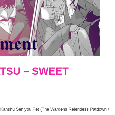
TSU – SWEET
 Kanshu Sen’you Pet (The Wardens Relentless Patdown /