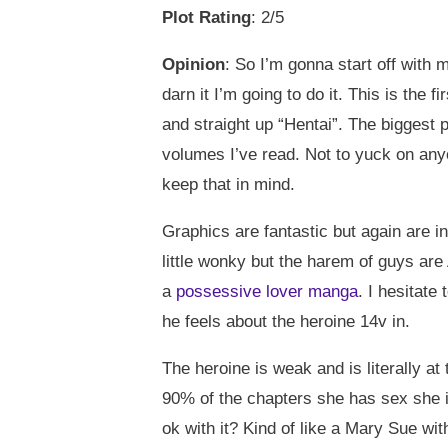
Plot Rating
: 2/5
Opinion
: So I’m gonna start off with 
darn it I’m going to do it. This is the
and straight up “Hentai”. The biggest p
volumes I’ve read. Not to yuck on anyo
keep that in mind.
Graphics are fantastic but again are i
little wonky but the harem of guys are
a
possessive lover manga
. I hesitate
he feels about the heroine 14v in.
The heroine is weak and is literally a
90% of the chapters she has sex she i
ok with it? Kind of like a Mary Sue wit