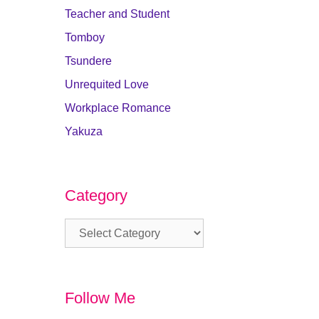
Teacher and Student
Tomboy
Tsundere
Unrequited Love
Workplace Romance
Yakuza
Category
Category
Follow Me