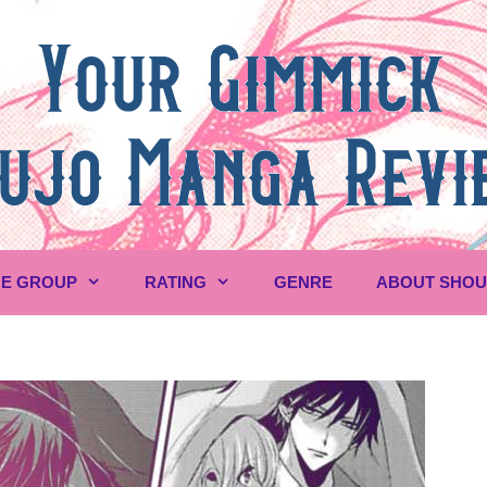
E GROUP
RATING
GENRE
ABOUT SHO