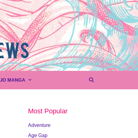
UJO MANGA
Most Popular
Adventure
Age Gap