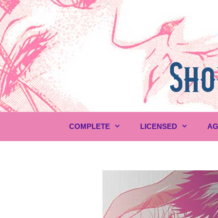
Skip
to
content
COMPLETE
LICENSED
AG