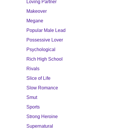
Loving Partner
Makeover
Megane
Popular Male Lead
Possessive Lover
Psychological
Rich High School
Rivals
Slice of Life
Slow Romance
Smut
Sports
Strong Heroine
Supernatural