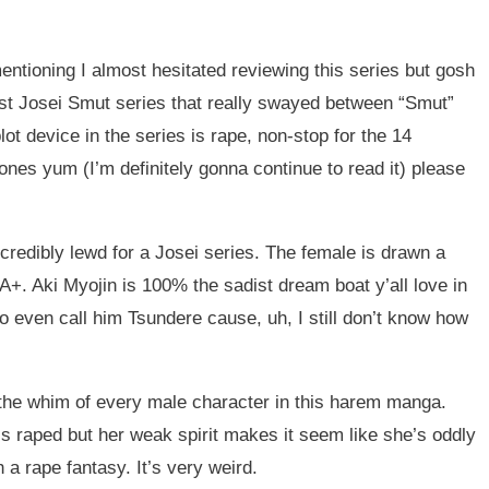
mentioning I almost hesitated reviewing this series but gosh
 first Josei Smut series that really swayed between “Smut”
lot device in the series is rape, non-stop for the 14
nes yum (I’m definitely gonna continue to read it) please
ncredibly lewd for a Josei series. The female is drawn a
 A+. Aki Myojin is 100% the sadist dream boat y’all love in
 to even call him Tsundere cause, uh, I still don’t know how
t the whim of every male character in this harem manga.
s raped but her weak spirit makes it seem like she’s oddly
h a rape fantasy. It’s very weird.