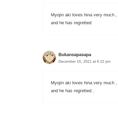
Myojin aki loves hina very much , h
and he has regretted
Bukansapasapa
December 15, 2021 at 6:22 pm
Myojin aki loves hina very much , h
and he has regretted .