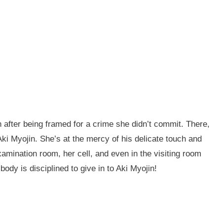
n after being framed for a crime she didn’t commit. There,
ki Myojin. She’s at the mercy of his delicate touch and
amination room, her cell, and even in the visiting room
 body is disciplined to give in to Aki Myojin!