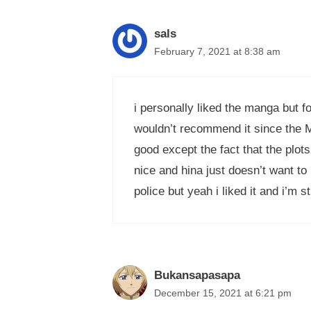
sals
February 7, 2021 at 8:38 am
i personally liked the manga but f
wouldn’t recommend it since the MC 
good except the fact that the plot
nice and hina just doesn’t want to
police but yeah i liked it and i’m sti
Bukansapasapa
December 15, 2021 at 6:21 pm