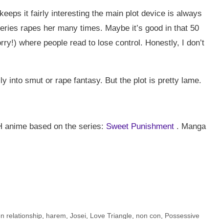
keeps it fairly interesting the main plot device is always
series rapes her many times. Maybe it’s good in that 50
ry!) where people read to lose control. Honestly, I don’t
lly into smut or rape fantasy. But the plot is pretty lame.
p H anime based on the series:
Sweet Punishment
. Manga
n relationship
,
harem
,
Josei
,
Love Triangle
,
non con
,
Possessive