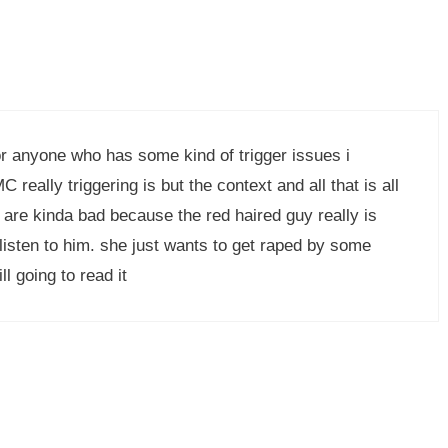
or anyone who has some kind of trigger issues i
really triggering is but the context and all that is all
s are kinda bad because the red haired guy really is
 listen to him. she just wants to get raped by some
ll going to read it