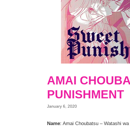
AMAI CHOUBA
PUNISHMENT
January 6, 2020
Name
: Amai Choubatsu – Watashi wa