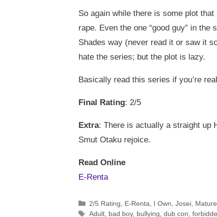
So again while there is some plot that 
rape. Even the one “good guy” in the 
Shades way (never read it or saw it sor
hate the series; but the plot is lazy.
Basically read this series if you’re rea
Final Rating
: 2/5
Extra
: There is actually a straight u
Smut Otaku rejoice.
Read Online
E-Renta
Categories
2/5 Rating
,
E-Renta
,
I Own
,
Josei
,
Mature
Tags
Adult
,
bad boy
,
bullying
,
dub con
,
forbidde