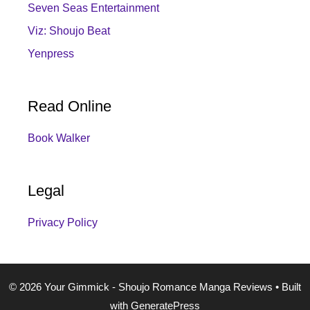
Seven Seas Entertainment
Viz: Shoujo Beat
Yenpress
Read Online
Book Walker
Legal
Privacy Policy
© 2026 Your Gimmick - Shoujo Romance Manga Reviews
• Built
with
GeneratePress