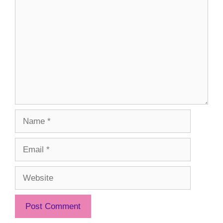
Comment
Name
Email
Website