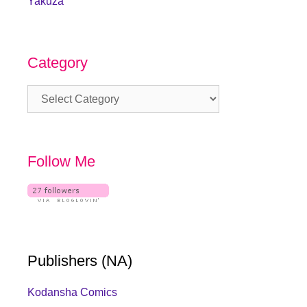
Yakuza
Category
Category
Follow Me
Publishers (NA)
Kodansha Comics