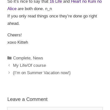
So it’s nice to say that
16 Life
and
Heart no Kuni no
Alice
are both done. n_n
If you only read things once they’re done go right
ahead.
Cheers!
xoxo Kitteh
Categories
Complete
,
News
My Life/Of course
{I’m on Summer Vacation now!}
Leave a Comment