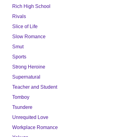
Rich High School
Rivals
Slice of Life
Slow Romance
Smut
Sports
Strong Heroine
Supernatural
Teacher and Student
Tomboy
Tsundere
Unrequited Love
Workplace Romance