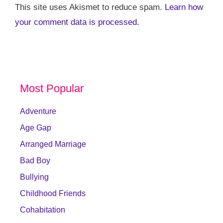
This site uses Akismet to reduce spam.
Learn how
your comment data is processed.
Most Popular
Adventure
Age Gap
Arranged Marriage
Bad Boy
Bullying
Childhood Friends
Cohabitation