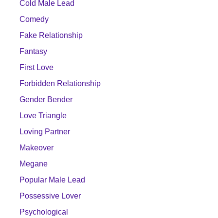
Cold Male Lead
Comedy
Fake Relationship
Fantasy
First Love
Forbidden Relationship
Gender Bender
Love Triangle
Loving Partner
Makeover
Megane
Popular Male Lead
Possessive Lover
Psychological